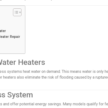
ater
eater Repair
Water Heaters
nkless systems heat water on demand. This means water is only h
er heaters also eliminate the risk of flooding caused by a ruptur
ss System
s and offer potential energy savings. Many models qualify for f