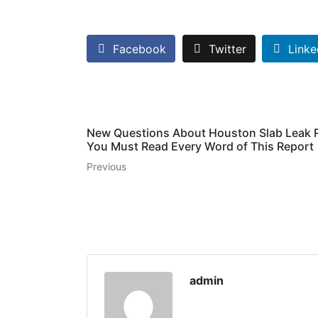
Facebook
Twitter
Linke
New Questions About Houston Slab Leak 
You Must Read Every Word of This Report
Previous
admin