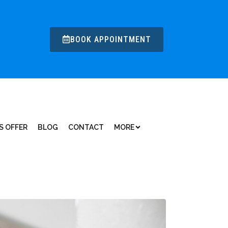
BOOK APPOINTMENT
S OFFER
BLOG
CONTACT
MORE