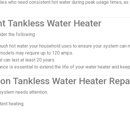
milies who need consistent hot water during peak usage times, a
ht Tankless Water Heater
der the following:
ch hot water your household uses to ensure your system can 
models may require up to 120 amps.
t can last at least 20 years.
ce is essential to extend the life of your water heater and keep 
on Tankless Water Heater Repa
 system needs attention:
tent heating