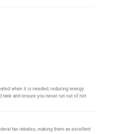
eated when it is needed, reducing energy
ed tank and ensure you never run out of hot
ederal tax rebates, making them an excellent