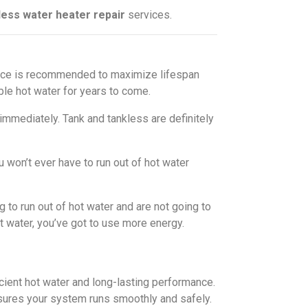
ess water heater repair
services.
nance is recommended to maximize lifespan
le hot water for years to come.
immediately. Tank and tankless are definitely
 won’t ever have to run out of hot water
 to run out of hot water and are not going to
ot water, you’ve got to use more energy.
cient hot water and long-lasting performance.
sures your system runs smoothly and safely.