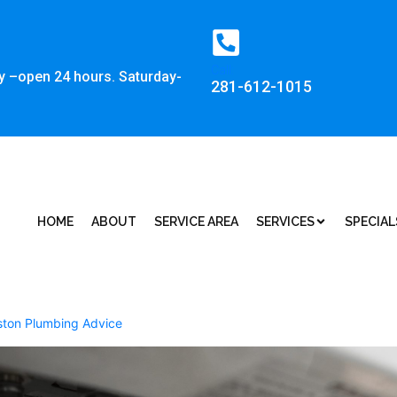
Call:
y –open 24 hours. Saturday-
281-612-1015
HOME
ABOUT
SERVICE AREA
SERVICES
SPECIAL
ton Plumbing Advice