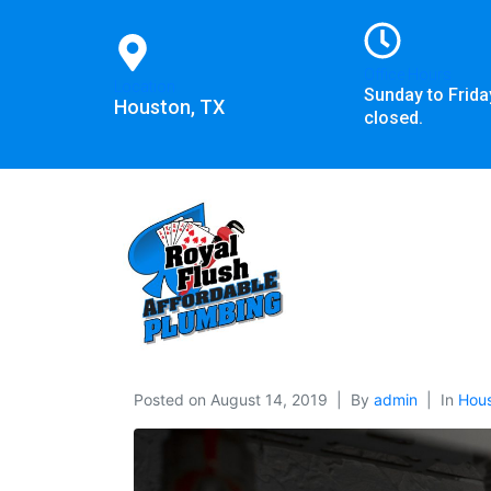
Office Hours
Location
Sunday to Frida
Houston, TX
closed.
Posted on
August 14, 2019
By
admin
In
Hous