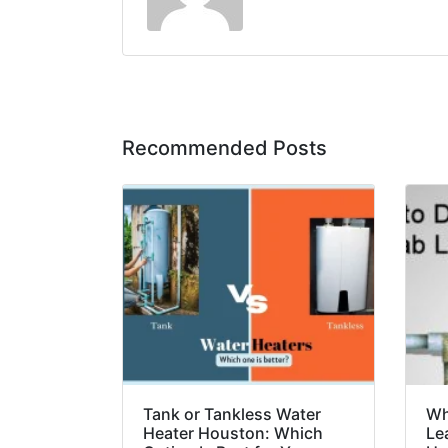
Recommended Posts
Tank or Tankless Water
Wh
Heater Houston: Which
Le