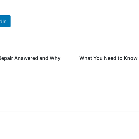
dIn
Repair Answered and Why
What You Need to Know 