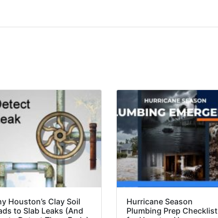
y Houston’s Clay Soil
Hurricane Season
ads to Slab Leaks (And
Plumbing Prep Checklist