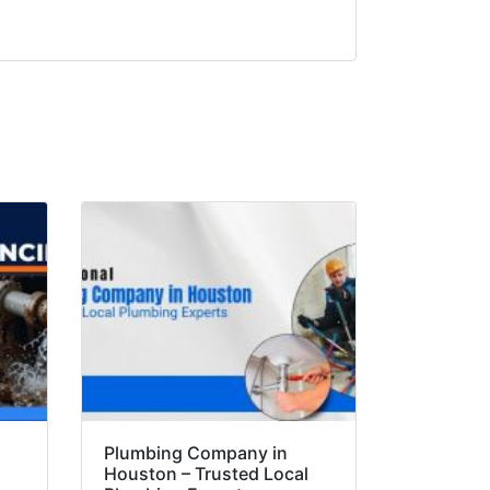
Plumbing Company in
Houston – Trusted Local