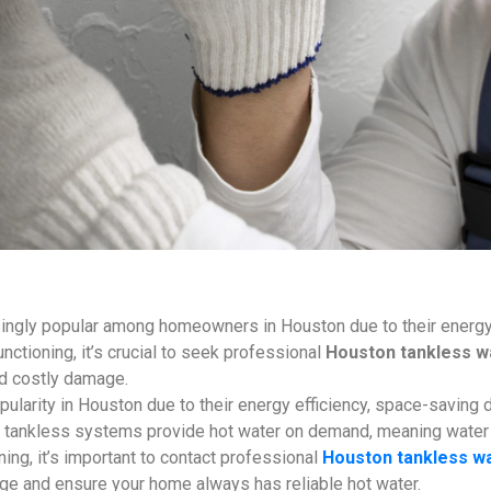
ngly popular among homeowners in Houston due to their energy ef
nctioning, it’s crucial to seek professional
Houston tankless wa
nd costly damage.
pularity in Houston due to their energy efficiency, space-saving 
rs, tankless systems provide hot water on demand, meaning water
ning, it’s important to contact professional
Houston tankless wa
ge and ensure your home always has reliable hot water.