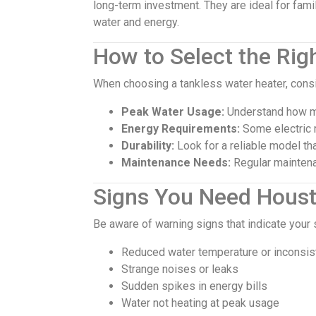
long-term investment. They are ideal for fa
water and energy.
How to Select the Rig
When choosing a tankless water heater, consi
Peak Water Usage:
Understand how mu
Energy Requirements:
Some electric 
Durability:
Look for a reliable model tha
Maintenance Needs:
Regular maintenan
Signs You Need Houst
Be aware of warning signs that indicate your
Reduced water temperature or inconsis
Strange noises or leaks
Sudden spikes in energy bills
Water not heating at peak usage