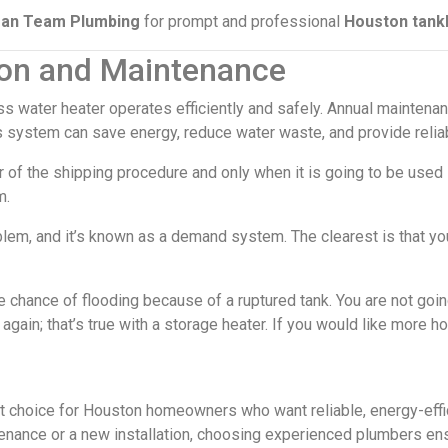
ean Team Plumbing
for prompt and professional
Houston tankl
tion and Maintenance
ess water heater operates efficiently and safely. Annual mainte
s system can save energy, reduce water waste, and provide reliab
r of the shipping procedure and only when it is going to be used 
m.
lem, and it’s known as a demand system. The clearest is that you
 chance of flooding because of a ruptured tank. You are not going
again; that’s true with a storage heater. If you would like more h
art choice for Houston homeowners who want reliable, energy-effi
enance or a new installation, choosing experienced plumbers en