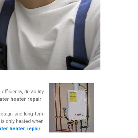
ficiency, durability,
ter heater repair
design, and long-term
 is only heated when
ter heater repair