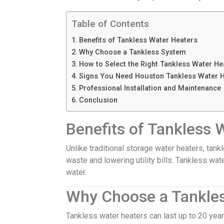
Table of Contents
Benefits of Tankless Water Heaters
Why Choose a Tankless System
How to Select the Right Tankless Water He
Signs You Need Houston Tankless Water H
Professional Installation and Maintenance
Conclusion
Benefits of Tankless 
Unlike traditional storage water heaters, ta
waste and lowering utility bills. Tankless wat
water.
Why Choose a Tankle
Tankless water heaters can last up to 20 year