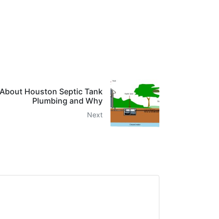
About Houston Septic Tank
Plumbing and Why
Next