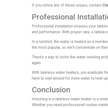
If you notice any of these issues, contact
Cl
Professional Installa
Professional installation ensures your tankl
and performance. With proper care, a tankles
In a nutshell, the water is heated as a membe
the most popular, so we’ll concentrate on the
There’s a way to solve the water wasting prob
again.
With tankless water heaters, you eradicate the
have to wait around for more water to heat up 
Conclusion
Investing in a tankless water heater is a sm
Whether you need professional routine maint