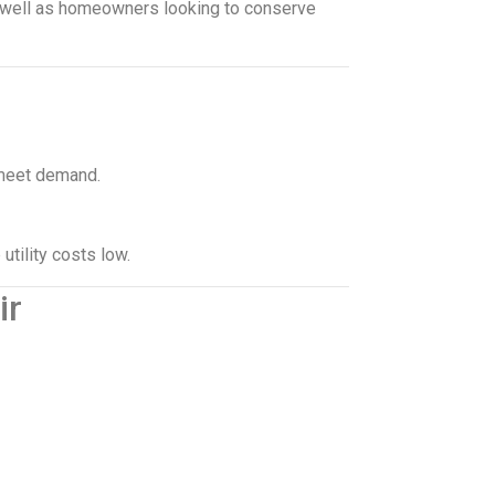
s well as homeowners looking to conserve
meet demand.
utility costs low.
ir