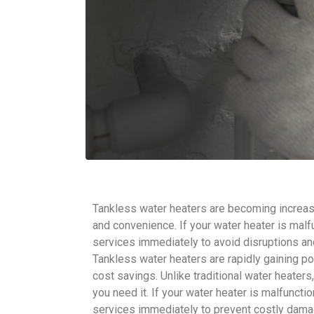
Tankless water heaters are becoming increasi
and convenience. If your water heater is malfu
services immediately to avoid disruptions a
Tankless water heaters are rapidly gaining po
cost savings. Unlike traditional water heate
you need it. If your water heater is malfunctio
services immediately to prevent costly dama