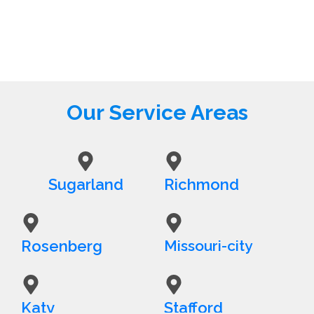
Our Service Areas
Sugarland
Richmond
Rosenberg
Missouri-city
Katy
Stafford