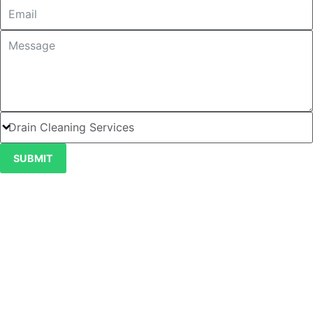
SUBMIT