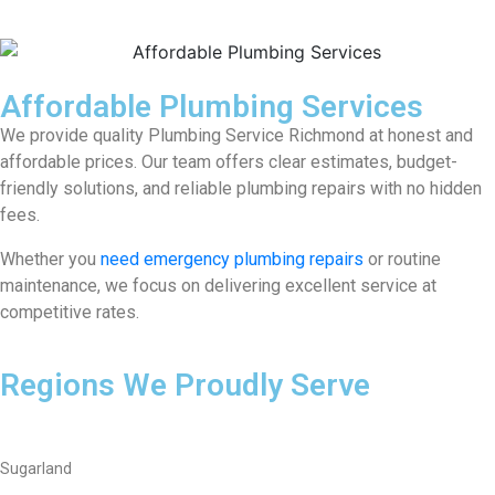
Affordable Plumbing Services
We provide quality Plumbing Service Richmond at honest and
affordable prices. Our team offers clear estimates, budget-
friendly solutions, and reliable plumbing repairs with no hidden
fees.
Whether you
need emergency plumbing repairs
or routine
maintenance, we focus on delivering excellent service at
competitive rates.
Regions We Proudly Serve
Sugarland