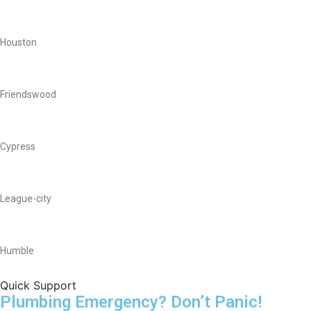
Houston
Friendswood
Cypress
League-city
Humble
Quick Support
Plumbing Emergency? Don’t Panic!