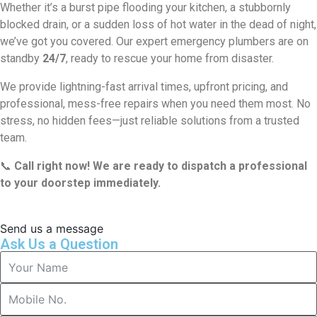
Whether it’s a burst pipe flooding your kitchen, a stubbornly
blocked drain, or a sudden loss of hot water in the dead of night,
we’ve got you covered. Our expert emergency plumbers are on
standby
24/7
, ready to rescue your home from disaster.
We provide lightning-fast arrival times, upfront pricing, and
professional, mess-free repairs when you need them most. No
stress, no hidden fees—just reliable solutions from a trusted
team.
📞
Call right now! We are ready to dispatch a professional
to your doorstep immediately.
Send us a message
Ask Us a Question