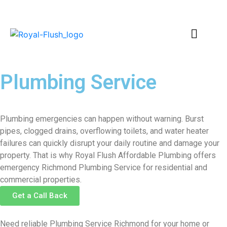
Plumbing Service
Richmond
Plumbing emergencies can happen without warning. Burst
pipes, clogged drains, overflowing toilets, and water heater
failures can quickly disrupt your daily routine and damage your
property. That is why Royal Flush Affordable Plumbing offers
emergency Richmond Plumbing Service for residential and
commercial properties.
Get a Call Back
Need reliable Plumbing Service Richmond for your home or