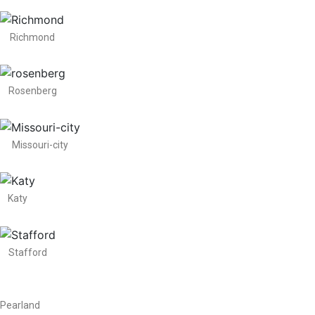
Richmond
Rosenberg
Missouri-city
Katy
Stafford
Pearland