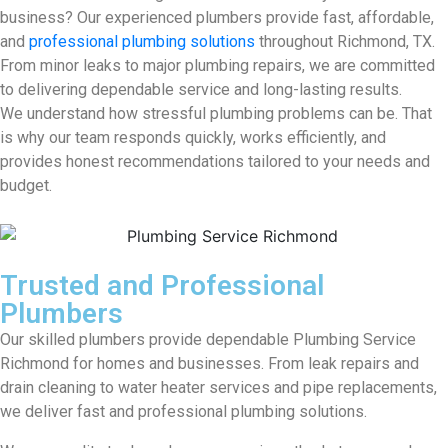
business? Our experienced plumbers provide fast, affordable,
and
professional plumbing solutions
throughout Richmond, TX.
From minor leaks to major plumbing repairs, we are committed
to delivering dependable service and long-lasting results.
We understand how stressful plumbing problems can be. That
is why our team responds quickly, works efficiently, and
provides honest recommendations tailored to your needs and
budget.
Trusted and Professional
Plumbers
Our skilled plumbers provide dependable Plumbing Service
Richmond for homes and businesses. From leak repairs and
drain cleaning to water heater services and pipe replacements,
we deliver fast and professional plumbing solutions.