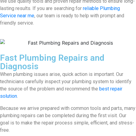
We use quality tools and proven repair methods to ensure long-
lasting results. If you are searching for
reliable Plumbing
Service near me
, our team is ready to help with prompt and
friendly service.
Fast Plumbing Repairs and
Diagnosis
When plumbing issues arise, quick action is important. Our
technicians carefully inspect your plumbing system to identify
the source of the problem and recommend the
best repair
solution
.
Because we arrive prepared with common tools and parts, many
plumbing repairs can be completed during the first visit. Our
goal is to make the repair process simple, efficient, and stress-
free.