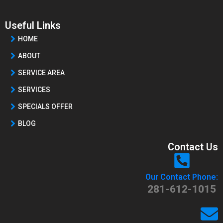
Useful Links
HOME
ABOUT
SERVICE AREA
SERVICES
SPECIALS OFFER
BLOG
Contact Us
Our Contact Phone:
281-612-1015