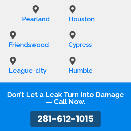
Pearland
Houston
Friendswood
Cypress
League-city
Humble
Don’t Let a Leak Turn Into Damage
— Call Now.
281-612-1015