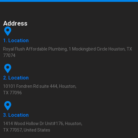
Address
1. Location
Royal Flush Affordable Plumbing, 1 Mockingbird Circle Houston, TX
77074
2. Location
10101 Fondren Rd suite 444, Houston,
TX 77096
3. Location
1414 Wood Hollow Dr Unit#176, Houston,
TX 77057, United States