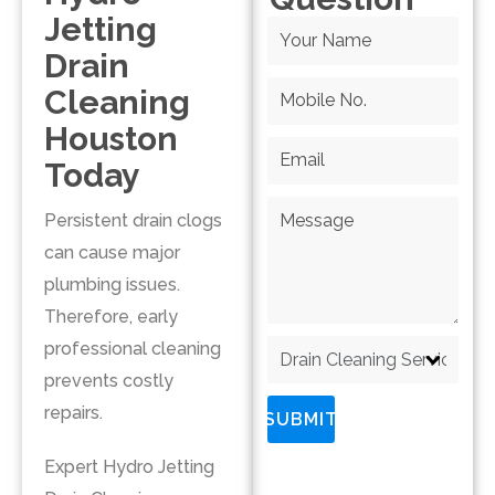
Jetting
Drain
Cleaning
Houston
Today
Persistent drain clogs
can cause major
plumbing issues.
Therefore, early
professional cleaning
prevents costly
repairs.
SUBMIT
Expert Hydro Jetting