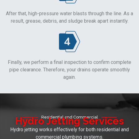
After that, high-pressure water blasts through the line. As a
result, grease, debris, and sludge break apart instantly.
Finally, we perform a final inspection to confirm complete
pipe clearance. Therefore, your drains operate smoothly
again.
Residential and Commercial
Hydro Jetting Services
Hydro jetting works effectively for both residential and
commercial plumbing systems.