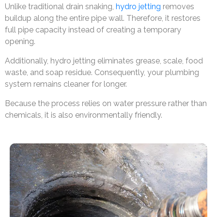
Unlike traditional drain snaking,
hydro jetting
removes
buildup along the entire pipe wall. Therefore, it restores
full pipe capacity instead of creating a temporary
opening.
Additionally, hydro jetting eliminates grease, scale, food
waste, and soap residue. Consequently, your plumbing
system remains cleaner for longer.
Because the process relies on water pressure rather than
chemicals, it is also environmentally friendly.