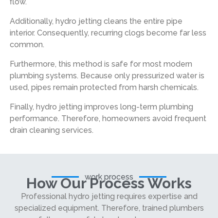
flow.
Additionally, hydro jetting cleans the entire pipe
interior. Consequently, recurring clogs become far less
common.
Furthermore, this method is safe for most modern
plumbing systems. Because only pressurized water is
used, pipes remain protected from harsh chemicals.
Finally, hydro jetting improves long-term plumbing
performance. Therefore, homeowners avoid frequent
drain cleaning services.
work process
How Our Process Works
Professional hydro jetting requires expertise and
specialized equipment. Therefore, trained plumbers