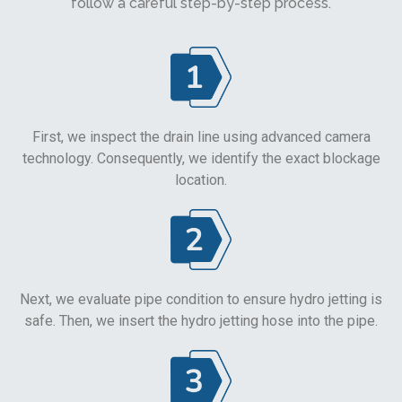
follow a careful step-by-step process.
First, we inspect the drain line using advanced camera
technology. Consequently, we identify the exact blockage
location.
Next, we evaluate pipe condition to ensure hydro jetting is
safe. Then, we insert the hydro jetting hose into the pipe.