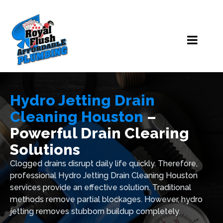
Hydro Jetting Drain
Cleaning Houston
–
Powerful Drain Clearing
Solutions
Clogged drains disrupt daily life quickly. Therefore,
professional Hydro Jetting Drain Cleaning Houston
services provide an effective solution. Traditional
methods remove partial blockages. However, hydro
jetting removes stubborn buildup completely.