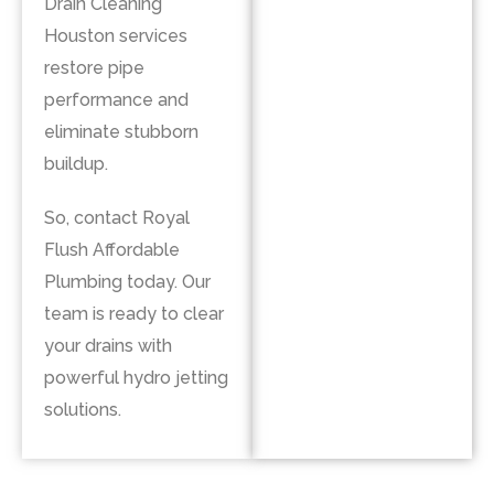
Drain Cleaning
Houston services
restore pipe
performance and
eliminate stubborn
buildup.
So, contact
Royal
Flush Affordable
Plumbing
today. Our
team is ready to clear
your drains with
powerful hydro jetting
solutions.