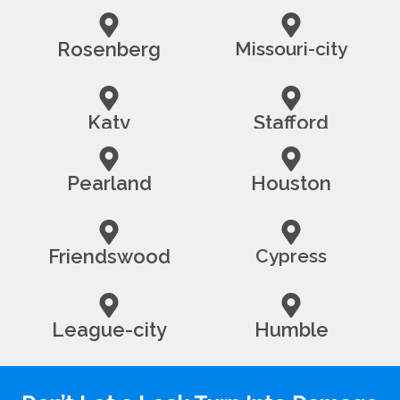
Rosenberg
Missouri-city
Katy
Stafford
Pearland
Houston
Friendswood
Cypress
League-city
Humble