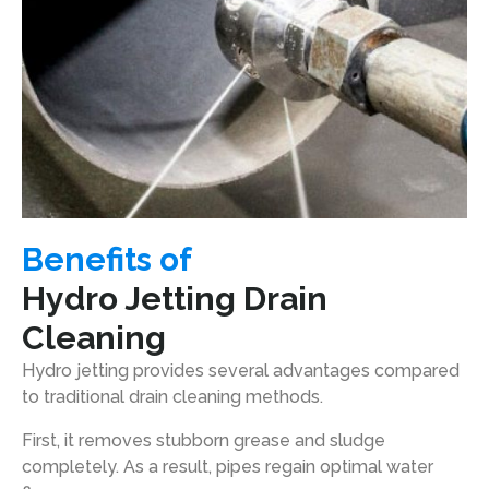
Benefits of
Hydro Jetting Drain
Cleaning
Hydro jetting provides several advantages compared
to traditional drain cleaning methods.
First, it removes stubborn grease and sludge
completely. As a result, pipes regain optimal water