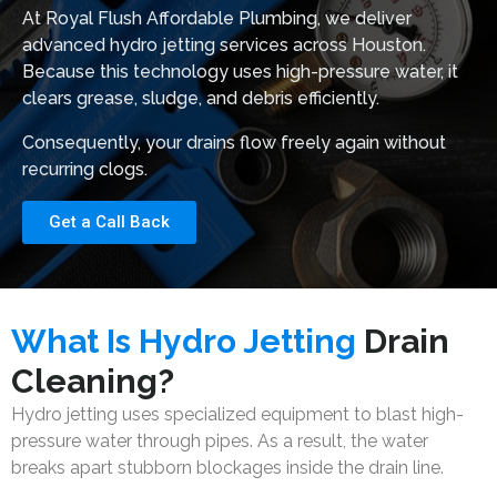
At
Royal Flush Affordable Plumbing
, we deliver
advanced hydro jetting services across Houston.
Because this technology uses high-pressure water, it
clears grease, sludge, and debris efficiently.
Consequently, your drains flow freely again without
recurring clogs.
Get a Call Back
What Is Hydro Jetting
Drain
Cleaning?
Hydro jetting uses specialized equipment to blast high-
pressure water through pipes. As a result, the water
breaks apart stubborn blockages inside the drain line.