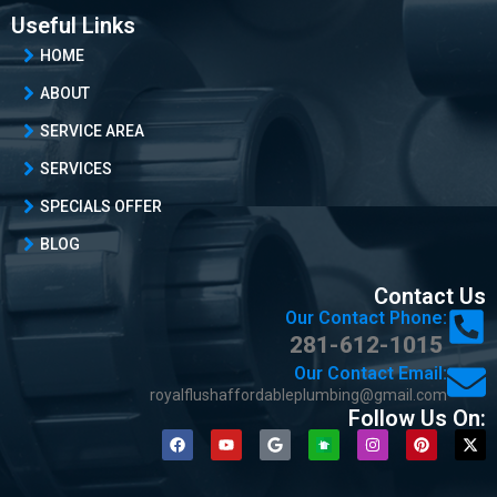
Useful Links
HOME
ABOUT
SERVICE AREA
SERVICES
SPECIALS OFFER
BLOG
Contact Us
Our Contact Phone:
281-612-1015
Our Contact Email:
royalflushaffordableplumbing@gmail.com
Follow Us On: