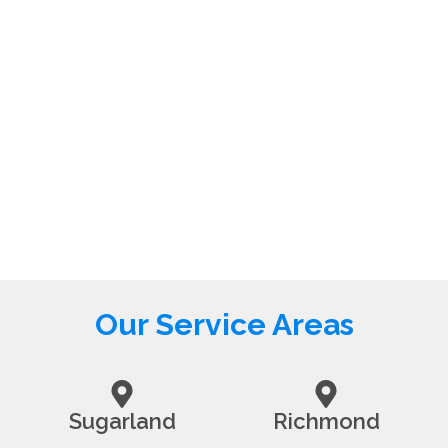
Our Service Areas
Sugarland
Richmond