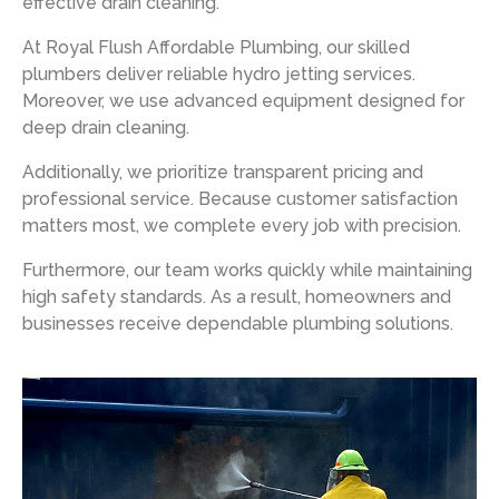
effective drain cleaning.
At
Royal Flush Affordable Plumbing
, our skilled
plumbers deliver reliable hydro jetting services.
Moreover, we use advanced equipment designed for
deep drain cleaning.
Additionally, we prioritize transparent pricing and
professional service. Because customer satisfaction
matters most, we complete every job with precision.
Furthermore, our team works quickly while maintaining
high safety standards. As a result, homeowners and
businesses receive dependable plumbing solutions.