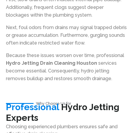
Additionally, frequent clogs suggest deeper
blockages within the plumbing system.
Next, foul odors from drains may signal trapped debris
or grease accumulation. Furthermore, gurgling sounds
often indicate restricted water flow.
Because these issues worsen over time, professional
Hydro Jetting Drain Cleaning Houston
services
become essential. Consequently, hydro jetting
removes buildup and restores smooth drainage.
Why Choose Us for
Professional
Hydro Jetting
Experts
Choosing experienced plumbers ensures safe and