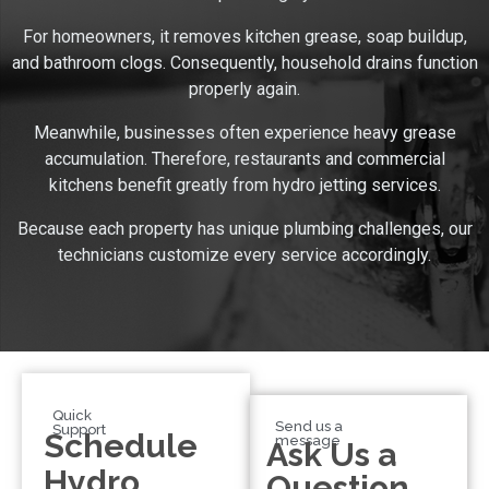
For homeowners, it removes kitchen grease, soap buildup,
and bathroom clogs. Consequently, household drains function
properly again.
Meanwhile, businesses often experience heavy grease
accumulation. Therefore, restaurants and commercial
kitchens benefit greatly from hydro jetting services.
Because each property has unique plumbing challenges, our
technicians customize every service accordingly.
Quick
Send us a
Support
Schedule
message
Ask Us a
Hydro
Question