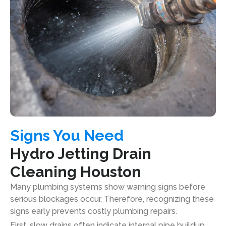
Signs You Need
Hydro Jetting Drain
Cleaning Houston
Many plumbing systems show warning signs before
serious blockages occur. Therefore, recognizing these
signs early prevents costly plumbing repairs.
First, slow drains often indicate internal pipe buildup.