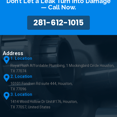
Don’t Let a Leak Turn Into Damage
— Call Now.
281-612-1015
Address
1. Location
Royal Flush Affordable Plumbing, 1 Mockingbird Circle Houston,
TX 77074
2. Location
10101 Fondren Rd suite 444, Houston,
TX 77096
3. Location
1414 Wood Hollow Dr Unit#176, Houston,
TX 77057, United States