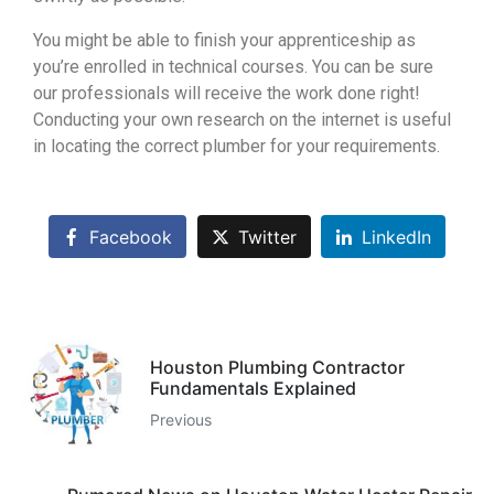
You might be able to finish your apprenticeship as
you’re enrolled in technical courses. You can be sure
our professionals will receive the work done right!
Conducting your own research on the internet is useful
in locating the correct plumber for your requirements.
Facebook
Twitter
LinkedIn
Houston Plumbing Contractor
Fundamentals Explained
Previous