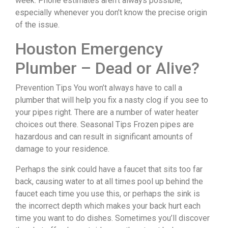
week. Phone estimates aren’t always possible,
especially whenever you don’t know the precise origin
of the issue.
Houston Emergency
Plumber – Dead or Alive?
Prevention Tips You won’t always have to call a
plumber that will help you fix a nasty clog if you see to
your pipes right. There are a number of water heater
choices out there. Seasonal Tips Frozen pipes are
hazardous and can result in significant amounts of
damage to your residence.
Perhaps the sink could have a faucet that sits too far
back, causing water to at all times pool up behind the
faucet each time you use this, or perhaps the sink is
the incorrect depth which makes your back hurt each
time you want to do dishes. Sometimes you’ll discover