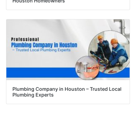
Houston Homeowners
Plumbing Company in Houston – Trusted Local
Plumbing Experts