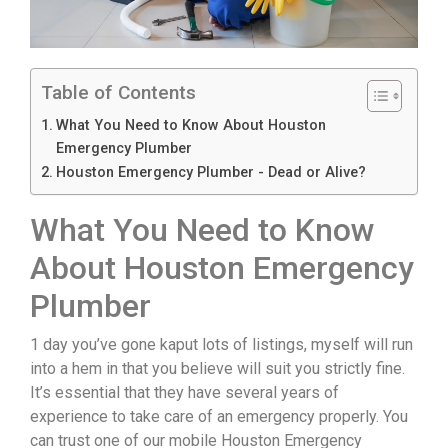
Table of Contents
What You Need to Know About Houston
Emergency Plumber
Houston Emergency Plumber - Dead or Alive?
What You Need to Know
About Houston Emergency
Plumber
1 day you’ve gone kaput lots of listings, myself will run
into a hem in that you believe will suit you strictly fine.
It’s essential that they have several years of
experience to take care of an emergency properly. You
can trust one of our mobile Houston Emergency