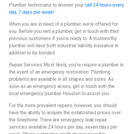
Plumber technicians to answer your
call 24 hours every
day, 7 days per week!
When you are in need of a plumber, we’re offered for
you. Before you rent a plumber, get in touch with their
previous customers if you’re ready to. A trustworthy
plumber will have both industrial liability insurance in
addition to be bonded.
Repair Services Most likely, you’re require a plumber in
the event of an emergency restoration. Plumbing
problems are available in all shapes and sizes. As
soon as an emergency arises, get in touch with the
local emergency plumber Houston to assist you.
For the more prevalent repairs, however, you should
have the ability to acquire the established prices over
the telephone. There are emergency leak repair
services available 24 hours per day, seven days per