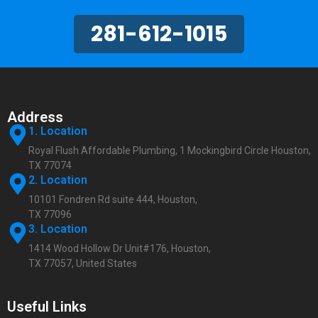
281-612-1015
Address
1. Location
Royal Flush Affordable Plumbing, 1 Mockingbird Circle Houston,
TX 77074
2. Location
10101 Fondren Rd suite 444, Houston,
TX 77096
3. Location
1414 Wood Hollow Dr Unit#176, Houston,
TX 77057, United States
Useful Links