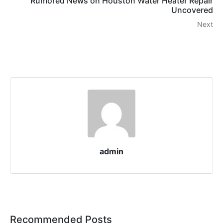
Rumored News on Houston Water Heater Repair
Uncovered
Next
admin
Recommended Posts