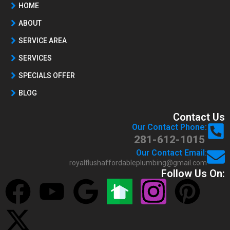
HOME
ABOUT
SERVICE AREA
SERVICES
SPECIALS OFFER
BLOG
Contact Us
Our Contact Phone:
281-612-1015
Our Contact Email:
royalflushaffordableplumbing@gmail.com
Follow Us On: