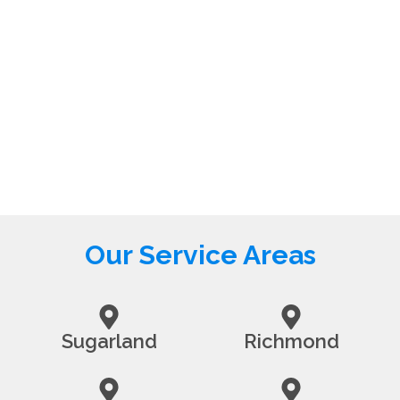
Our Service Areas
Sugarland
Richmond