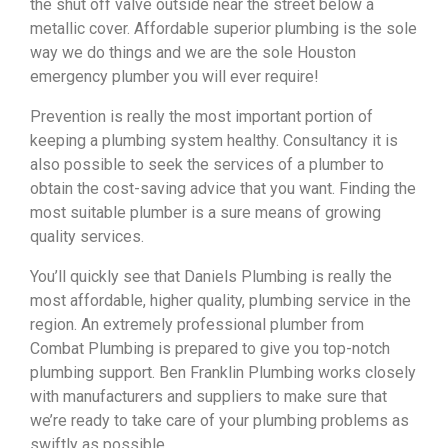
the shut off valve outside near the street below a
metallic cover. Affordable superior plumbing is the sole
way we do things and we are the sole Houston
emergency plumber you will ever require!
Prevention is really the most important portion of
keeping a plumbing system healthy. Consultancy it is
also possible to seek the services of a plumber to
obtain the cost-saving advice that you want. Finding the
most suitable plumber is a sure means of growing
quality services.
You’ll quickly see that Daniels Plumbing is really the
most affordable, higher quality, plumbing service in the
region. An extremely professional plumber from
Combat Plumbing is prepared to give you top-notch
plumbing support. Ben Franklin Plumbing works closely
with manufacturers and suppliers to make sure that
we’re ready to take care of your plumbing problems as
swiftly as possible.