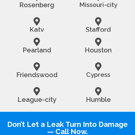
Rosenberg
Missouri-city
Katy
Stafford
Pearland
Houston
Friendswood
Cypress
League-city
Humble
Don’t Let a Leak Turn Into Damage
— Call Now.