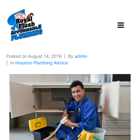
Posted on
August 14, 2019
By
admin
In
Houston Plumbing Advice