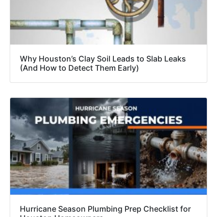
Why Houston’s Clay Soil Leads to Slab Leaks
(And How to Detect Them Early)
Hurricane Season Plumbing Prep Checklist for