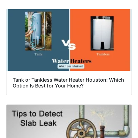
Tank or Tankless Water Heater Houston: Which
Option Is Best for Your Home?