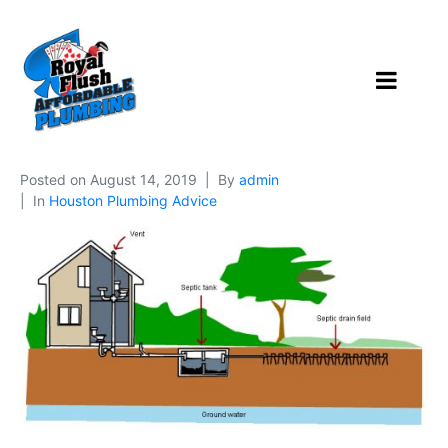
Posted on
August 14, 2019
By
admin
In
Houston Plumbing Advice