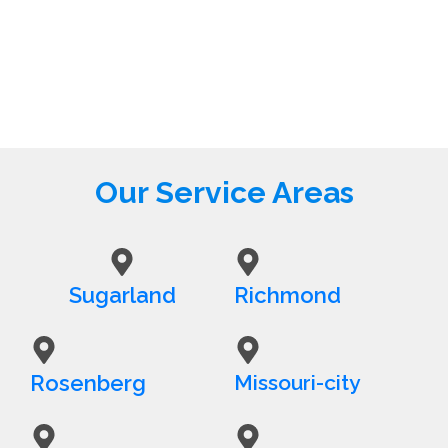
Our Service Areas
Sugarland
Richmond
Rosenberg
Missouri-city