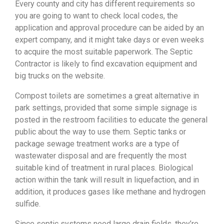
Every county and city has different requirements so
you are going to want to check local codes, the
application and approval procedure can be aided by an
expert company, and it might take days or even weeks
to acquire the most suitable paperwork. The Septic
Contractor is likely to find excavation equipment and
big trucks on the website.
Compost toilets are sometimes a great alternative in
park settings, provided that some simple signage is
posted in the restroom facilities to educate the general
public about the way to use them. Septic tanks or
package sewage treatment works are a type of
wastewater disposal and are frequently the most
suitable kind of treatment in rural places. Biological
action within the tank will result in liquefaction, and in
addition, it produces gases like methane and hydrogen
sulfide.
Since septic systems need large drain fields, they’re