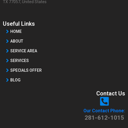
TX 77057, United States
Useful Links
HOME
ABOUT
SERVICE AREA
SERVICES
SPECIALS OFFER
BLOG
Contact Us
Our Contact Phone:
281-612-1015