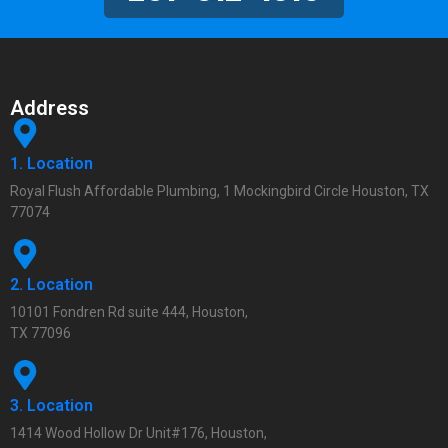
Address
1. Location
Royal Flush Affordable Plumbing, 1 Mockingbird Circle Houston, TX
77074
2. Location
10101 Fondren Rd suite 444, Houston,
TX 77096
3. Location
1414 Wood Hollow Dr Unit#176, Houston,