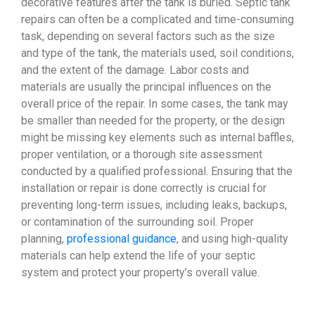
decorative features after the tank is buried. Septic tank
repairs can often be a complicated and time-consuming
task, depending on several factors such as the size
and type of the tank, the materials used, soil conditions,
and the extent of the damage. Labor costs and
materials are usually the principal influences on the
overall price of the repair. In some cases, the tank may
be smaller than needed for the property, or the design
might be missing key elements such as internal baffles,
proper ventilation, or a thorough site assessment
conducted by a qualified professional. Ensuring that the
installation or repair is done correctly is crucial for
preventing long-term issues, including leaks, backups,
or contamination of the surrounding soil. Proper
planning,
professional guidance
, and using high-quality
materials can help extend the life of your septic
system and protect your property’s overall value.