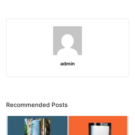
admin
Recommended Posts