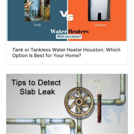
Tank or Tankless Water Heater Houston: Which
Option Is Best for Your Home?