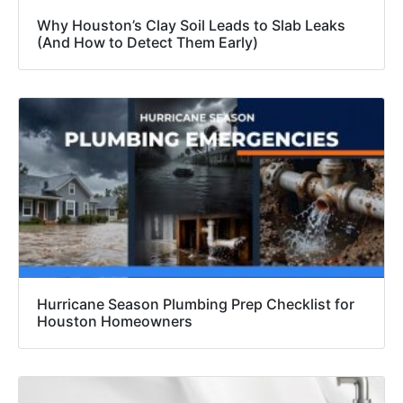
Why Houston’s Clay Soil Leads to Slab Leaks
(And How to Detect Them Early)
Hurricane Season Plumbing Prep Checklist for
Houston Homeowners