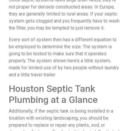
not proper for densely constructed areas. In Europe,
they are generally limited to rural areas. If your septic
system gets clogged and you frequently have to wash
the filter, you may be tempted to just remove it.
Every sort of system then has a different equation to
be employed to determine the size. The system is
going to be tested to make sure that it operates
properly. The system shown here’s a little system,
made for limited use of by two people without laundry
and a little travel trailer.
Houston Septic Tank
Plumbing at a Glance
Additionally, if the septic tank is being installed in a
location with existing landscaping, you should be
prepared to replace or repair any plants, sod, or