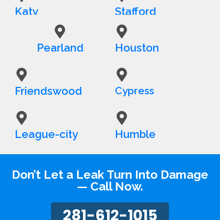
Katy
Stafford
Pearland
Houston
Friendswood
Cypress
League-city
Humble
Don’t Let a Leak Turn Into Damage
— Call Now.
281-612-1015