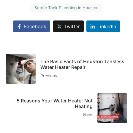
Septic Tank Plumbing in Houston
Facebook
Twitter
LinkedIn
The Basic Facts of Houston Tankless
Water Heater Repair
Previous
5 Reasons Your Water Heater Not
Heating
Next