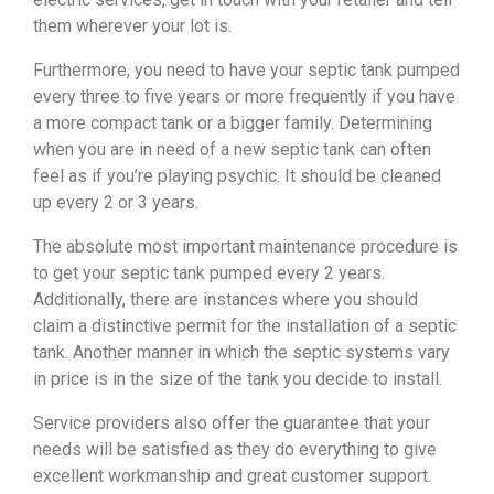
them wherever your lot is.
Furthermore, you need to have your septic tank pumped
every three to five years or more frequently if you have
a more compact tank or a bigger family. Determining
when you are in need of a new septic tank can often
feel as if you’re playing psychic. It should be cleaned
up every 2 or 3 years.
The absolute most important maintenance procedure is
to get your septic tank pumped every 2 years.
Additionally, there are instances where you should
claim a distinctive permit for the installation of a septic
tank. Another manner in which the septic systems vary
in price is in the size of the tank you decide to install.
Service providers also offer the guarantee that your
needs will be satisfied as they do everything to give
excellent workmanship and great customer support.