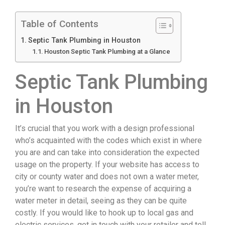
Table of Contents
Septic Tank Plumbing in Houston
Houston Septic Tank Plumbing at a Glance
Septic Tank Plumbing
in Houston
It’s crucial that you work with a design professional
who’s acquainted with the codes which exist in where
you are and can take into consideration the expected
usage on the property. If your website has access to
city or county water and does not own a water meter,
you’re want to research the expense of acquiring a
water meter in detail, seeing as they can be quite
costly. If you would like to hook up to local gas and
electric services, get in touch with your retailer and tell