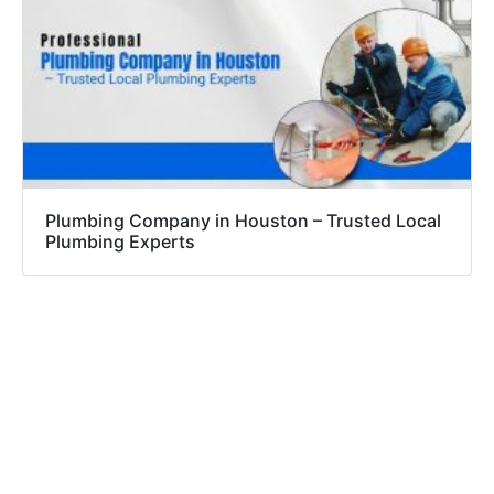
Plumbing Company in Houston – Trusted Local
Plumbing Experts