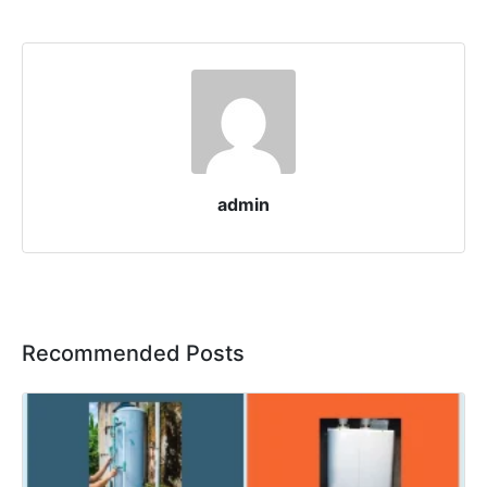
admin
Recommended Posts