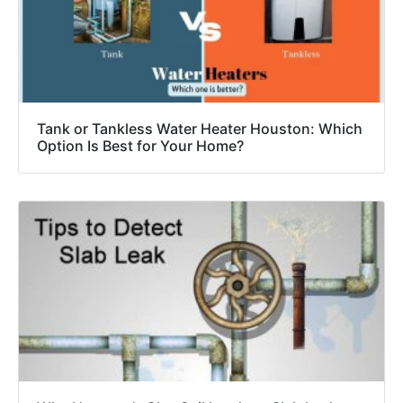
Tank or Tankless Water Heater Houston: Which
Option Is Best for Your Home?