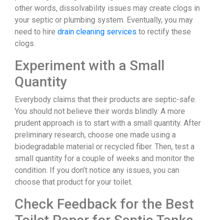
other words, dissolvability issues may create clogs in
your septic or plumbing system. Eventually, you may
need to hire
drain cleaning services
to rectify these
clogs.
Experiment with a Small
Quantity
Everybody claims that their products are septic-safe.
You should not believe their words blindly. A more
prudent approach is to start with a small quantity. After
preliminary research, choose one made using a
biodegradable material or recycled fiber. Then, test a
small quantity for a couple of weeks and monitor the
condition. If you don’t notice any issues, you can
choose that product for your toilet.
Check Feedback for the Best