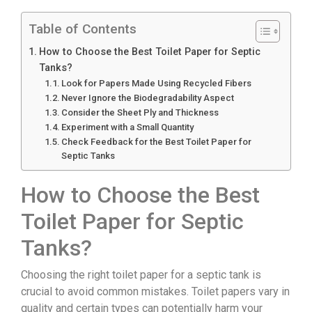
Table of Contents
How to Choose the Best Toilet Paper for Septic
Tanks?
Look for Papers Made Using Recycled Fibers
Never Ignore the Biodegradability Aspect
Consider the Sheet Ply and Thickness
Experiment with a Small Quantity
Check Feedback for the Best Toilet Paper for
Septic Tanks
How to Choose the Best
Toilet Paper for Septic
Tanks?
Choosing the right toilet paper for a septic tank is
crucial to avoid common mistakes. Toilet papers vary in
quality and certain types can potentially harm your