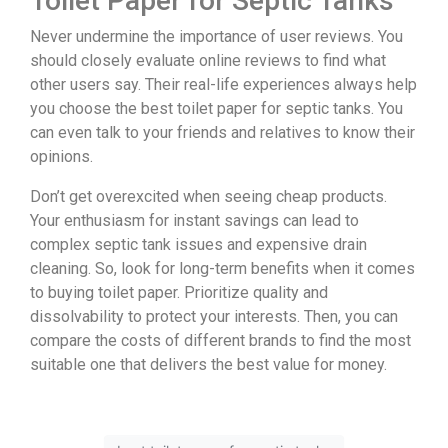
Toilet Paper for Septic Tanks
Never undermine the importance of user reviews. You
should closely evaluate online reviews to find what
other users say. Their real-life experiences always help
you choose the best toilet paper for septic tanks. You
can even talk to your friends and relatives to know their
opinions.
Don’t get overexcited when seeing cheap products.
Your enthusiasm for instant savings can lead to
complex septic tank issues and expensive drain
cleaning. So, look for long-term benefits when it comes
to buying toilet paper. Prioritize quality and
dissolvability to protect your interests. Then, you can
compare the costs of different brands to find the most
suitable one that delivers the best value for money.