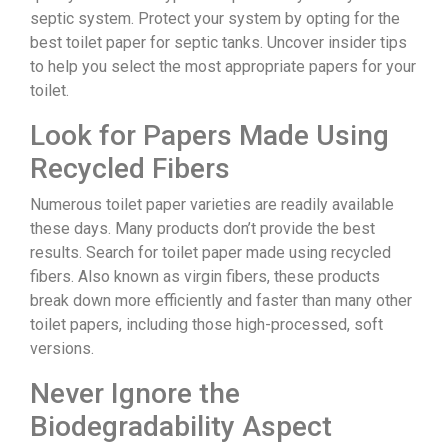
septic system. Protect your system by opting for the
best toilet paper for septic tanks. Uncover insider tips
to help you select the most appropriate papers for your
toilet.
Look for Papers Made Using
Recycled Fibers
Numerous toilet paper varieties are readily available
these days. Many products don’t provide the best
results. Search for toilet paper made using recycled
fibers. Also known as virgin fibers, these products
break down more efficiently and faster than many other
toilet papers, including those high-processed, soft
versions.
Never Ignore the
Biodegradability Aspect