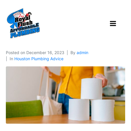
Posted on
December 16, 2023
By
admin
In
Houston Plumbing Advice