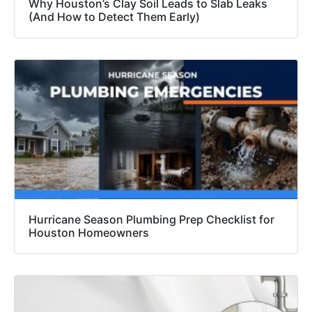
Why Houston’s Clay Soil Leads to Slab Leaks
(And How to Detect Them Early)
Hurricane Season Plumbing Prep Checklist for
Houston Homeowners