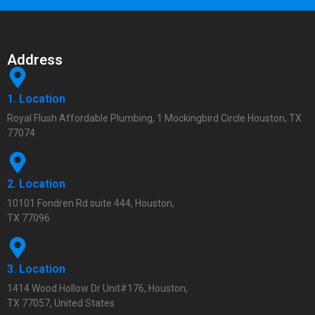
Address
1. Location
Royal Flush Affordable Plumbing, 1 Mockingbird Circle Houston, TX
77074
2. Location
10101 Fondren Rd suite 444, Houston,
TX 77096
3. Location
1414 Wood Hollow Dr Unit#176, Houston,
TX 77057, United States