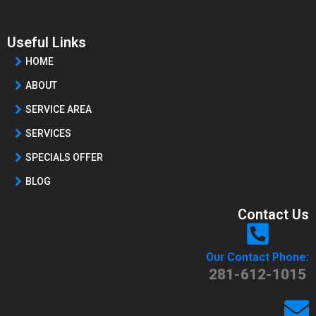
Useful Links
HOME
ABOUT
SERVICE AREA
SERVICES
SPECIALS OFFER
BLOG
Contact Us
Our Contact Phone:
281-612-1015