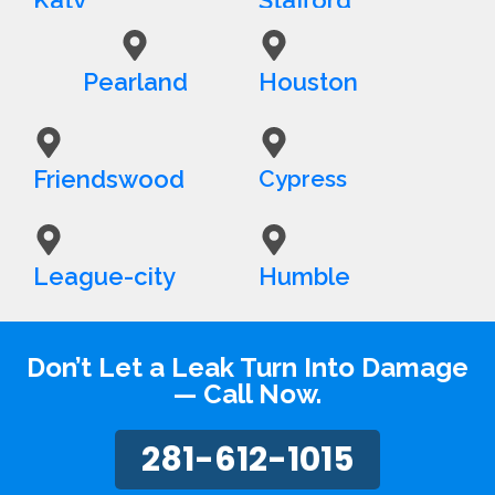
Pearland
Houston
Friendswood
Cypress
League-city
Humble
Don’t Let a Leak Turn Into Damage
— Call Now.
281-612-1015