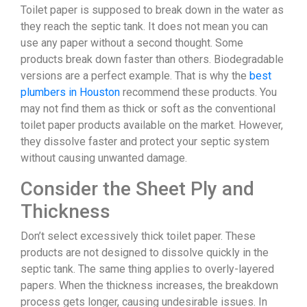
Toilet paper is supposed to break down in the water as
they reach the septic tank. It does not mean you can
use any paper without a second thought. Some
products break down faster than others. Biodegradable
versions are a perfect example. That is why the
best
plumbers in Houston
recommend these products. You
may not find them as thick or soft as the conventional
toilet paper products available on the market. However,
they dissolve faster and protect your septic system
without causing unwanted damage.
Consider the Sheet Ply and
Thickness
Don’t select excessively thick toilet paper. These
products are not designed to dissolve quickly in the
septic tank. The same thing applies to overly-layered
papers. When the thickness increases, the breakdown
process gets longer, causing undesirable issues. In