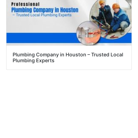
Plumbing Company in Houston – Trusted Local
Plumbing Experts