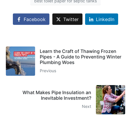
best toilet paper for septic tanks
Facebook
Twitter
LinkedIn
Learn the Craft of Thawing Frozen
Pipes - A Guide to Preventing Winter
Plumbing Woes
Previous
What Makes Pipe Insulation an
Inevitable Investment?
Next