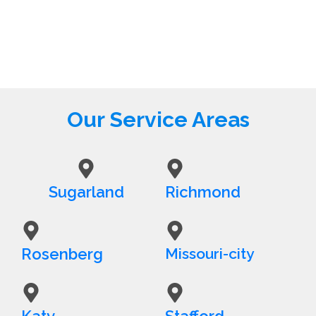
Our Service Areas
Sugarland
Richmond
Rosenberg
Missouri-city
Katy
Stafford