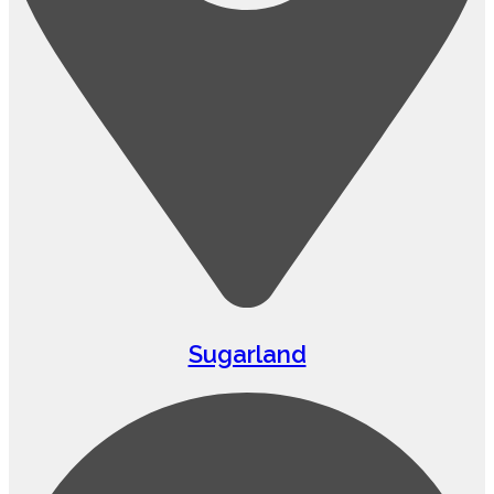
Sugarland