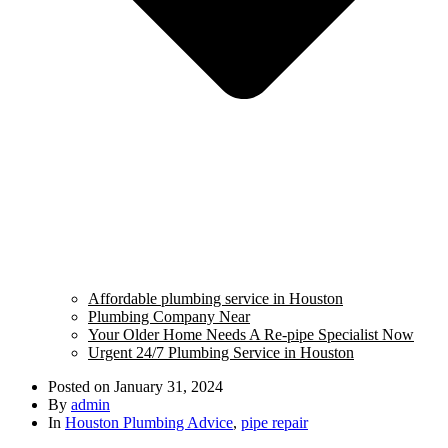
Affordable plumbing service in Houston
Plumbing Company Near
Your Older Home Needs A Re-pipe Specialist Now
Urgent 24/7 Plumbing Service in Houston
Posted on
January 31, 2024
By
admin
In
Houston Plumbing Advice
,
pipe repair