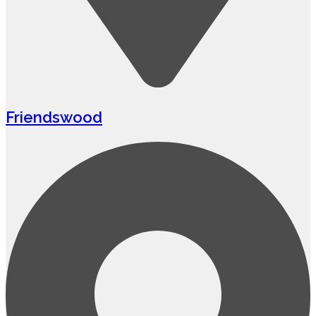
Friendswood