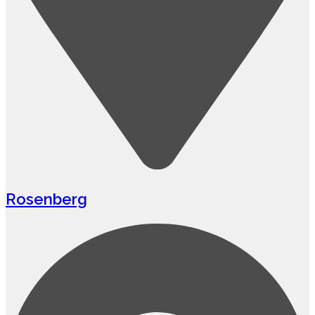
Rosenberg