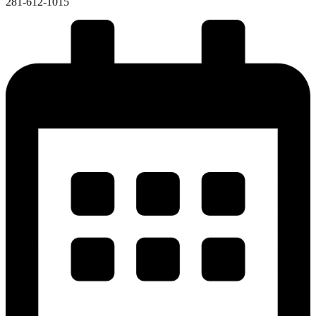
281-612-1015