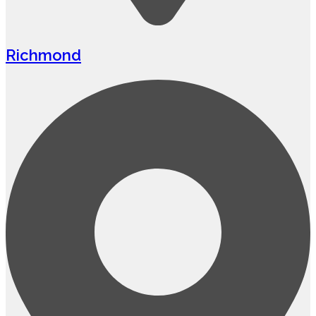
Richmond