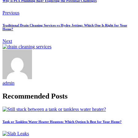
Why is PEX Plumbing Bad? Exploring the Potential Challenges
Previous
Traditional Drain Cleaning Services vs Hydro Jetting: Which One Is Right for Your
Home?
Next
admin
Recommended Posts
Tank or Tankless Water Heater Houston: Which Option Is Best for Your Home?