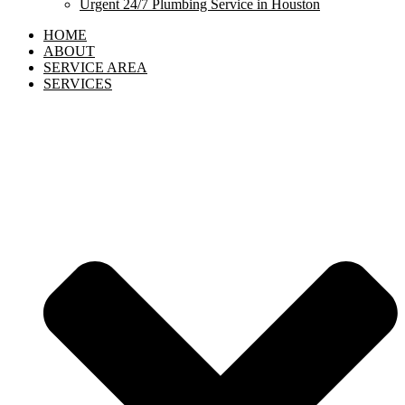
Urgent 24/7 Plumbing Service in Houston
HOME
ABOUT
SERVICE AREA
SERVICES