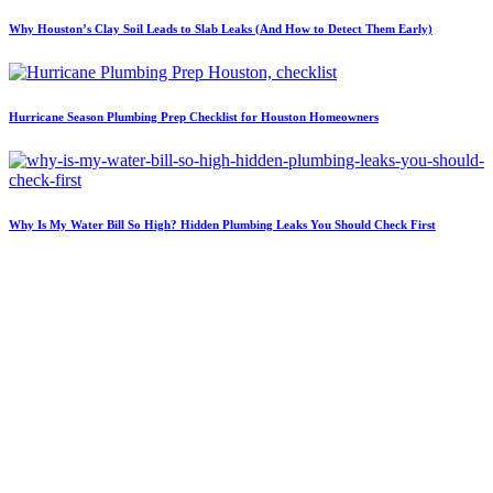
Why Houston’s Clay Soil Leads to Slab Leaks (And How to Detect Them Early)
Hurricane Season Plumbing Prep Checklist for Houston Homeowners
Why Is My Water Bill So High? Hidden Plumbing Leaks You Should Check First