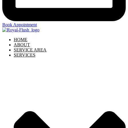
Book Appointment
HOME
ABOUT
SERVICE AREA
SERVICES