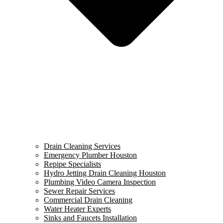
Drain Cleaning Services
Emergency Plumber Houston
Repipe Specialists
Hydro Jetting Drain Cleaning Houston
Plumbing Video Camera Inspection
Sewer Repair Services
Commercial Drain Cleaning
Water Heater Experts
Sinks and Faucets Installation