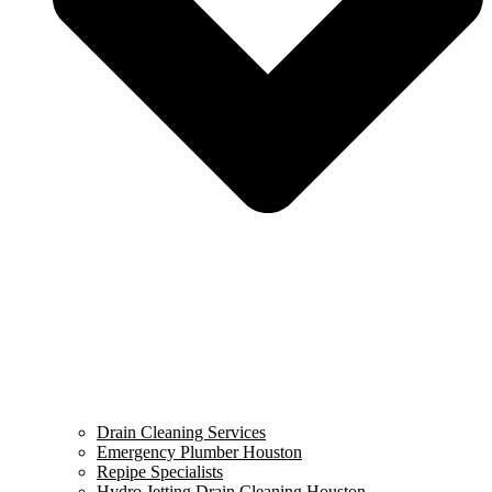
Drain Cleaning Services
Emergency Plumber Houston
Repipe Specialists
Hydro Jetting Drain Cleaning Houston