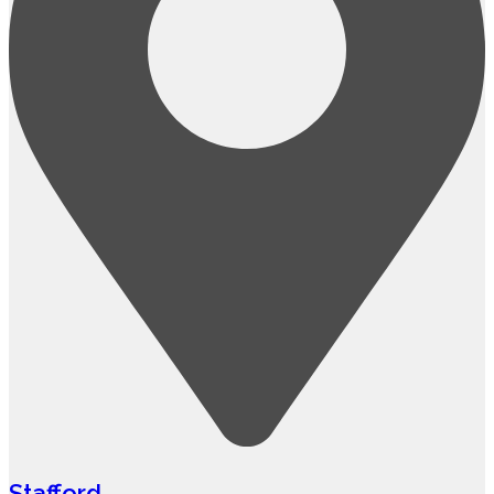
Stafford