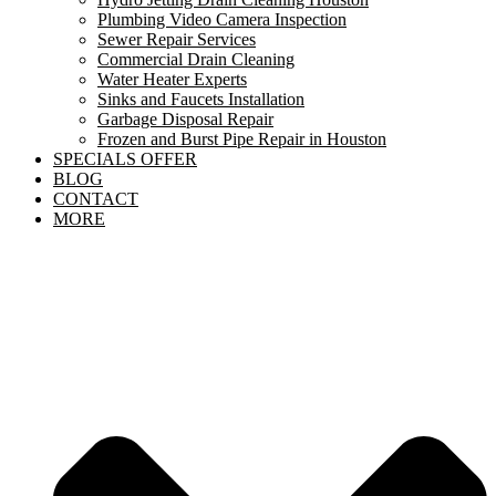
Plumbing Video Camera Inspection
Sewer Repair Services
Commercial Drain Cleaning
Water Heater Experts
Sinks and Faucets Installation
Garbage Disposal Repair
Frozen and Burst Pipe Repair in Houston
SPECIALS OFFER
BLOG
CONTACT
MORE