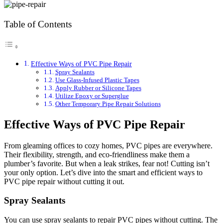
Table of Contents
Effective Ways of PVC Pipe Repair
Spray Sealants
Use Glass-Infused Plastic Tapes
Apply Rubber or Silicone Tapes
Utilize Epoxy or Superglue
Other Temporary Pipe Repair Solutions
Effective Ways of PVC Pipe Repair
From gleaming offices to cozy homes, PVC pipes are everywhere.
Their flexibility, strength, and eco-friendliness make them a
plumber’s favorite. But when a leak strikes, fear not! Cutting isn’t
your only option. Let’s dive into the smart and efficient ways to
PVC pipe repair without cutting it out.
Spray Sealants
You can use spray sealants to repair PVC pipes without cutting. The