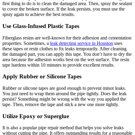
first thing to do is to clean the damaged area. Then, spray the sealant
to cover the broken surface. If the leak persists, you must use the
spray again to achieve the best results.
Use Glass-Infused Plastic Tapes
Fiberglass resins are well-known for their adhesion and cementation
properties. Sometimes, a
leak detecting service in Houston
uses
these tapes or resin clothes to fix leaks temporarily. After cleaning
the damaged part, you can apply this tape. You don’t have to dry the
area because the adhesion works best on the wet surface. The resin
tape hardens within 10 minutes to provide excellent results.
Apply Rubber or Silicone Tapes
Rubber or silicone tapes are good enough to prevent minor leaks.
You just need to wrap them around the pipe tightly. Does the leak
persist? Something might be wrong with the way you applied the
tape. Then, remove the tape and stick a new one more tightly.
Utilize Epoxy or Superglue
It is also a popular pipe repair method that helps you solve leaks
without cutting the pipe. It offers outstanding results for a reasonable