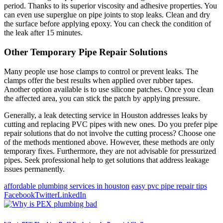
period. Thanks to its superior viscosity and adhesive properties. You
can even use superglue on pipe joints to stop leaks. Clean and dry
the surface before applying epoxy. You can check the condition of
the leak after 15 minutes.
Other Temporary Pipe Repair Solutions
Many people use hose clamps to control or prevent leaks. The
clamps offer the best results when applied over rubber tapes.
Another option available is to use silicone patches. Once you clean
the affected area, you can stick the patch by applying pressure.
Generally, a leak detecting service in Houston addresses leaks by
cutting and replacing PVC pipes with new ones. Do you prefer pipe
repair solutions that do not involve the cutting process? Choose one
of the methods mentioned above. However, these methods are only
temporary fixes. Furthermore, they are not advisable for pressurized
pipes. Seek professional help to get solutions that address leakage
issues permanently.
affordable plumbing services in houston
easy pvc pipe repair tips
Facebook
Twitter
LinkedIn