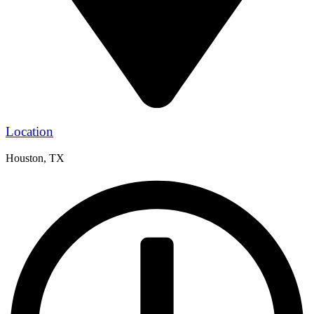
Location
Houston, TX