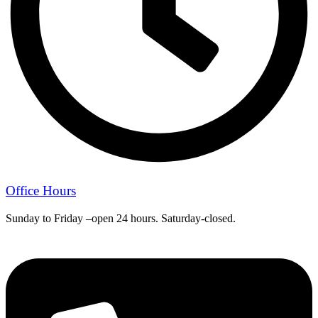
Office Hours
Sunday to Friday –open 24 hours. Saturday-closed.