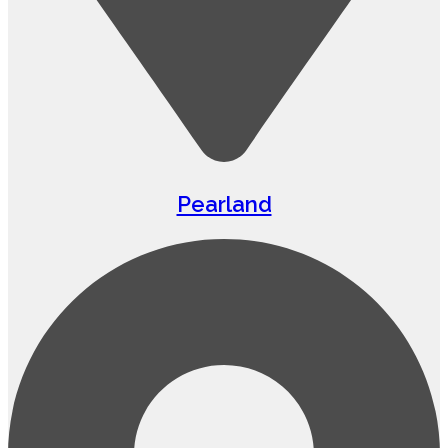
Pearland