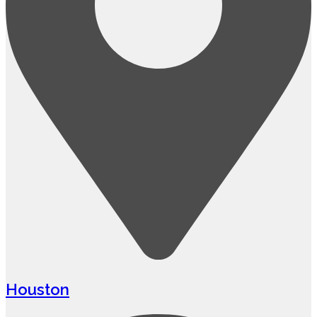
Houston