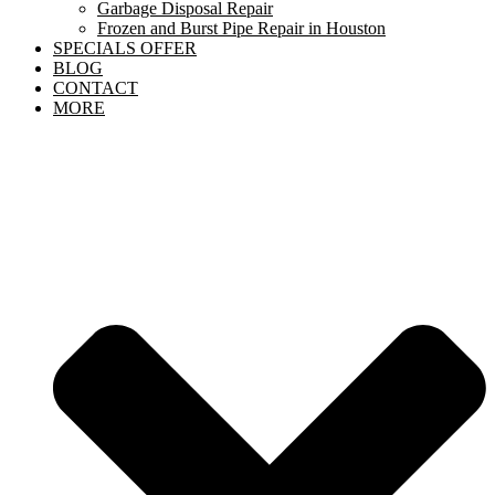
Garbage Disposal Repair
Frozen and Burst Pipe Repair in Houston
SPECIALS OFFER
BLOG
CONTACT
MORE