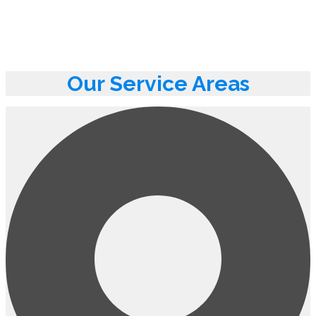
Our Service Areas