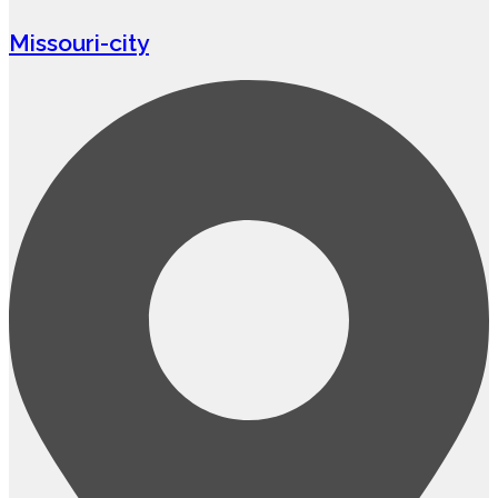
Missouri-city