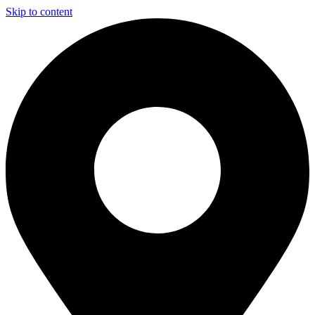
Skip to content