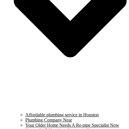
Affordable plumbing service in Houston
Plumbing Company Near
Your Older Home Needs A Re-pipe Specialist Now