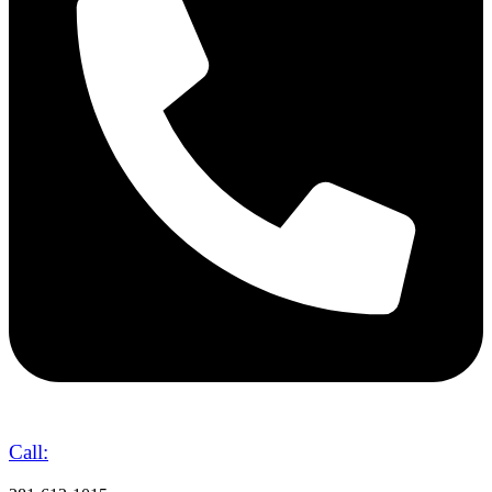
Call: