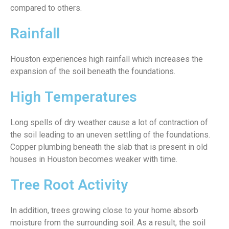
compared to others.
Rainfall
Houston experiences high rainfall which increases the
expansion of the soil beneath the foundations.
High Temperatures
Long spells of dry weather cause a lot of contraction of
the soil leading to an uneven settling of the foundations.
Copper plumbing beneath the slab that is present in old
houses in Houston becomes weaker with time.
Tree Root Activity
In addition, trees growing close to your home absorb
moisture from the surrounding soil. As a result, the soil