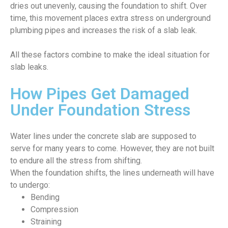
dries out unevenly, causing the foundation to shift. Over
time, this movement places extra stress on underground
plumbing pipes and increases the risk of a slab leak.
All these factors combine to make the ideal situation for
slab leaks.
How Pipes Get Damaged
Under Foundation Stress
Water lines under the concrete slab are supposed to
serve for many years to come. However, they are not built
to endure all the stress from shifting.
When the foundation shifts, the lines underneath will have
to undergo:
Bending
Compression
Straining