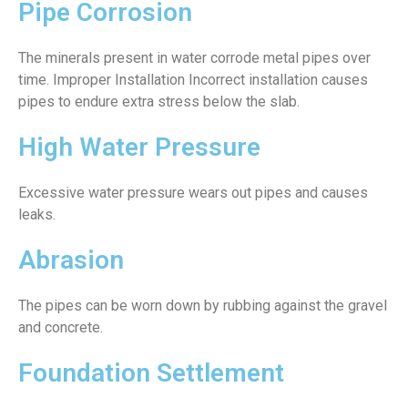
Pipe Corrosion
The minerals present in water corrode metal pipes over
time. Improper Installation Incorrect installation causes
pipes to endure extra stress below the slab.
High Water Pressure
Excessive water pressure wears out pipes and causes
leaks.
Abrasion
The pipes can be worn down by rubbing against the gravel
and concrete.
Foundation Settlement