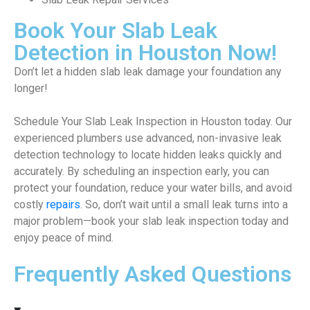
Book Your Slab Leak
Detection in Houston Now!
Don’t let a hidden slab leak damage your foundation any
longer!
Schedule Your Slab Leak Inspection in Houston today. Our
experienced plumbers use advanced, non-invasive leak
detection technology to locate hidden leaks quickly and
accurately. By scheduling an inspection early, you can
protect your foundation, reduce your water bills, and avoid
costly
repairs
. So, don’t wait until a small leak turns into a
major problem—book your slab leak inspection today and
enjoy peace of mind.
Frequently Asked Questions