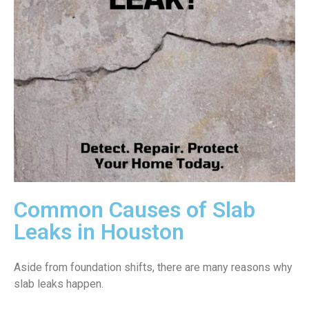
Common Causes of Slab
Leaks in Houston
Aside from foundation shifts, there are many reasons why
slab leaks happen.