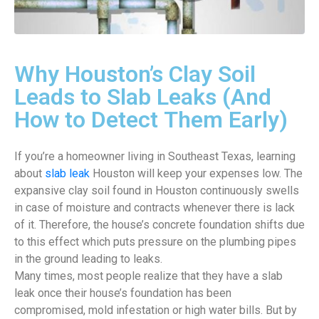
Why Houston’s Clay Soil
Leads to Slab Leaks (And
How to Detect Them Early)
If you’re a homeowner living in Southeast Texas, learning
about
slab leak
Houston will keep your expenses low. The
expansive clay soil found in Houston continuously swells
in case of moisture and contracts whenever there is lack
of it. Therefore, the house’s concrete foundation shifts due
to this effect which puts pressure on the plumbing pipes
in the ground leading to leaks.
Many times, most people realize that they have a slab
leak once their house’s foundation has been
compromised, mold infestation or high water bills. But by