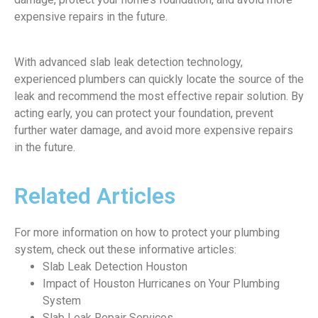
expensive repairs in the future.
With advanced slab leak detection technology,
experienced plumbers can quickly locate the source of the
leak and recommend the most effective repair solution. By
acting early, you can protect your foundation, prevent
further water damage, and avoid more expensive repairs
in the future.
Related Articles
For more information on how to protect your plumbing
system, check out these informative articles:
Slab Leak Detection Houston
Impact of Houston Hurricanes on Your Plumbing
System
Slab Leak Repair Services