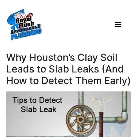
Why Houston’s Clay Soil
Leads to Slab Leaks (And
How to Detect Them Early)