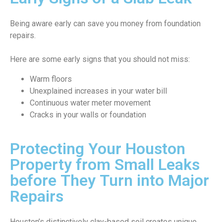
Being aware early can save you money from foundation
repairs.
Here are some early signs that you should not miss:
Warm floors
Unexplained increases in your water bill
Continuous water meter movement
Cracks in your walls or foundation
Protecting Your Houston
Property from Small Leaks
before They Turn into Major
Repairs
Houston’s distinctively clay-based soil creates unique