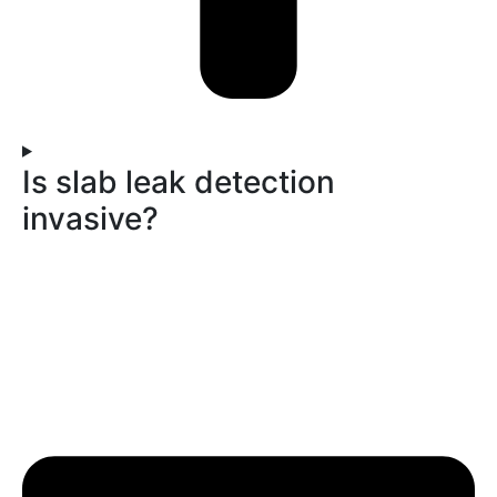
Is slab leak detection
invasive?