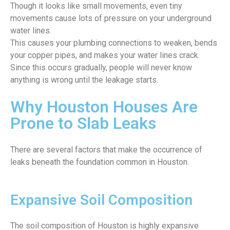
Though it looks like small movements, even tiny
movements cause lots of pressure on your underground
water lines.
This causes your plumbing connections to weaken, bends
your copper pipes, and makes your water lines crack.
Since this occurs gradually, people will never know
anything is wrong until the leakage starts.
Why Houston Houses Are
Prone to Slab Leaks
There are several factors that make the occurrence of
leaks beneath the foundation common in Houston.
Expansive Soil Composition
The soil composition of Houston is highly expansive