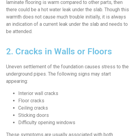
laminate flooring is warm compared to other parts, then
there could be a hot water leak under the slab. Though this
warmth does not cause much trouble initially, it is always
an indication of a current leak under the slab and needs to
be attended.
2. Cracks in Walls or Floors
Uneven settlement of the foundation causes stress to the
underground pipes. The following signs may start
appearing:
Interior wall cracks
Floor cracks
Ceiling cracks
Sticking doors
Difficulty opening windows
These symptoms are usually associated with both