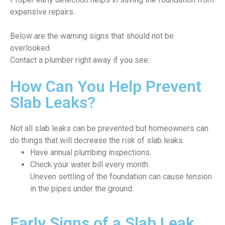
expensive repairs.
Below are the warning signs that should not be
overlooked
Contact a plumber right away if you see:
How Can You Help Prevent
Slab Leaks?
Not all slab leaks can be prevented but homeowners can
do things that will decrease the risk of slab leaks.
Have annual plumbing inspections.
Check your water bill every month.
Uneven settling of the foundation can cause tension
in the pipes under the ground.
Early Signs of a Slab Leak