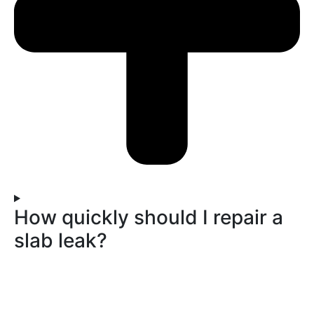
How quickly should I repair a
slab leak?