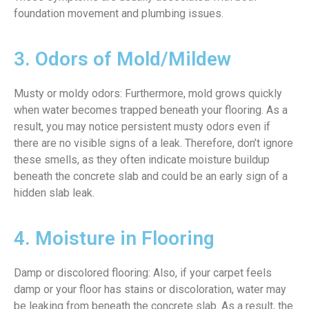
foundation movement and plumbing issues.
3. Odors of Mold/Mildew
Musty or moldy odors: Furthermore, mold grows quickly
when water becomes trapped beneath your flooring. As a
result, you may notice persistent musty odors even if
there are no visible signs of a leak. Therefore, don’t ignore
these smells, as they often indicate moisture buildup
beneath the concrete slab and could be an early sign of a
hidden slab leak.
4. Moisture in Flooring
Damp or discolored flooring: Also, if your carpet feels
damp or your floor has stains or discoloration, water may
be leaking from beneath the concrete slab. As a result, the