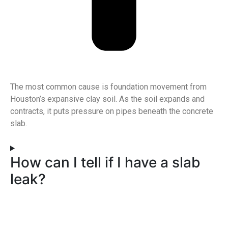
The most common cause is foundation movement from
Houston’s expansive clay soil. As the soil expands and
contracts, it puts pressure on pipes beneath the concrete
slab.
How can I tell if I have a slab
leak?