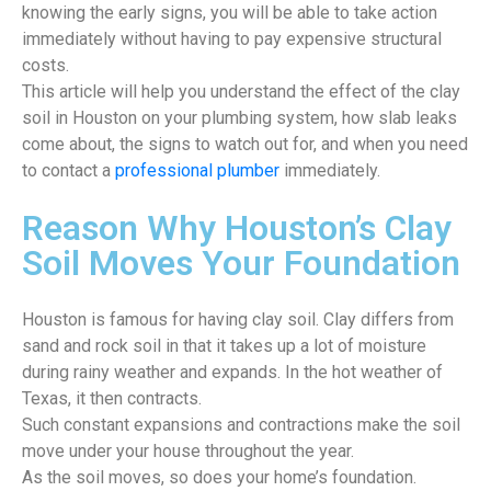
knowing the early signs, you will be able to take action
immediately without having to pay expensive structural
costs.
This article will help you understand the effect of the clay
soil in Houston on your plumbing system, how slab leaks
come about, the signs to watch out for, and when you need
to contact a
professional plumber
immediately.
Reason Why Houston’s Clay
Soil Moves Your Foundation
Houston is famous for having clay soil. Clay differs from
sand and rock soil in that it takes up a lot of moisture
during rainy weather and expands. In the hot weather of
Texas, it then contracts.
Such constant expansions and contractions make the soil
move under your house throughout the year.
As the soil moves, so does your home’s foundation.