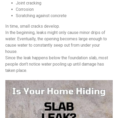
Joint cracking
Corrosion
Scratching against concrete
In time, small cracks develop.
In the beginning, leaks might only cause minor drips of
water. Eventually, the opening becomes large enough to
cause water to constantly seep out from under your
house.
Since the leak happens below the foundation slab, most
people don’t notice water pooling up until damage has
taken place.