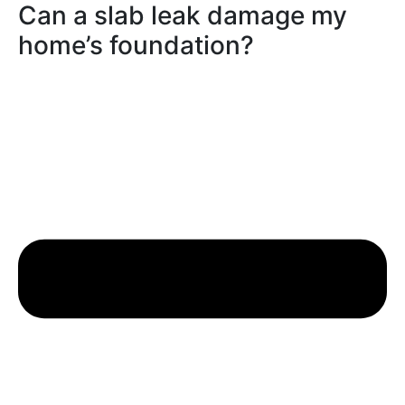
Can a slab leak damage my
home’s foundation?