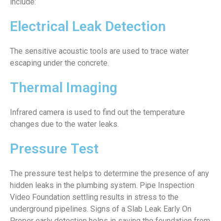
include:
Electrical Leak Detection
The sensitive acoustic tools are used to trace water
escaping under the concrete.
Thermal Imaging
Infrared camera is used to find out the temperature
changes due to the water leaks.
Pressure Test
The pressure test helps to determine the presence of any
hidden leaks in the plumbing system. Pipe Inspection
Video Foundation settling results in stress to the
underground pipelines. Signs of a Slab Leak Early On
Proper early detection helps in saving the foundation from