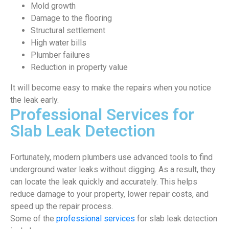
Mold growth
Damage to the flooring
Structural settlement
High water bills
Plumber failures
Reduction in property value
It will become easy to make the repairs when you notice
the leak early.
Professional Services for
Slab Leak Detection
Fortunately, modern plumbers use advanced tools to find
underground water leaks without digging. As a result, they
can locate the leak quickly and accurately. This helps
reduce damage to your property, lower repair costs, and
speed up the repair process.
Some of the
professional services
for slab leak detection