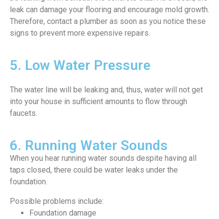
leak can damage your flooring and encourage mold growth.
Therefore, contact a plumber as soon as you notice these
signs to prevent more expensive repairs.
5. Low Water Pressure
The water line will be leaking and, thus, water will not get
into your house in sufficient amounts to flow through
faucets.
6. Running Water Sounds
When you hear running water sounds despite having all
taps closed, there could be water leaks under the
foundation.
Possible problems include:
Foundation damage