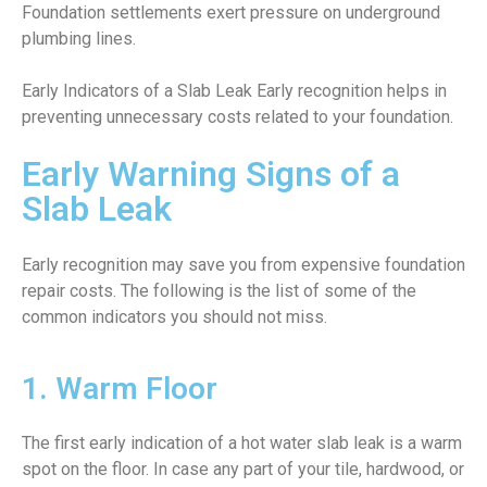
Foundation settlements exert pressure on underground
plumbing lines.
Early Indicators of a Slab Leak Early recognition helps in
preventing unnecessary costs related to your foundation.
Early Warning Signs of a
Slab Leak
Early recognition may save you from expensive foundation
repair costs. The following is the list of some of the
common indicators you should not miss.
1. Warm Floor
The first early indication of a hot water slab leak is a warm
spot on the floor. In case any part of your tile, hardwood, or