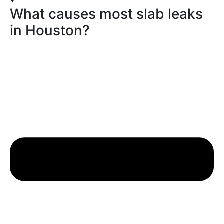
What causes most slab leaks
in Houston?