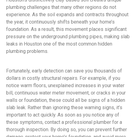
plumbing challenges that many other regions do not
experience. As the soil expands and contracts throughout
the year, it continuously shifts beneath your home’s
foundation. As a result, this movement places significant
pressure on the underground plumbing pipes, making slab
leaks in Houston one of the most common hidden
plumbing problems.
Fortunately, early detection can save you thousands of
dollars in costly structural repairs. For example, if you
notice warm floors, unexplained increases in your water
bill, continuous water meter movement, or cracks in your
walls or foundation, these could all be signs of a hidden
slab leak. Rather than ignoring these warning signs, it’s
important to act quickly. As soon as you notice any of
these symptoms, contact a professional plumber for a
thorough inspection. By doing so, you can prevent further
damage, protect your home’s foundation, and avoid more