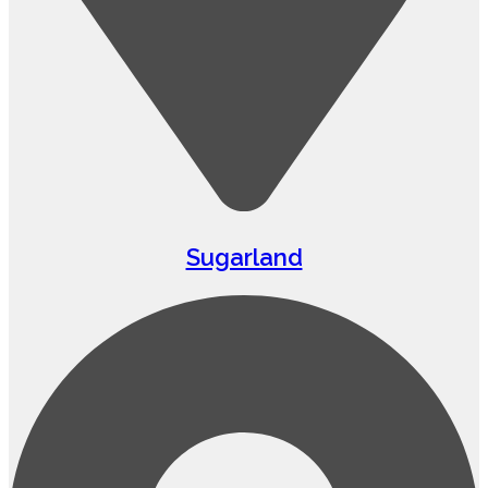
Sugarland