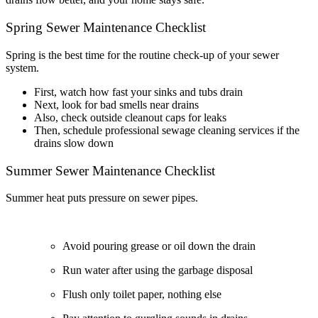
Spring Sewer Maintenance Checklist
Spring is the best time for the routine check-up of your sewer
system.
First, watch how fast your sinks and tubs drain
Next, look for bad smells near drains
Also, check outside cleanout caps for leaks
Then, schedule professional sewage cleaning services if the
drains slow down
Summer Sewer Maintenance Checklist
Summer heat puts pressure on sewer pipes.
Avoid pouring grease or oil down the drain
Run water after using the garbage disposal
Flush only toilet paper, nothing else