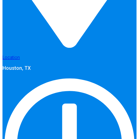
Location
Houston, TX