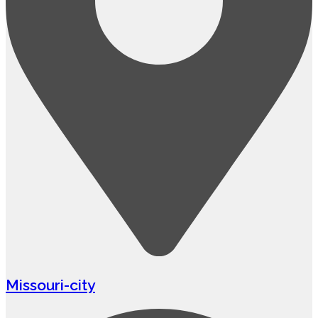
Missouri-city