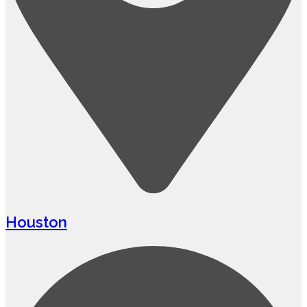
Houston