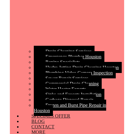
Drain Cleaning Services
Emergency Plumber Houston
Repipe Specialists
Hydro Jetting Drain Cleaning Houston
Plumbing Video Camera Inspection
Sewer Repair Services
Commercial Drain Cleaning
Water Heater Experts
Sinks and Faucets Installation
Garbage Disposal Repair
Frozen and Burst Pipe Repair in
Houston
SPECIALS OFFER
BLOG
CONTACT
MORE