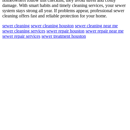
homeowners follow this checklist, they avoid stress and costly
damage. With smart habits and timely cleaning services, your sewer
system stays strong all year. If problems appear, professional sewer
cleaning offers fast and reliable protection for your home.
sewer cleaning
sewer cleaning houston
sewer cleaning near me
sewer cleaning services
sewer repair houston
sewer repair near me
sewer repair services
sewer treatment houston