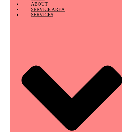
ABOUT
SERVICE AREA
SERVICES