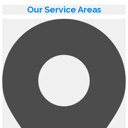
Our Service Areas