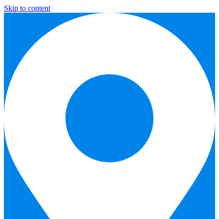
Skip to content