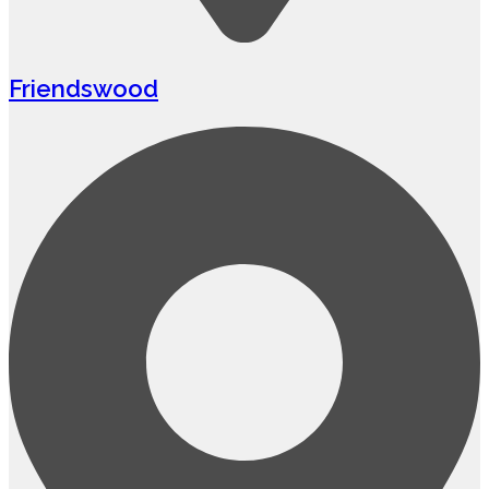
Friendswood