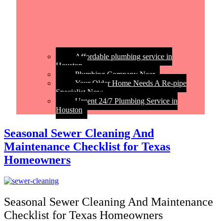
Affordable plumbing service in
Houston
Plumbing Company Near
Your Older Home Needs A Re-pipe
Specialist Now
Urgent 24/7 Plumbing Service in
Houston
Seasonal Sewer Cleaning And
Maintenance Checklist for Texas
Homeowners
Seasonal Sewer Cleaning And Maintenance
Checklist for Texas Homeowners