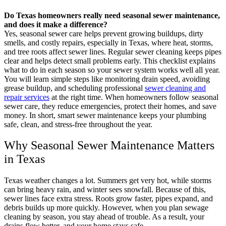
Do Texas homeowners really need seasonal sewer maintenance,
and does it make a difference?
Yes, seasonal sewer care helps prevent growing buildups, dirty
smells, and costly repairs, especially in Texas, where heat, storms,
and tree roots affect sewer lines. Regular sewer cleaning keeps pipes
clear and helps detect small problems early. This checklist explains
what to do in each season so your sewer system works well all year.
You will learn simple steps like monitoring drain speed, avoiding
grease buildup, and scheduling professional
sewer cleaning and
repair services
at the right time. When homeowners follow seasonal
sewer care, they reduce emergencies, protect their homes, and save
money. In short, smart sewer maintenance keeps your plumbing
safe, clean, and stress-free throughout the year.
Why Seasonal Sewer Maintenance Matters
in Texas
Texas weather changes a lot. Summers get very hot, while storms
can bring heavy rain, and winter sees snowfall. Because of this,
sewer lines face extra stress. Roots grow faster, pipes expand, and
debris builds up more quickly. However, when you plan sewage
cleaning by season, you stay ahead of trouble. As a result, your
drains flow better, and your home stays safe.