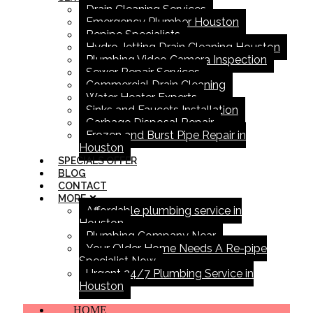
Drain Cleaning Services
Emergency Plumber Houston
Repipe Specialists
Hydro Jetting Drain Cleaning Houston
Plumbing Video Camera Inspection
Sewer Repair Services
Commercial Drain Cleaning
Water Heater Experts
Sinks and Faucets Installation
Garbage Disposal Repair
Frozen and Burst Pipe Repair in
Houston
SPECIALS OFFER
BLOG
CONTACT
MORE
Affordable plumbing service in
Houston
Plumbing Company Near
Your Older Home Needs A Re-pipe
Specialist Now
Urgent 24/7 Plumbing Service in
Houston
HOME