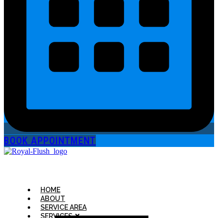
BOOK APPOINTMENT
HOME
ABOUT
SERVICE AREA
SERVICES