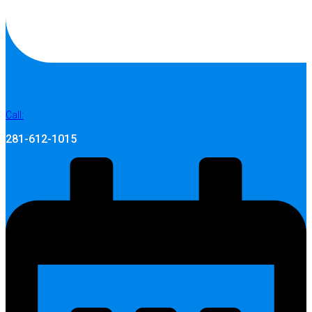
Call:
281-612-1015