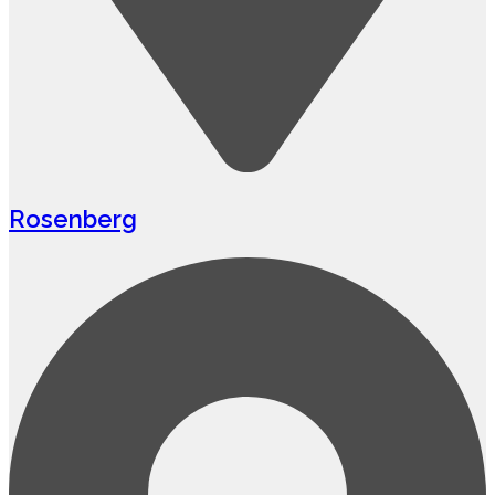
Rosenberg