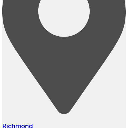
Richmond