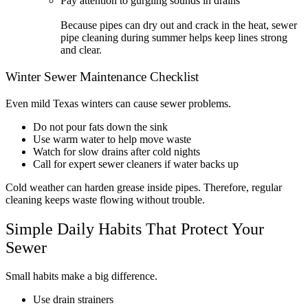
Pay attention to gurgling sounds in drains
Because pipes can dry out and crack in the heat, sewer
pipe cleaning during summer helps keep lines strong
and clear.
Winter Sewer Maintenance Checklist
Even mild Texas winters can cause sewer problems.
Do not pour fats down the sink
Use warm water to help move waste
Watch for slow drains after cold nights
Call for expert sewer cleaners if water backs up
Cold weather can harden grease inside pipes. Therefore, regular
cleaning keeps waste flowing without trouble.
Simple Daily Habits That Protect Your
Sewer
Small habits make a big difference.
Use drain strainers