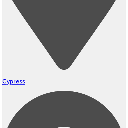
Cypress