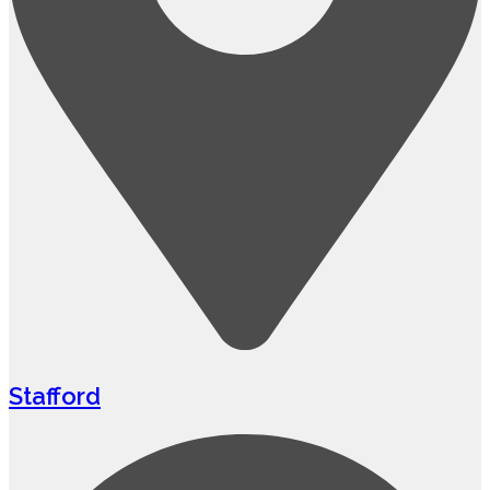
Stafford