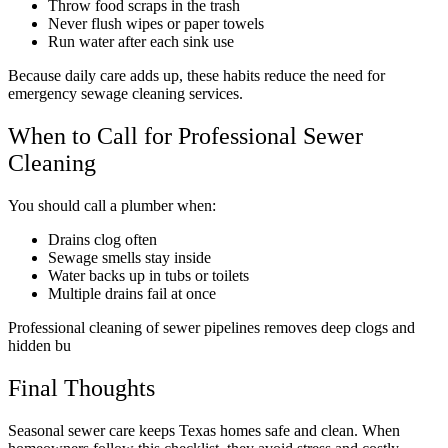
Throw food scraps in the trash
Never flush wipes or paper towels
Run water after each sink use
Because daily care adds up, these habits reduce the need for
emergency sewage cleaning services.
When to Call for Professional Sewer
Cleaning
You should call a plumber when:
Drains clog often
Sewage smells stay inside
Water backs up in tubs or toilets
Multiple drains fail at once
Professional cleaning of sewer pipelines removes deep clogs and
hidden bu
Final Thoughts
Seasonal sewer care keeps Texas homes safe and clean. When