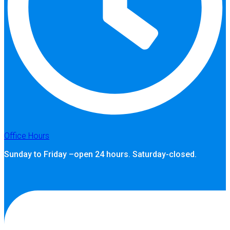
Office Hours
Sunday to Friday –open 24 hours. Saturday-closed.