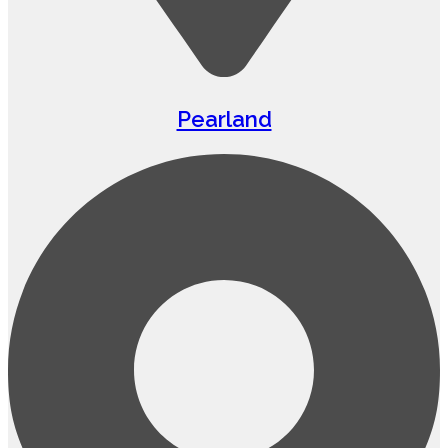
Pearland