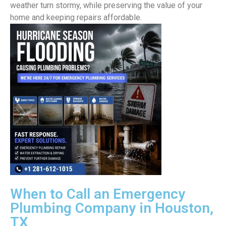
weather turn stormy, while preserving the value of your
home and keeping repairs affordable.
When to Call an Emergency
Plumbing Company in Houston,
TX