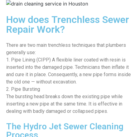
How does Trenchless Sewer
Repair Work?
There are two main trenchless techniques that plumbers
generally use:
1. Pipe Lining (CIPP) A flexible liner coated with resin is
inserted into the damaged pipe. Technicians then inflate it
and cure it in place. Consequently, a new pipe forms inside
the old one — without excavation.
2. Pipe Bursting
The bursting head breaks down the existing pipe while
inserting a new pipe at the same time. It is effective in
dealing with badly damaged or collapsed pipes.
The Hydro Jet Sewer Cleaning
Process