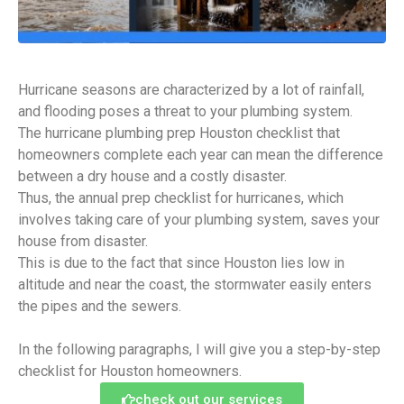
Hurricane seasons are characterized by a lot of rainfall,
and flooding poses a threat to your plumbing system.
The hurricane plumbing prep Houston checklist that
homeowners complete each year can mean the difference
between a dry house and a costly disaster.
Thus, the annual prep checklist for hurricanes, which
involves taking care of your plumbing system, saves your
house from disaster.
This is due to the fact that since Houston lies low in
altitude and near the coast, the stormwater easily enters
the pipes and the sewers.
In the following paragraphs, I will give you a step-by-step
checklist for Houston homeowners.
check out our services