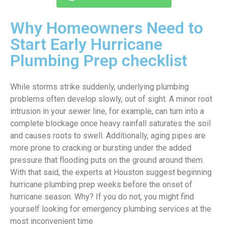
Why Homeowners Need to
Start Early Hurricane
Plumbing Prep checklist
While storms strike suddenly, underlying plumbing
problems often develop slowly, out of sight. A minor root
intrusion in your sewer line, for example, can turn into a
complete blockage once heavy rainfall saturates the soil
and causes roots to swell. Additionally, aging pipes are
more prone to cracking or bursting under the added
pressure that flooding puts on the ground around them.
With that said, the experts at Houston suggest beginning
hurricane plumbing prep weeks before the onset of
hurricane season. Why? If you do not, you might find
yourself looking for emergency plumbing services at the
most inconvenient time