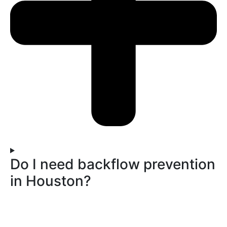
Do I need backflow prevention
in Houston?