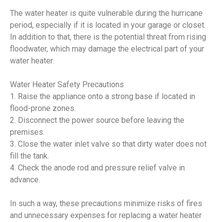
The water heater is quite vulnerable during the hurricane
period, especially if it is located in your garage or closet.
In addition to that, there is the potential threat from rising
floodwater, which may damage the electrical part of your
water heater.
Water Heater Safety Precautions
1. Raise the appliance onto a strong base if located in
flood-prone zones.
2. Disconnect the power source before leaving the
premises.
3. Close the water inlet valve so that dirty water does not
fill the tank.
4. Check the anode rod and pressure relief valve in
advance.
In such a way, these precautions minimize risks of fires
and unnecessary expenses for replacing a water heater