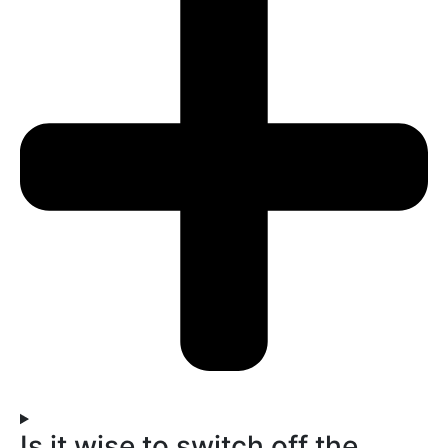
Is it wise to switch off the