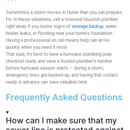
Sometimes a storm moves in faster than you can prepare
for. In these situations, call a licensed Houston plumber
right away if you notice signs of
sewage backup
, water
heater leaks, or flooding near your home’s foundation.
Having a professional on call means help can arrive
quickly when you need it most.
That said, it’s best to have a hurricane plumbing prep
checklist ready and save a trusted plumber’s number
before hurricane season starts — during a storm,
emergency lines get backed up, and having that contact
ready in advance can save valuable time.
Frequently Asked Questions
How can I make sure that my