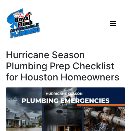
Hurricane Season
Plumbing Prep Checklist
for Houston Homeowners