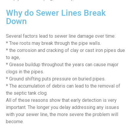
Why do Sewer Lines Break
Down
Several factors lead to sewer line damage over time:
* Tree roots may break through the pipe walls.
* the corrosion and cracking of clay or cast iron pipes due
to age,
* Grease buildup throughout the years can cause major
clogs in the pipes.
* Ground shifting puts pressure on buried pipes.
* The accumulation of debris can lead to the removal of
the septic tank clog.
All of these reasons show that early detection is very
important. The longer you delay addressing any issues
with your sewer line, the more severe the problem will
become.