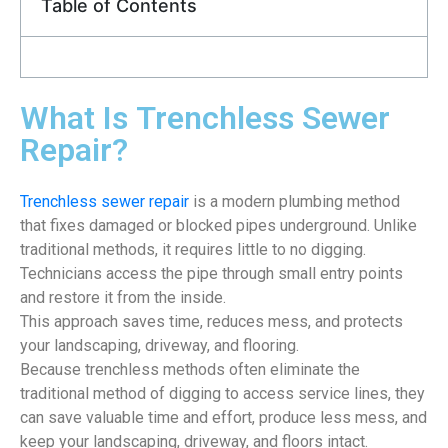
Table of Contents
What Is Trenchless Sewer
Repair?
Trenchless sewer repair
is a modern plumbing method
that fixes damaged or blocked pipes underground. Unlike
traditional methods, it requires little to no digging.
Technicians access the pipe through small entry points
and restore it from the inside.
This approach saves time, reduces mess, and protects
your landscaping, driveway, and flooring.
Because trenchless methods often eliminate the
traditional method of digging to access service lines, they
can save valuable time and effort, produce less mess, and
keep your landscaping, driveway, and floors intact.