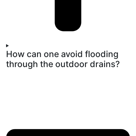
How can one avoid flooding
through the outdoor drains?