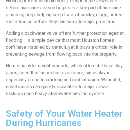
Hiring a professional plumber to inspect the sewer line
before hurricane season begins is a key part of hurricane
plumbing prep, helping keep track of cracks, clogs, or tree
root intrusion before they can turn into major problems.
Adding a backwater valve offers further protection against
flooding — a simple device that most Houston homes
don’t have installed by default, yet it plays a critical role in
preventing sewage from flowing back into the property.
Homes in older neighborhoods, which often still have clay
pipes, need this inspection even more, since clay is
especially prone to cracking and root intrusion. Without it,
small issues can quickly escalate into major sewer
backups once heavy stormwater hits the system.
Safety of Your Water Heater
During Hurricanes