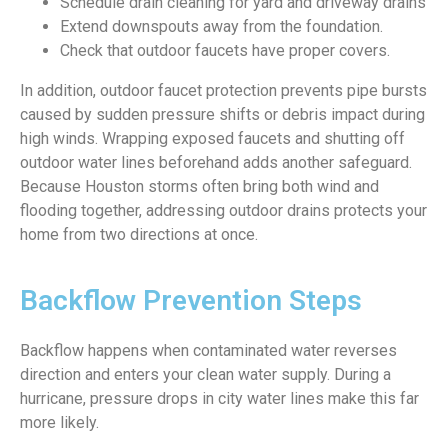
Schedule drain cleaning for yard and driveway drains
Extend downspouts away from the foundation.
Check that outdoor faucets have proper covers.
In addition, outdoor faucet protection prevents pipe bursts
caused by sudden pressure shifts or debris impact during
high winds. Wrapping exposed faucets and shutting off
outdoor water lines beforehand adds another safeguard.
Because Houston storms often bring both wind and
flooding together, addressing outdoor drains protects your
home from two directions at once.
Backflow Prevention Steps
Backflow happens when contaminated water reverses
direction and enters your clean water supply. During a
hurricane, pressure drops in city water lines make this far
more likely.