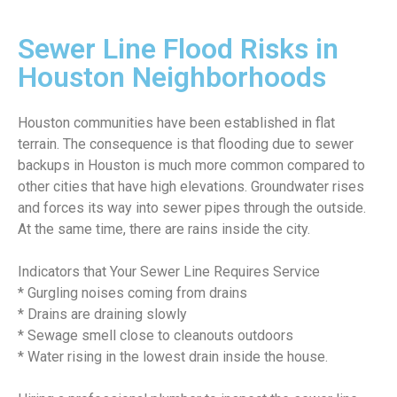
Sewer Line Flood Risks in
Houston Neighborhoods
Houston communities have been established in flat
terrain. The consequence is that flooding due to sewer
backups in Houston is much more common compared to
other cities that have high elevations. Groundwater rises
and forces its way into sewer pipes through the outside.
At the same time, there are rains inside the city.
Indicators that Your Sewer Line Requires Service
* Gurgling noises coming from drains
* Drains are draining slowly
* Sewage smell close to cleanouts outdoors
* Water rising in the lowest drain inside the house.