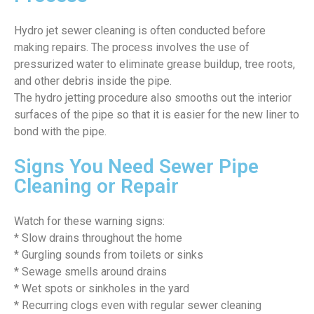
Hydro jet sewer cleaning is often conducted before
making repairs. The process involves the use of
pressurized water to eliminate grease buildup, tree roots,
and other debris inside the pipe.
The hydro jetting procedure also smooths out the interior
surfaces of the pipe so that it is easier for the new liner to
bond with the pipe.
Signs You Need Sewer Pipe
Cleaning or Repair
Watch for these warning signs:
* Slow drains throughout the home
* Gurgling sounds from toilets or sinks
* Sewage smells around drains
* Wet spots or sinkholes in the yard
* Recurring clogs even with regular sewer cleaning