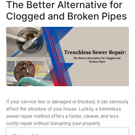
The Better Alternative for
Clogged and Broken Pipes
If your service line is damaged or blocked, it can seriously
affect the structure of your house. Luckily, a trenchless
sewer repair method offers a faster, cleaner, and less
costly repair without disrupting your property.