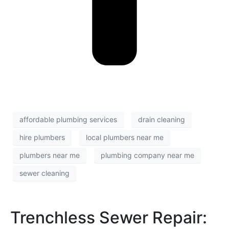
affordable plumbing services
drain cleaning
hire plumbers
local plumbers near me
plumbers near me
plumbing company near me
sewer cleaning
Trenchless Sewer Repair: