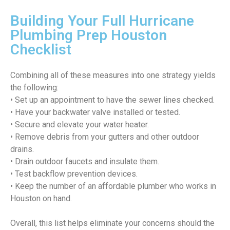
Building Your Full Hurricane
Plumbing Prep Houston
Checklist
Combining all of these measures into one strategy yields
the following:
• Set up an appointment to have the sewer lines checked.
• Have your backwater valve installed or tested.
• Secure and elevate your water heater.
• Remove debris from your gutters and other outdoor
drains.
• Drain outdoor faucets and insulate them.
• Test backflow prevention devices.
• Keep the number of an affordable plumber who works in
Houston on hand.
Overall, this list helps eliminate your concerns should the