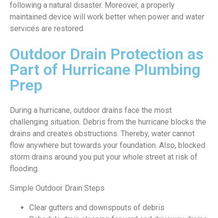
following a natural disaster. Moreover, a properly
maintained device will work better when power and water
services are restored.
Outdoor Drain Protection as
Part of Hurricane Plumbing
Prep
During a hurricane, outdoor drains face the most
challenging situation. Debris from the hurricane blocks the
drains and creates obstructions. Thereby, water cannot
flow anywhere but towards your foundation. Also, blocked
storm drains around you put your whole street at risk of
flooding.
Simple Outdoor Drain Steps
Clear gutters and downspouts of debris