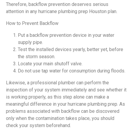
Therefore, backflow prevention deserves serious
attention in any hurricane plumbing prep Houston plan.
How to Prevent Backflow
Put a backflow prevention device in your water
supply pipe.
Test the installed devices yearly, better yet, before
the storm season.
Locate your main shutoff valve.
Do not use tap water for consumption during floods.
Likewise, a professional plumber can perform the
inspection of your system immediately and see whether it
is working properly, as this step alone can make a
meaningful difference in your hurricane plumbing prep. As
problems associated with backflow can be discovered
only when the contamination takes place, you should
check your system beforehand.