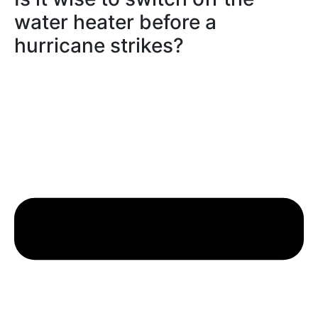
water heater before a
hurricane strikes?