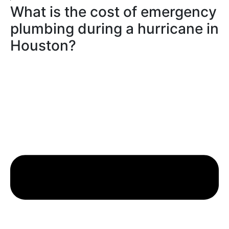
What is the cost of emergency
plumbing during a hurricane in
Houston?