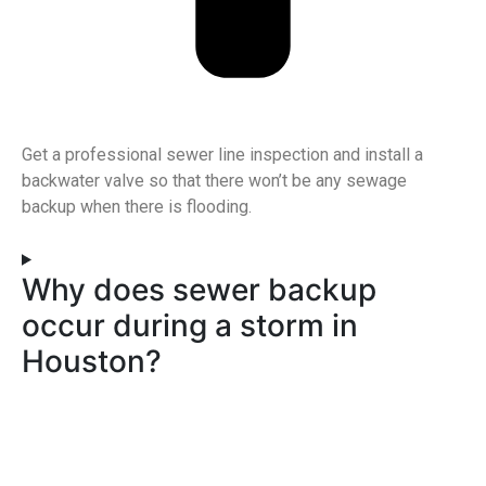
Get a professional sewer line inspection and install a
backwater valve so that there won’t be any sewage
backup when there is flooding.
Why does sewer backup
occur during a storm in
Houston?