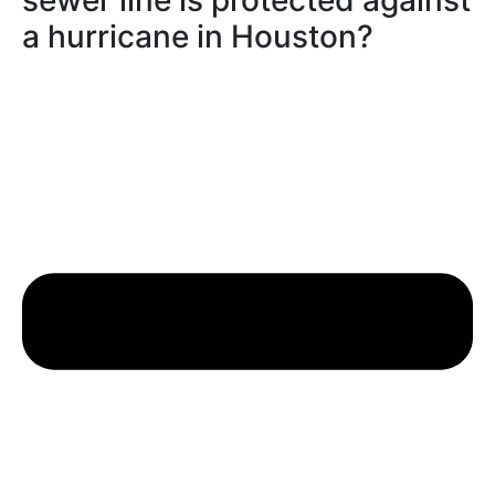
sewer line is protected against
a hurricane in Houston?