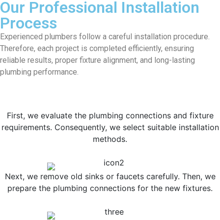
Our Professional Installation
Process
Experienced plumbers follow a careful installation procedure.
Therefore, each project is completed efficiently, ensuring
reliable results, proper fixture alignment, and long-lasting
plumbing performance.
First, we evaluate the plumbing connections and fixture
requirements. Consequently, we select suitable installation
methods.
Next, we remove old sinks or faucets carefully. Then, we
prepare the plumbing connections for the new fixtures.