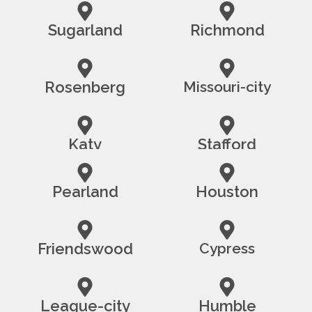
Sugarland
Richmond
Rosenberg
Missouri-city
Katy
Stafford
Pearland
Houston
Friendswood
Cypress
League-city
Humble