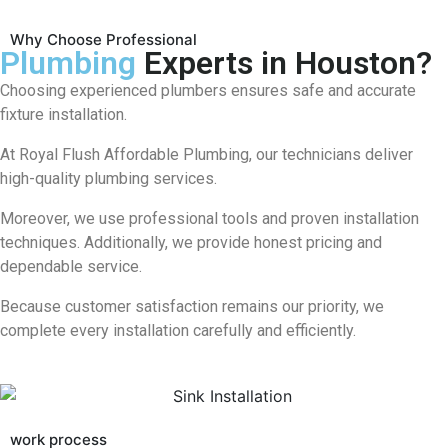
Why Choose Professional
Plumbing
Experts in Houston?
Choosing experienced plumbers ensures safe and accurate
fixture installation.
At
Royal Flush Affordable Plumbing
, our technicians deliver
high-quality plumbing services.
Moreover, we use professional tools and proven installation
techniques. Additionally, we provide honest pricing and
dependable service.
Because customer satisfaction remains our priority, we
complete every installation carefully and efficiently.
work process