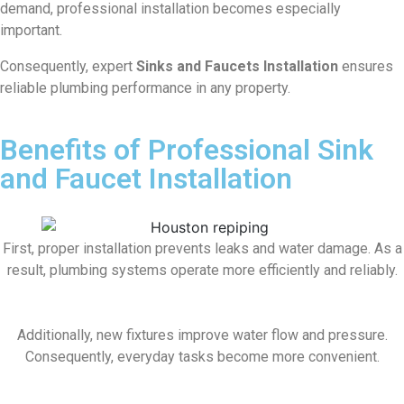
demand, professional installation becomes especially
important.
Consequently, expert
Sinks and Faucets Installation
ensures
reliable plumbing performance in any property.
Benefits of Professional Sink
and Faucet Installation
First, proper installation prevents leaks and water damage. As a
result, plumbing systems operate more efficiently and reliably.
Additionally, new fixtures improve water flow and pressure.
Consequently, everyday tasks become more convenient.