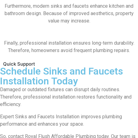
Furthermore, modern sinks and faucets enhance kitchen and
bathroom design. Because of improved aesthetics, property
value may increase.
Finally, professional installation ensures long-term durability.
Therefore, homeowners avoid frequent plumbing repairs.
Quick Support
Schedule Sinks and Faucets
Installation Today
Damaged or outdated fixtures can disrupt daily routines.
Therefore, professional installation restores functionality and
efficiency.
Expert Sinks and Faucets Installation improves plumbing
performance and enhances your space.
So, contact
Royal Flush Affordable Plumbing
today. Our team is