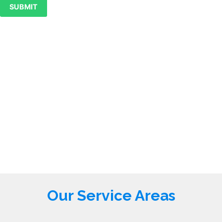
SUBMIT
Our Service Areas