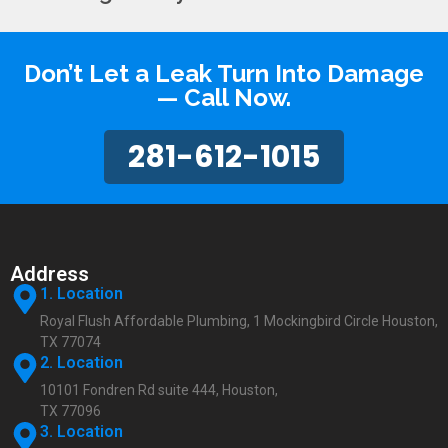
Don’t Let a Leak Turn Into Damage
— Call Now.
281-612-1015
Address
1. Location
Royal Flush Affordable Plumbing, 1 Mockingbird Circle Houston,
TX 77074
2. Location
10101 Fondren Rd suite 444, Houston,
TX 77096
3. Location