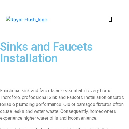
Sinks and Faucets
Installation
–
Professional Plumbing
Solutions
Functional sink and faucets are essential in every home.
Therefore, professional Sink and Faucets Installation ensures
reliable plumbing performance. Old or damaged fixtures often
cause leaks and water waste. Consequently, homeowners
experience higher water bills and inconvenience.