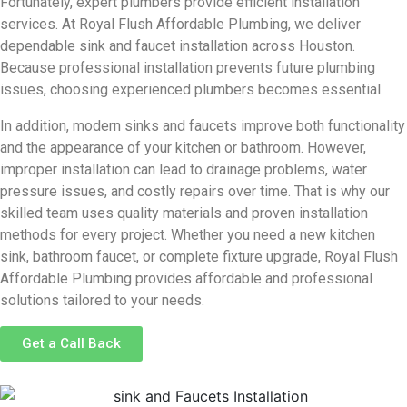
Fortunately, expert plumbers provide efficient installation
services. At
Royal Flush Affordable Plumbing
, we deliver
dependable sink and faucet installation across Houston.
Because professional installation prevents future plumbing
issues, choosing experienced plumbers becomes essential.
In addition, modern sinks and faucets improve both functionality
and the appearance of your kitchen or bathroom. However,
improper installation can lead to drainage problems, water
pressure issues, and costly repairs over time. That is why our
skilled team uses quality materials and proven installation
methods for every project. Whether you need a new kitchen
sink, bathroom faucet, or complete fixture upgrade, Royal Flush
Affordable Plumbing provides affordable and professional
solutions tailored to your needs.
Get a Call Back