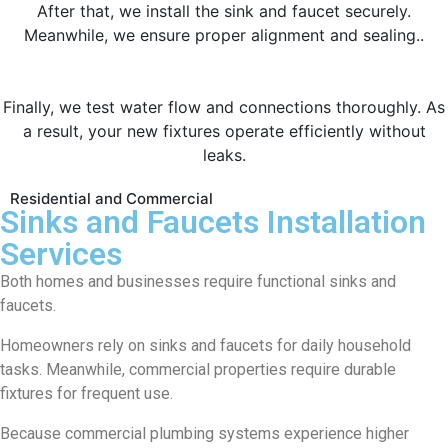
After that, we install the sink and faucet securely.
Meanwhile, we ensure proper alignment and sealing..
Finally, we test water flow and connections thoroughly. As
a result, your new fixtures operate efficiently without
leaks.
Residential and Commercial
Sinks and Faucets Installation
Services
Both homes and businesses require functional sinks and
faucets.
Homeowners rely on sinks and faucets for daily household
tasks. Meanwhile, commercial properties require durable
fixtures for frequent use.
Because commercial plumbing systems experience higher