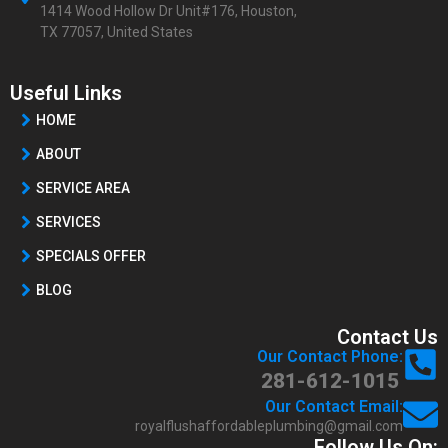
1414 Wood Hollow Dr Unit#176, Houston,
TX 77057, United States
Useful Links
HOME
ABOUT
SERVICE AREA
SERVICES
SPECIALS OFFER
BLOG
Contact Us
Our Contact Phone:
281-612-1015
Our Contact Email:
royalflushaffordableplumbing@gmail.com
Follow Us On: