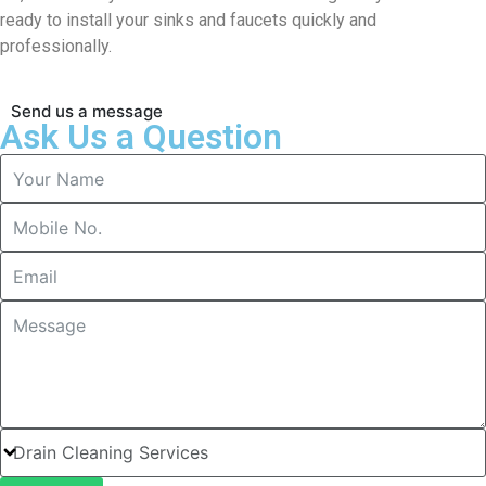
ready to install your sinks and faucets quickly and
professionally.
Send us a message
Ask Us a Question