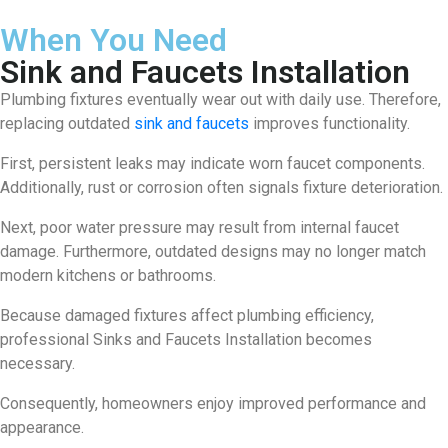
When You Need
Sink and Faucets Installation
Plumbing fixtures eventually wear out with daily use. Therefore,
replacing outdated
sink and faucets
improves functionality.
First, persistent leaks may indicate worn faucet components.
Additionally, rust or corrosion often signals fixture deterioration.
Next, poor water pressure may result from internal faucet
damage. Furthermore, outdated designs may no longer match
modern kitchens or bathrooms.
Because damaged fixtures affect plumbing efficiency,
professional Sinks and Faucets Installation becomes
necessary.
Consequently, homeowners enjoy improved performance and
appearance.