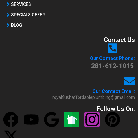
SERVICES
SPECIALS OFFER
BLOG
Contact Us
Our Contact Phone:
281-612-1015
Our Contact Email:
royalflushaffordableplumbing@gmail.com
Follow Us On: