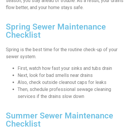
season, you stay ahead of trouble. As a result, your drains
flow better, and your home stays safe.
Spring Sewer Maintenance
Checklist
Spring is the best time for the routine check-up of your
sewer system.
First, watch how fast your sinks and tubs drain
Next, look for bad smells near drains
Also, check outside cleanout caps for leaks
Then, schedule professional sewage cleaning
services if the drains slow down
Summer Sewer Maintenance
Checklist