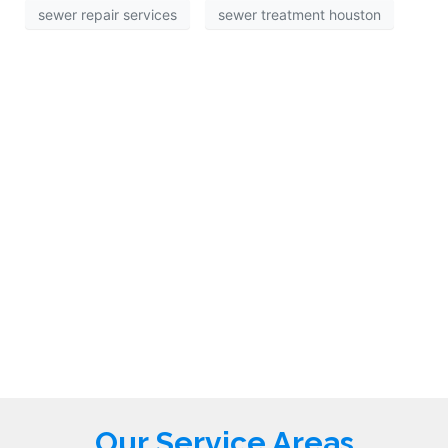
sewer repair services
sewer treatment houston
Our Service Areas