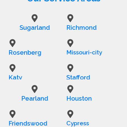
Sugarland
Richmond
Rosenberg
Missouri-city
Katy
Stafford
Pearland
Houston
Friendswood
Cypress