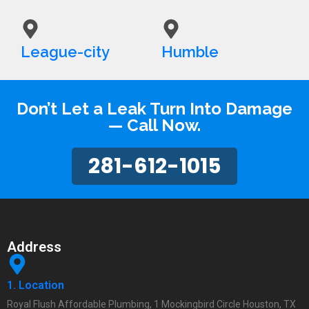
League-city
Humble
Don’t Let a Leak Turn Into Damage
— Call Now.
281-612-1015
Address
1. Location
Royal Flush Affordable Plumbing, 1 Mockingbird Circle Houston, TX