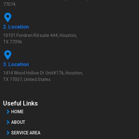
77074
2. Location
10101 Fondren Rd suite 444, Houston,
TX 77096
3. Location
1414 Wood Hollow Dr Unit#176, Houston,
TX 77057, United States
Useful Links
HOME
ABOUT
SERVICE AREA