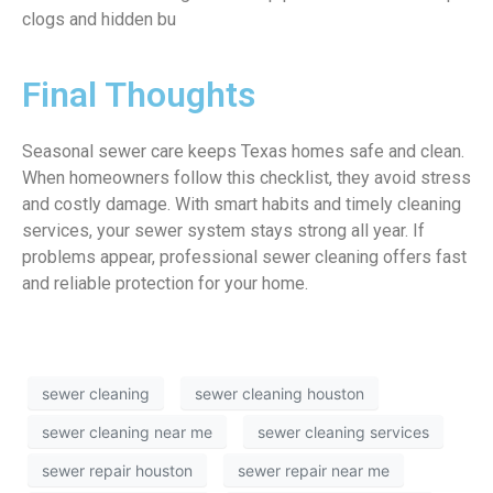
clogs and hidden bu
Final Thoughts
Seasonal sewer care keeps Texas homes safe and clean.
When homeowners follow this checklist, they avoid stress
and costly damage. With smart habits and timely cleaning
services, your sewer system stays strong all year. If
problems appear, professional sewer cleaning offers fast
and reliable protection for your home.
sewer cleaning
sewer cleaning houston
sewer cleaning near me
sewer cleaning services
sewer repair houston
sewer repair near me