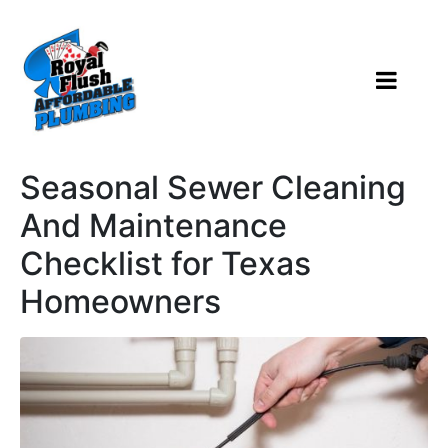
Seasonal Sewer Cleaning
And Maintenance
Checklist for Texas
Homeowners