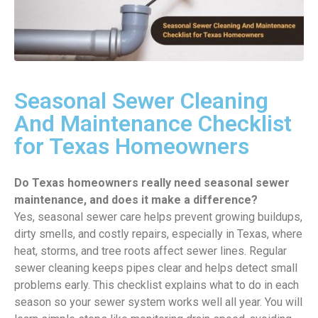
Seasonal Sewer Cleaning
And Maintenance Checklist
for Texas Homeowners
Do Texas homeowners really need seasonal sewer
maintenance, and does it make a difference?
Yes, seasonal sewer care helps prevent growing buildups,
dirty smells, and costly repairs, especially in Texas, where
heat, storms, and tree roots affect sewer lines. Regular
sewer cleaning keeps pipes clear and helps detect small
problems early. This checklist explains what to do in each
season so your sewer system works well all year. You will