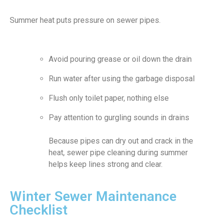
Summer heat puts pressure on sewer pipes.
Avoid pouring grease or oil down the drain
Run water after using the garbage disposal
Flush only toilet paper, nothing else
Pay attention to gurgling sounds in drains
Because pipes can dry out and crack in the
heat, sewer pipe cleaning during summer
helps keep lines strong and clear.
Winter Sewer Maintenance
Checklist