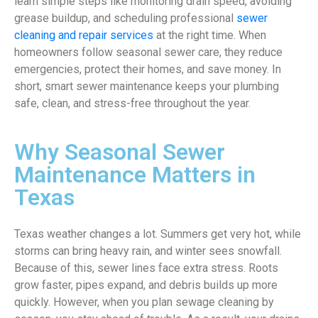
learn simple steps like monitoring drain speed, avoiding
grease buildup, and scheduling professional
sewer
cleaning and repair services
at the right time. When
homeowners follow seasonal sewer care, they reduce
emergencies, protect their homes, and save money. In
short, smart sewer maintenance keeps your plumbing
safe, clean, and stress-free throughout the year.
Why Seasonal Sewer
Maintenance Matters in
Texas
Texas weather changes a lot. Summers get very hot, while
storms can bring heavy rain, and winter sees snowfall.
Because of this, sewer lines face extra stress. Roots
grow faster, pipes expand, and debris builds up more
quickly. However, when you plan sewage cleaning by