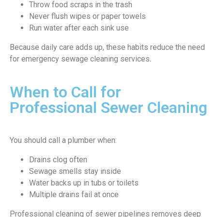
Throw food scraps in the trash
Never flush wipes or paper towels
Run water after each sink use
Because daily care adds up, these habits reduce the need
for emergency sewage cleaning services.
When to Call for
Professional Sewer Cleaning
You should call a plumber when:
Drains clog often
Sewage smells stay inside
Water backs up in tubs or toilets
Multiple drains fail at once
Professional cleaning of sewer pipelines removes deep