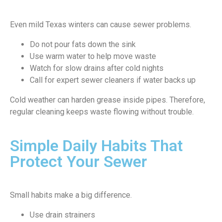
Even mild Texas winters can cause sewer problems.
Do not pour fats down the sink
Use warm water to help move waste
Watch for slow drains after cold nights
Call for expert sewer cleaners if water backs up
Cold weather can harden grease inside pipes. Therefore,
regular cleaning keeps waste flowing without trouble.
Simple Daily Habits That
Protect Your Sewer
Small habits make a big difference.
Use drain strainers