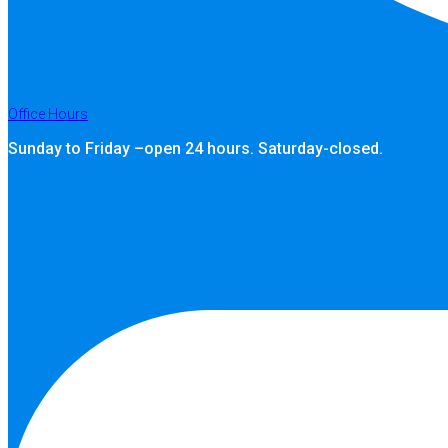
Office Hours
Sunday to Friday –open 24 hours. Saturday-closed.