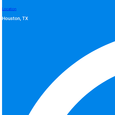
Location
Houston, TX