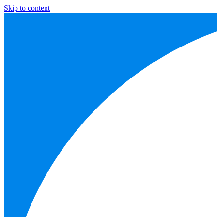
Skip to content