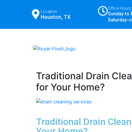
Office Hours
Location
Sunday to 
Houston, TX
Saturday-c
Traditional Drain Cle
for Your Home?
Traditional Drain Clea
Your Home?