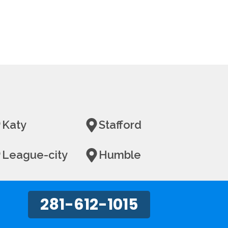
Katy
Stafford
League-city
Humble
281-612-1015