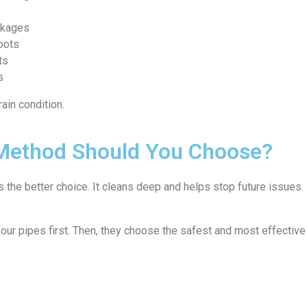
ockages
oots
ts
s
ain condition.
 Method Should You Choose?
is the better choice. It cleans deep and helps stop future issues. 
your pipes first. Then, they choose the safest and most effectiv