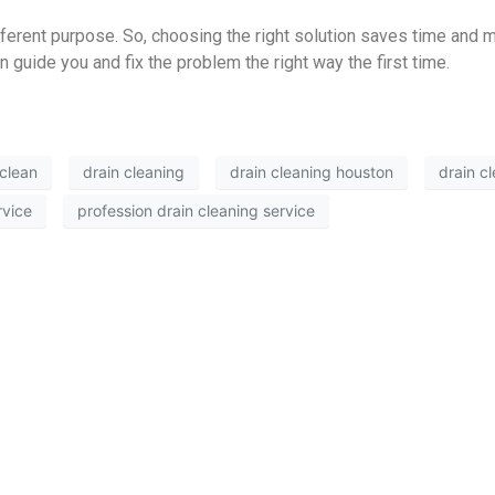
ferent purpose. So, choosing the right solution saves time and m
 guide you and fix the problem the right way the first time.
 clean
drain cleaning
drain cleaning houston
drain c
rvice
profession drain cleaning service