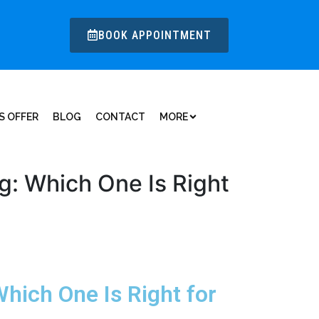
BOOK APPOINTMENT
S OFFER
BLOG
CONTACT
MORE
ng: Which One Is Right
Which One Is Right for