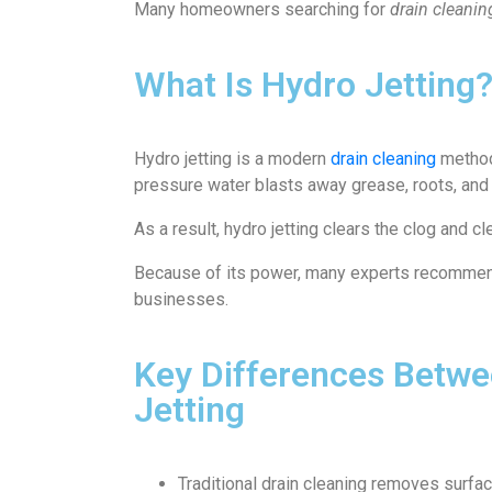
Many homeowners searching for
drain cleani
What Is Hydro Jetting
Hydro jetting is a modern
drain cleaning
method.
pressure water blasts away grease, roots, and
As a result, hydro jetting clears the clog and cl
Because of its power, many experts recommend 
businesses.
Key Differences Betwee
Jetting
Traditional drain cleaning removes surfa