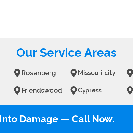
Our Service Areas
Rosenberg
Missouri-city
Friendswood
Cypress
n Into Damage — Call Now.