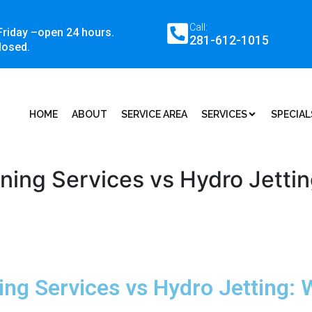
Call:
Friday –open 24 hours.
281-612-1015
losed.
HOME
ABOUT
SERVICE AREA
SERVICES
SPECIAL
aning Services vs Hydro Jetti
ning Services vs Hydro Jetting: 