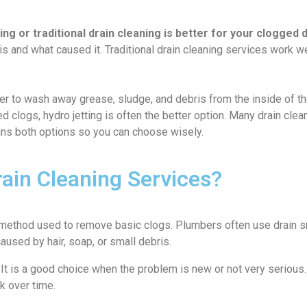
g or traditional drain cleaning is better for your clogged 
 and what caused it. Traditional drain cleaning services work well
 to wash away grease, sludge, and debris from the inside of the p
ted clogs, hydro jetting is often the better option. Many drain c
ains both options so you can choose wisely.
rain Cleaning Services?
 method used to remove basic clogs. Plumbers often use drain s
aused by hair, soap, or small debris.
. It is a good choice when the problem is new or not very seriou
k over time.