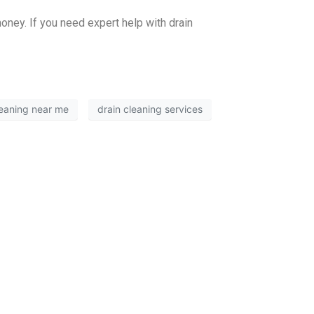
oney. If you need expert help with drain
leaning near me
drain cleaning services