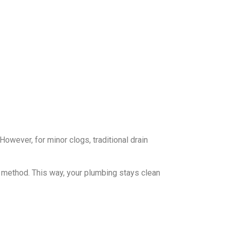
However, for minor clogs, traditional drain
e method. This way, your plumbing stays clean