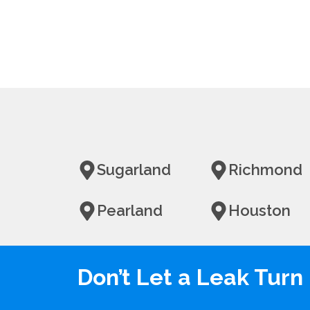
Sugarland
Richmond
Pearland
Houston
Don’t Let a Leak Tur