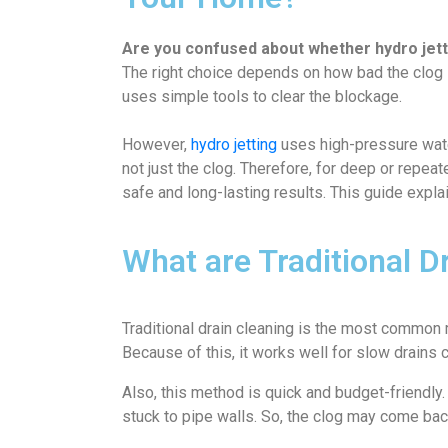
Are you confused about whether hydro jettin
The right choice depends on how bad the clog is
uses simple tools to clear the blockage.
However,
hydro jetting
uses high-pressure water
not just the clog. Therefore, for deep or repea
safe and long-lasting results. This guide expl
What are Traditional D
Traditional drain cleaning is the most common
Because of this, it works well for slow drains c
Also, this method is quick and budget-friendly
stuck to pipe walls. So, the clog may come bac