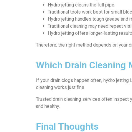
Hydro jetting cleans the full pipe
Traditional tools work best for small bl
Hydro jetting handles tough grease and r
Traditional cleaning may need repeat visi
Hydro jetting offers longer-lasting result
Therefore, the right method depends on your dr
Which Drain Cleaning
If your drain clogs happen often, hydro jetting 
cleaning works just fine.
Trusted drain cleaning services often inspect 
and healthy.
Final Thoughts