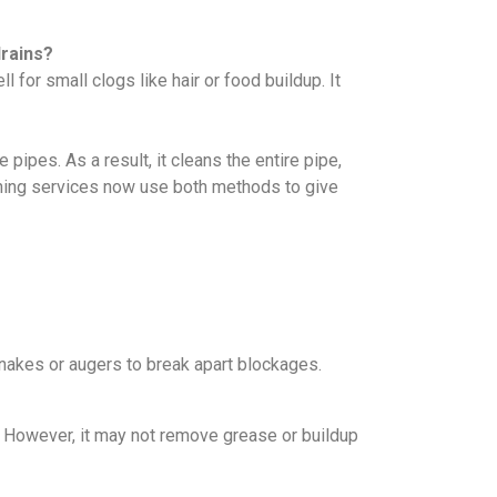
drains?
 for small clogs like hair or food buildup. It
ipes. As a result, it cleans the entire pipe,
leaning services now use both methods to give
nakes or augers to break apart blockages.
s. However, it may not remove grease or buildup