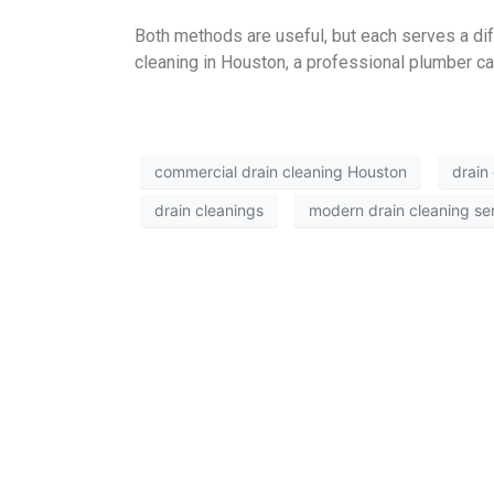
Both methods are useful, but each serves a dif
cleaning in Houston, a professional plumber can
commercial drain cleaning Houston
drain
drain cleanings
modern drain cleaning se