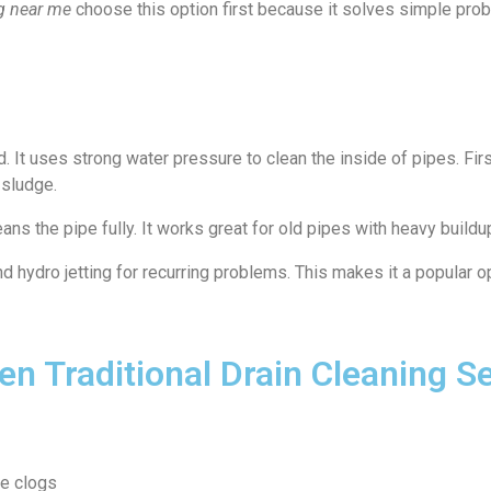
ng near me
choose this option first because it solves simple prob
?
 It uses strong water pressure to clean the inside of pipes. Firs
 sludge.
eans the pipe fully. It works great for old pipes with heavy buildup
hydro jetting for recurring problems. This makes it a popular o
n Traditional Drain Cleaning S
ce clogs