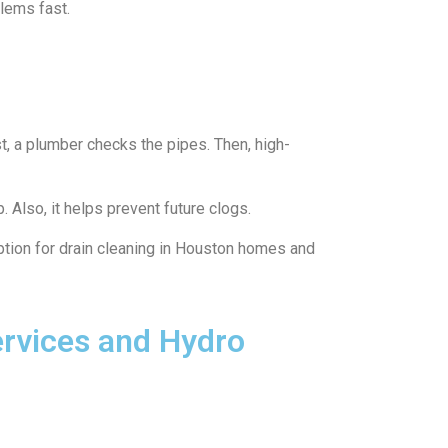
lems fast.
t, a plumber checks the pipes. Then, high-
. Also, it helps prevent future clogs.
ption for drain cleaning in Houston homes and
ervices and Hydro