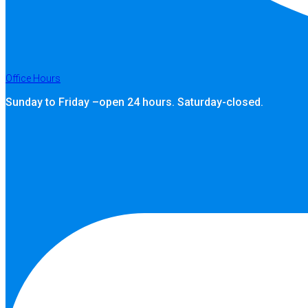
Office Hours
Sunday to Friday –open 24 hours. Saturday-closed.