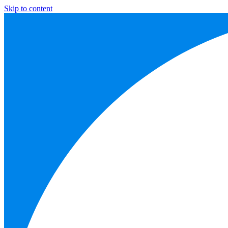
Skip to content