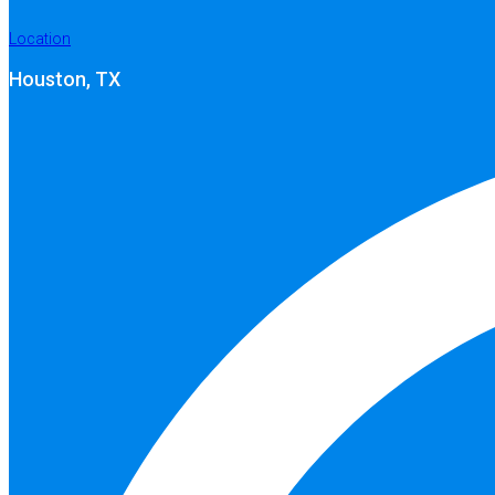
Location
Houston, TX