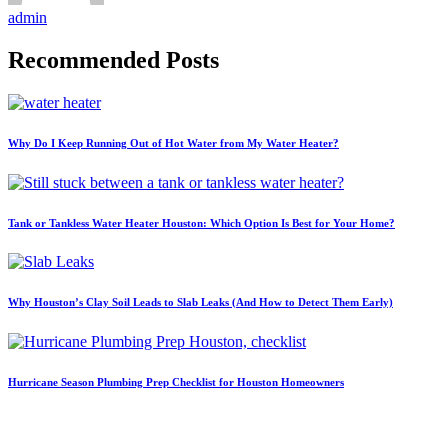
admin
Recommended Posts
Why Do I Keep Running Out of Hot Water from My Water Heater?
Tank or Tankless Water Heater Houston: Which Option Is Best for Your Home?
Why Houston’s Clay Soil Leads to Slab Leaks (And How to Detect Them Early)
Hurricane Season Plumbing Prep Checklist for Houston Homeowners