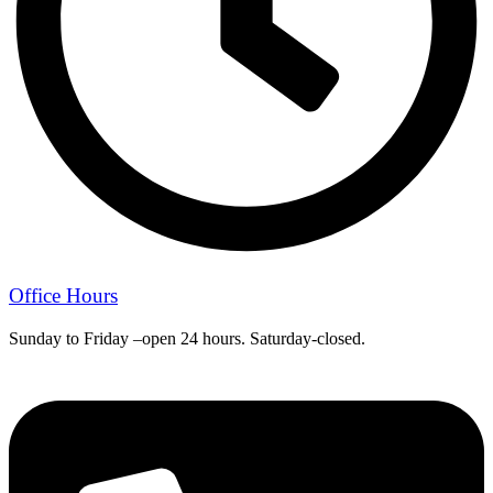
Office Hours
Sunday to Friday –open 24 hours. Saturday-closed.