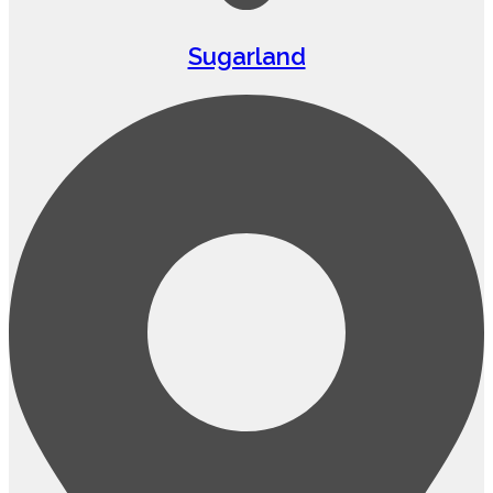
Sugarland