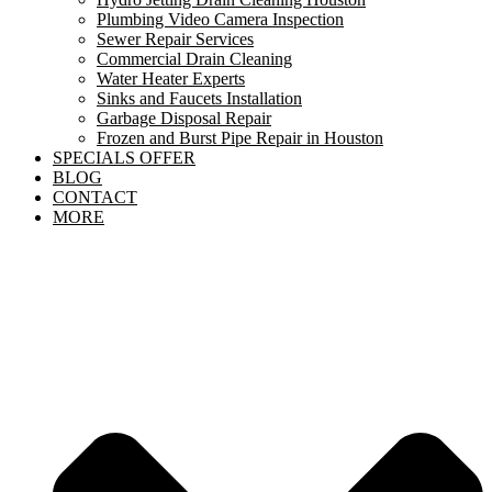
Plumbing Video Camera Inspection
Sewer Repair Services
Commercial Drain Cleaning
Water Heater Experts
Sinks and Faucets Installation
Garbage Disposal Repair
Frozen and Burst Pipe Repair in Houston
SPECIALS OFFER
BLOG
CONTACT
MORE