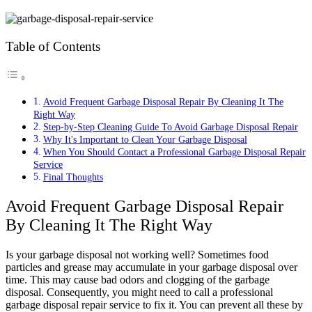
Table of Contents
Avoid Frequent Garbage Disposal Repair By Cleaning It The
Right Way
Step-by-Step Cleaning Guide To Avoid Garbage Disposal Repair
Why It's Important to Clean Your Garbage Disposal
When You Should Contact a Professional Garbage Disposal Repair
Service
Final Thoughts
Avoid Frequent Garbage Disposal Repair
By Cleaning It The Right Way
Is your garbage disposal not working well? Sometimes food
particles and grease may accumulate in your garbage disposal over
time. This may cause bad odors and clogging of the garbage
disposal. Consequently, you might need to call a professional
garbage disposal repair service to fix it. You can prevent all these by