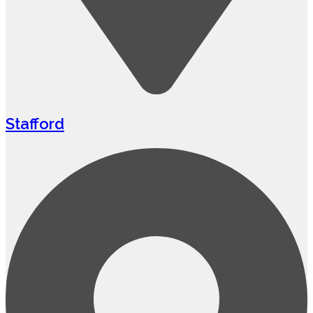
Stafford