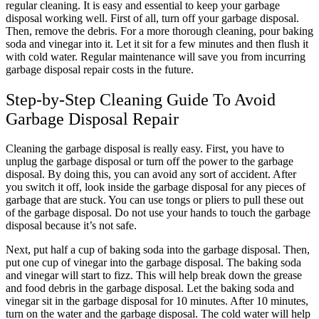
regular cleaning. It is easy and essential to keep your garbage
disposal working well. First of all, turn off your garbage disposal.
Then, remove the debris. For a more thorough cleaning, pour baking
soda and vinegar into it. Let it sit for a few minutes and then flush it
with cold water. Regular maintenance will save you from incurring
garbage disposal repair costs in the future.
Step-by-Step Cleaning Guide To Avoid
Garbage Disposal Repair
Cleaning the garbage disposal is really easy. First, you have to
unplug the garbage disposal or turn off the power to the garbage
disposal. By doing this, you can avoid any sort of accident. After
you switch it off, look inside the garbage disposal for any pieces of
garbage that are stuck. You can use tongs or pliers to pull these out
of the garbage disposal. Do not use your hands to touch the garbage
disposal because it’s not safe.
Next, put half a cup of baking soda into the garbage disposal. Then,
put one cup of vinegar into the garbage disposal. The baking soda
and vinegar will start to fizz. This will help break down the grease
and food debris in the garbage disposal. Let the baking soda and
vinegar sit in the garbage disposal for 10 minutes. After 10 minutes,
turn on the water and the garbage disposal. The cold water will help