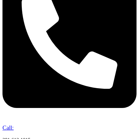
Call: