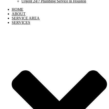
Urgent 24/7 Plumbing Service in Houston
HOME
ABOUT
SERVICE AREA
SERVICES