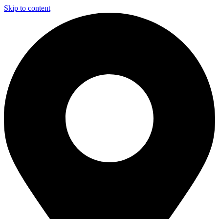
Skip to content