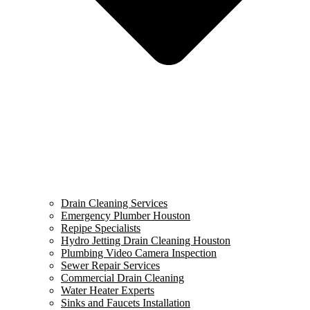
Drain Cleaning Services
Emergency Plumber Houston
Repipe Specialists
Hydro Jetting Drain Cleaning Houston
Plumbing Video Camera Inspection
Sewer Repair Services
Commercial Drain Cleaning
Water Heater Experts
Sinks and Faucets Installation