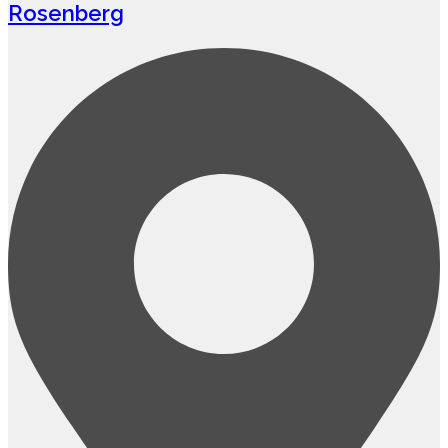
Rosenberg