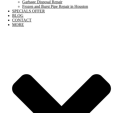
Garbage Disposal Repair
Frozen and Burst Pipe Repair in Houston
SPECIALS OFFER
BLOG
CONTACT
MORE