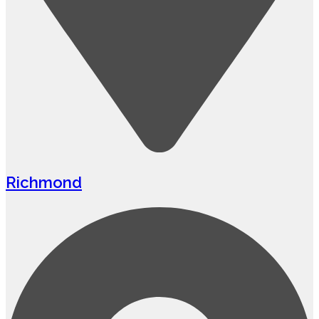
Richmond