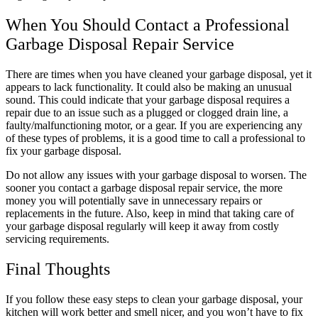
When You Should Contact a Professional
Garbage Disposal Repair Service
There are times when you have cleaned your garbage disposal, yet it
appears to lack functionality. It could also be making an unusual
sound. This could indicate that your garbage disposal requires a
repair due to an issue such as a plugged or clogged drain line, a
faulty/malfunctioning motor, or a gear. If you are experiencing any
of these types of problems, it is a good time to call a professional to
fix your garbage disposal.
Do not allow any issues with your garbage disposal to worsen. The
sooner you contact a garbage disposal repair service, the more
money you will potentially save in unnecessary repairs or
replacements in the future. Also, keep in mind that taking care of
your garbage disposal regularly will keep it away from costly
servicing requirements.
Final Thoughts
If you follow these easy steps to clean your garbage disposal, your
kitchen will work better and smell nicer, and you won’t have to fix