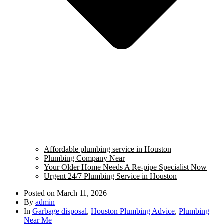
Affordable plumbing service in Houston
Plumbing Company Near
Your Older Home Needs A Re-pipe Specialist Now
Urgent 24/7 Plumbing Service in Houston
Posted on
March 11, 2026
By
admin
In
Garbage disposal
,
Houston Plumbing Advice
,
Plumbing
Near Me