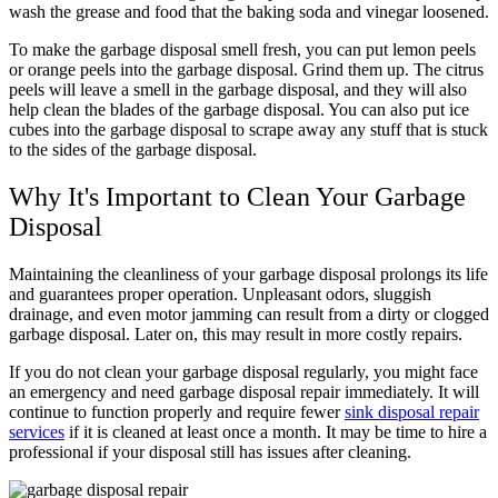
wash the grease and food that the baking soda and vinegar loosened.
To make the garbage disposal smell fresh, you can put lemon peels
or orange peels into the garbage disposal. Grind them up. The citrus
peels will leave a smell in the garbage disposal, and they will also
help clean the blades of the garbage disposal. You can also put ice
cubes into the garbage disposal to scrape away any stuff that is stuck
to the sides of the garbage disposal.
Why It's Important to Clean Your Garbage
Disposal
Maintaining the cleanliness of your garbage disposal prolongs its life
and guarantees proper operation. Unpleasant odors, sluggish
drainage, and even motor jamming can result from a dirty or clogged
garbage disposal. Later on, this may result in more costly repairs.
If you do not clean your garbage disposal regularly, you might face
an emergency and need garbage disposal repair immediately. It will
continue to function properly and require fewer
sink disposal repair
services
if it is cleaned at least once a month. It may be time to hire a
professional if your disposal still has issues after cleaning.