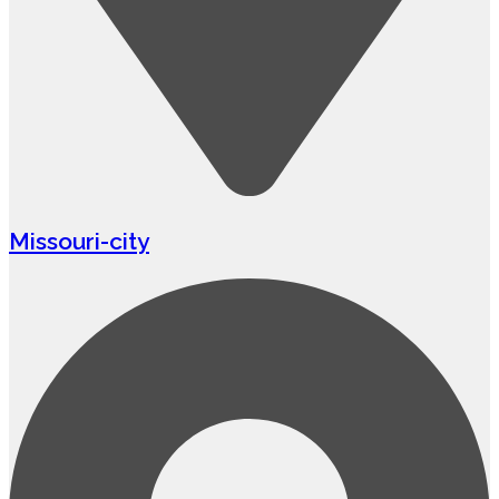
Missouri-city