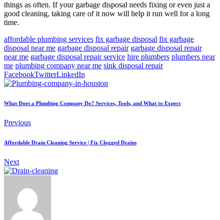
things as often. If your garbage disposal needs fixing or even just a
good cleaning, taking care of it now will help it run well for a long
time.
affordable plumbing services
fix garbage disposal
fix garbage
disposal near me
garbage disposal repair
garbage disposal repair
near me
garbage disposal repair service
hire plumbers
plumbers near
me
plumbing company near me
sink disposal repair
Facebook
Twitter
LinkedIn
What Does a Plumbing Company Do? Services, Tools, and What to Expect
Previous
Affordable Drain Cleaning Service | Fix Clogged Drains
Next