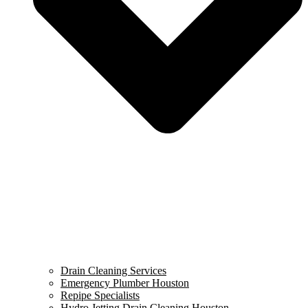
Drain Cleaning Services
Emergency Plumber Houston
Repipe Specialists
Hydro Jetting Drain Cleaning Houston