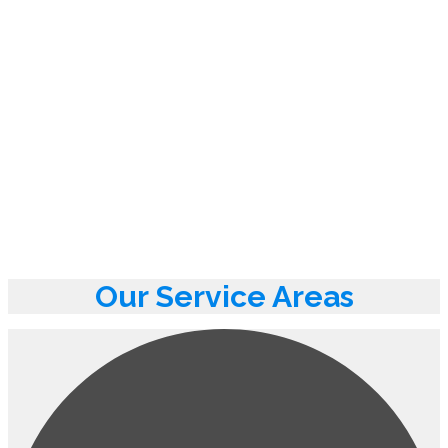
Our Service Areas