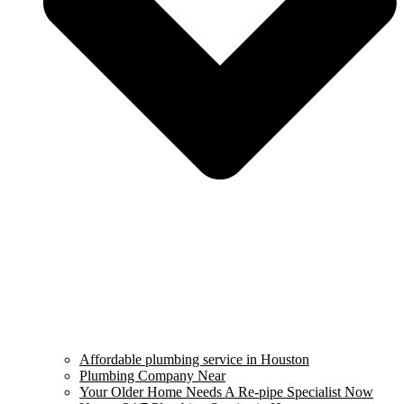
Affordable plumbing service in Houston
Plumbing Company Near
Your Older Home Needs A Re-pipe Specialist Now