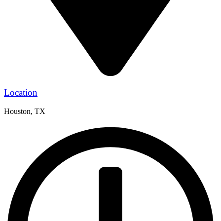
Location
Houston, TX