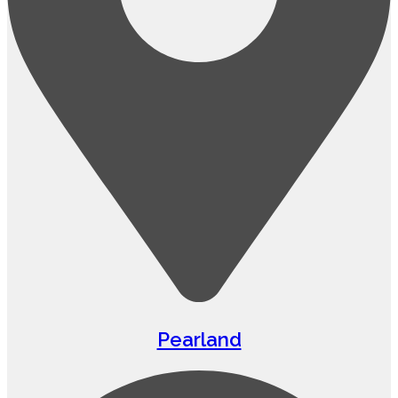
Pearland