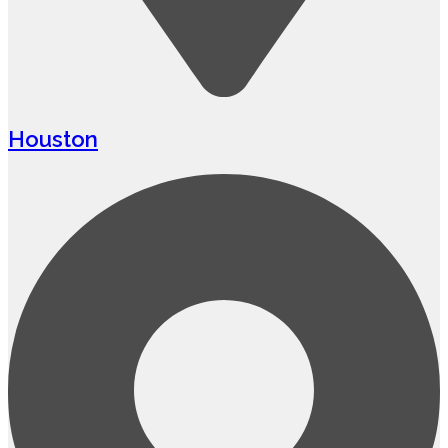
Houston