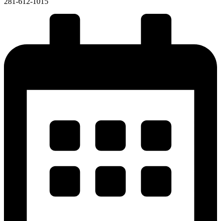
281-612-1015