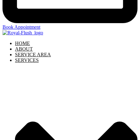
Book Appointment
HOME
ABOUT
SERVICE AREA
SERVICES