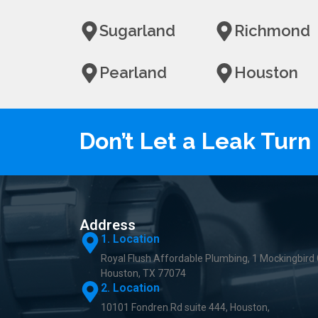
Sugarland
Richmond
Pearland
Houston
Don’t Let a Leak Tur
Address
1. Location
Royal Flush Affordable Plumbing, 1 Mockingbird 
Houston, TX 77074
2. Location
10101 Fondren Rd suite 444, Houston,