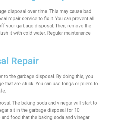
age disposal over time. This may cause bad
 repair service to fix it. You can prevent all
n off your garbage disposal. Then, remove the
flush it with cold water. Regular maintenance
al Repair
er to the garbage disposal. By doing this, you
e that are stuck. You can use tongs or pliers to
fe.
posal. The baking soda and vinegar will start to
egar sit in the garbage disposal for 10
e and food that the baking soda and vinegar