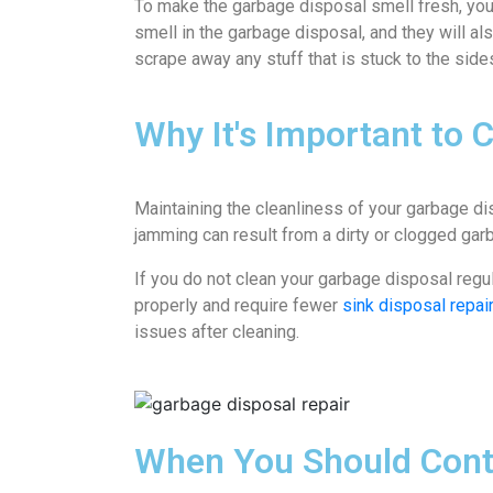
To make the garbage disposal smell fresh, you 
smell in the garbage disposal, and they will al
scrape away any stuff that is stuck to the side
Why It's Important to 
Maintaining the cleanliness of your garbage di
jamming can result from a dirty or clogged garb
If you do not clean your garbage disposal regu
properly and require fewer
sink disposal repai
issues after cleaning.
When You Should Conta