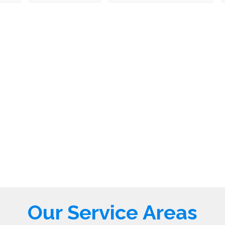
Our Service Areas