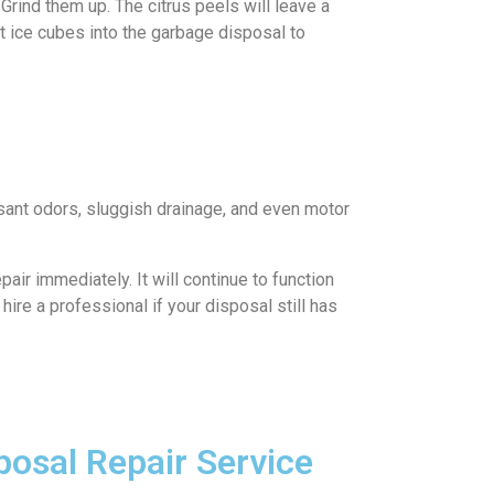
rind them up. The citrus peels will leave a
ut ice cubes into the garbage disposal to
asant odors, sluggish drainage, and even motor
ir immediately. It will continue to function
 hire a professional if your disposal still has
osal Repair Service