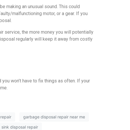
o be making an unusual sound. This could
aulty/malfunctioning motor, or a gear. If you
posal.
r service, the more money you will potentially
isposal regularly will keep it away from costly
you won’t have to fix things as often. If your
ime.
repair
garbage disposal repair near me
sink disposal repair