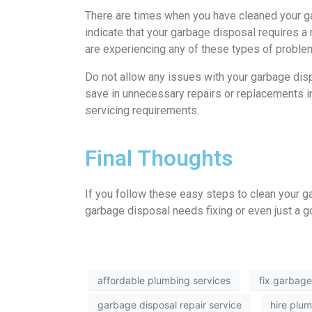
There are times when you have cleaned your gar
indicate that your garbage disposal requires a r
are experiencing any of these types of problems
Do not allow any issues with your garbage disp
save in unnecessary repairs or replacements in 
servicing requirements.
Final Thoughts
If you follow these easy steps to clean your gar
garbage disposal needs fixing or even just a goo
affordable plumbing services
fix garbage
garbage disposal repair service
hire plu