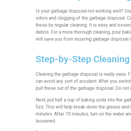
Is your garbage disposal not working well? S
odors and clogging of the garbage disposal. Con
these by regular cleaning. It is easy and essen
debris. For a more thorough cleaning, pour bakin
will save you from incurring garbage disposal re
Step-by-Step Cleaning
Cleaning the garbage disposal is really easy. F
can avoid any sort of accident. After you switch
pull these out of the garbage disposal. Do not
Next, put half a cup of baking soda into the ga
fizz. This will help break down the grease and 
minutes. After 10 minutes, turn on the water a
loosened.