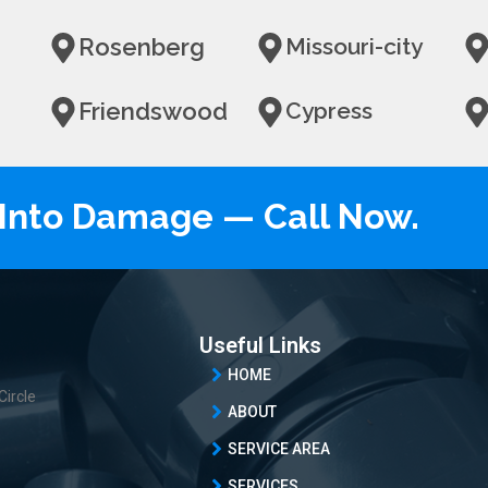
Rosenberg
Missouri-city
Friendswood
Cypress
n Into Damage — Call Now.
Useful Links
HOME
Circle
ABOUT
SERVICE AREA
SERVICES