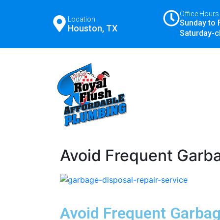
Office Hours
Location
Sunday to 
Houston, TX
Saturday-c
Avoid Frequent Garba
Avoid Frequent Garbag