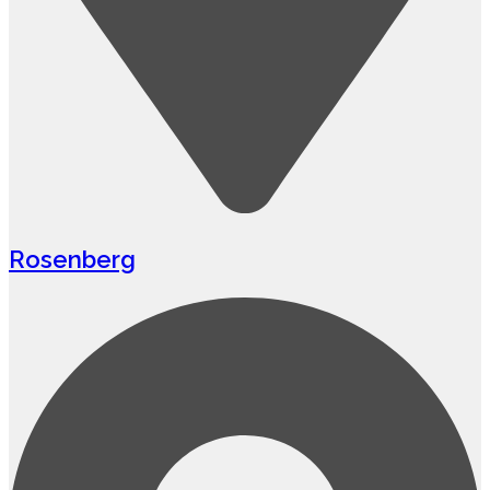
Rosenberg