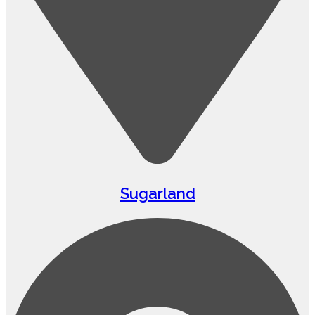
Sugarland