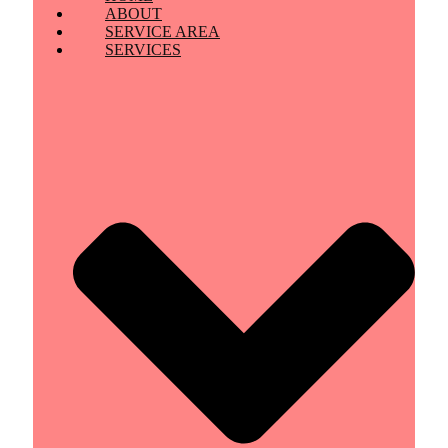
ABOUT
SERVICE AREA
SERVICES