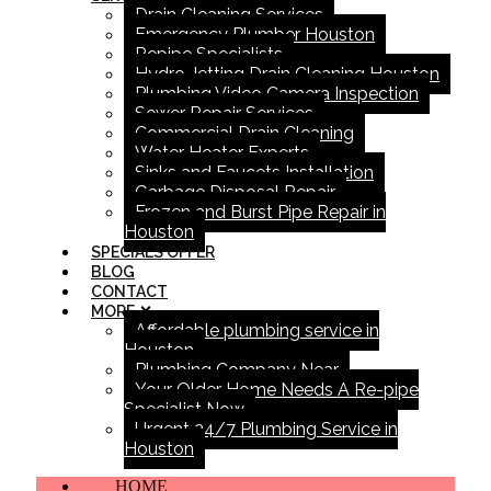
Drain Cleaning Services
Emergency Plumber Houston
Repipe Specialists
Hydro Jetting Drain Cleaning Houston
Plumbing Video Camera Inspection
Sewer Repair Services
Commercial Drain Cleaning
Water Heater Experts
Sinks and Faucets Installation
Garbage Disposal Repair
Frozen and Burst Pipe Repair in
Houston
SPECIALS OFFER
BLOG
CONTACT
MORE
Affordable plumbing service in
Houston
Plumbing Company Near
Your Older Home Needs A Re-pipe
Specialist Now
Urgent 24/7 Plumbing Service in
Houston
HOME