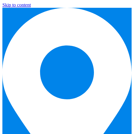
Skip to content