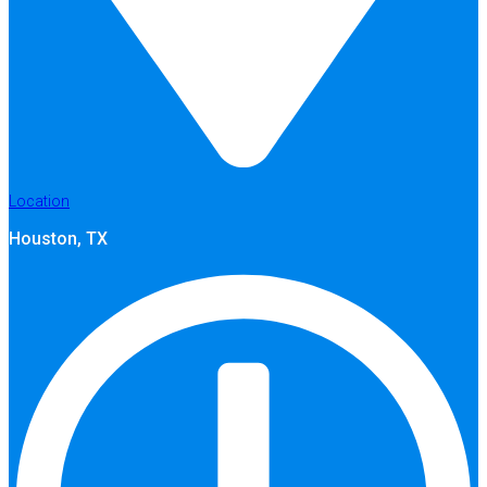
Location
Houston, TX