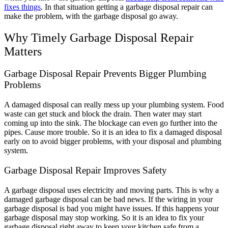
fixes things
. In that situation getting a garbage disposal repair can
make the problem, with the garbage disposal go away.
Why Timely Garbage Disposal Repair
Matters
Garbage Disposal Repair Prevents Bigger Plumbing
Problems
A damaged disposal can really mess up your plumbing system. Food
waste can get stuck and block the drain. Then water may start
coming up into the sink. The blockage can even go further into the
pipes. Cause more trouble. So it is an idea to fix a damaged disposal
early on to avoid bigger problems, with your disposal and plumbing
system.
Garbage Disposal Repair Improves Safety
A garbage disposal uses electricity and moving parts. This is why a
damaged garbage disposal can be bad news. If the wiring in your
garbage disposal is bad you might have issues. If this happens your
garbage disposal may stop working. So it is an idea to fix your
garbage disposal right away to keep your kitchen safe from a