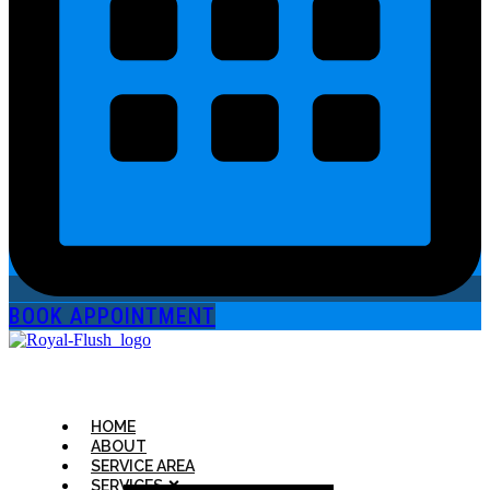
BOOK APPOINTMENT
HOME
ABOUT
SERVICE AREA
SERVICES