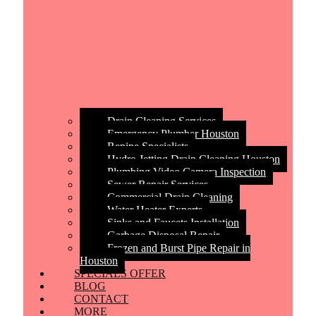
Drain Cleaning Services
Emergency Plumber Houston
Repipe Specialists
Hydro Jetting Drain Cleaning Houston
Plumbing Video Camera Inspection
Sewer Repair Services
Commercial Drain Cleaning
Water Heater Experts
Sinks and Faucets Installation
Garbage Disposal Repair
Frozen and Burst Pipe Repair in
Houston
SPECIALS OFFER
BLOG
CONTACT
MORE