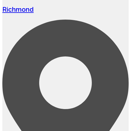
Richmond