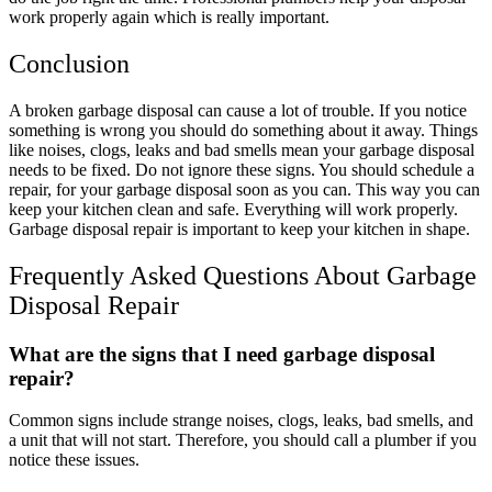
work properly again which is really important.
Conclusion
A broken garbage disposal can cause a lot of trouble. If you notice
something is wrong you should do something about it away. Things
like noises, clogs, leaks and bad smells mean your garbage disposal
needs to be fixed. Do not ignore these signs. You should schedule a
repair, for your garbage disposal soon as you can. This way you can
keep your kitchen clean and safe. Everything will work properly.
Garbage disposal repair is important to keep your kitchen in shape.
Frequently Asked Questions About Garbage
Disposal Repair
What are the signs that I need garbage disposal
repair?
Common signs include strange noises, clogs, leaks, bad smells, and
a unit that will not start. Therefore, you should call a plumber if you
notice these issues.