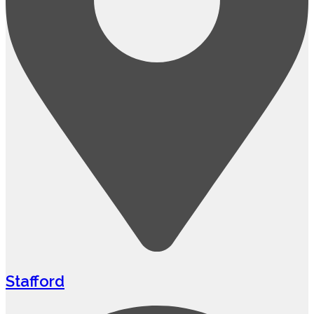
Stafford