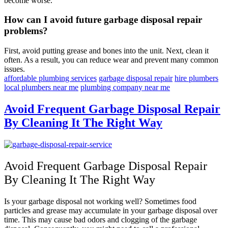
become worse.
How can I avoid future garbage disposal repair
problems?
First, avoid putting grease and bones into the unit. Next, clean it
often. As a result, you can reduce wear and prevent many common
issues.
affordable plumbing services
garbage disposal repair
hire plumbers
local plumbers near me
plumbing company near me
Avoid Frequent Garbage Disposal Repair
By Cleaning It The Right Way
Avoid Frequent Garbage Disposal Repair
By Cleaning It The Right Way
Is your garbage disposal not working well? Sometimes food
particles and grease may accumulate in your garbage disposal over
time. This may cause bad odors and clogging of the garbage