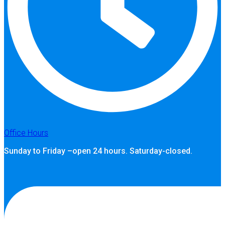
Office Hours
Sunday to Friday –open 24 hours. Saturday-closed.