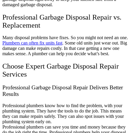
damaged garbage disposal.
Professional Garbage Disposal Repair vs.
Replacement
Many disposal problems have fixes. So you might not need an one.
Plumbers can often fix units fast
. Some old units just wear out. Big
damage can make repairs costly. In that case getting a new one
makes sense. A plumber can help you decide what’s best.
Choose Expert Garbage Disposal Repair
Services
Professional Garbage Disposal Repair Delivers Better
Results
Professional plumbers know how to find the problem, with your
plumbing system. They have the tools to do the job. This means
they can make repairs safely. They can also spot issues with your
plumbing system early on.
Professional plumbers can save you time and money because they
do the job right the time. Professional plumbers help your disposal