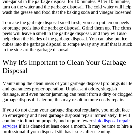
vinegar sit in the garbage disposal for 10 minutes. After 10 minutes,
turn on the water and the garbage disposal. The cold water will help
wash the grease and food that the baking soda and vinegar loosened.
To make the garbage disposal smell fresh, you can put lemon peels
or orange peels into the garbage disposal. Grind them up. The citrus
peels will leave a smell in the garbage disposal, and they will also
help clean the blades of the garbage disposal. You can also put ice
cubes into the garbage disposal to scrape away any stuff that is stuck
to the sides of the garbage disposal.
Why It's Important to Clean Your Garbage
Disposal
Maintaining the cleanliness of your garbage disposal prolongs its life
and guarantees proper operation. Unpleasant odors, sluggish
drainage, and even motor jamming can result from a dirty or clogged
garbage disposal. Later on, this may result in more costly repairs.
If you do not clean your garbage disposal regularly, you might face
an emergency and need garbage disposal repair immediately. It will
continue to function properly and require fewer
sink disposal repair
services
if it is cleaned at least once a month. It may be time to hire a
professional if your disposal still has issues after cleaning.