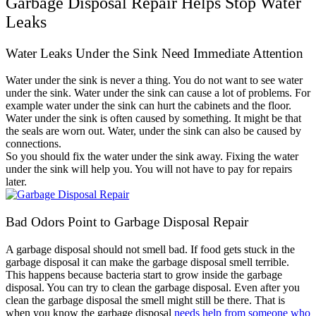
Garbage Disposal Repair Helps Stop Water
Leaks
Water Leaks Under the Sink Need Immediate Attention
Water under the sink is never a thing. You do not want to see water
under the sink. Water under the sink can cause a lot of problems. For
example water under the sink can hurt the cabinets and the floor.
Water under the sink is often caused by something. It might be that
the seals are worn out. Water, under the sink can also be caused by
connections.
So you should fix the water under the sink away. Fixing the water
under the sink will help you. You will not have to pay for repairs
later.
Bad Odors Point to Garbage Disposal Repair
A garbage disposal should not smell bad. If food gets stuck in the
garbage disposal it can make the garbage disposal smell terrible.
This happens because bacteria start to grow inside the garbage
disposal. You can try to clean the garbage disposal. Even after you
clean the garbage disposal the smell might still be there. That is
when you know the garbage disposal
needs help from someone who