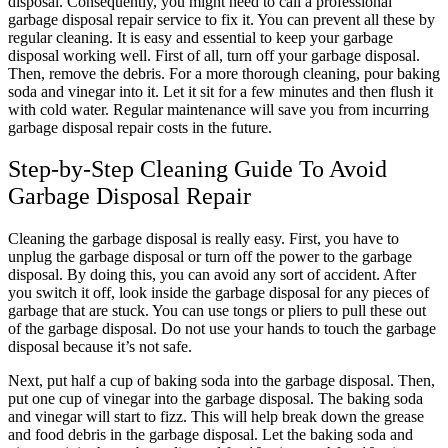
disposal. Consequently, you might need to call a professional
garbage disposal repair service to fix it. You can prevent all these by
regular cleaning. It is easy and essential to keep your garbage
disposal working well. First of all, turn off your garbage disposal.
Then, remove the debris. For a more thorough cleaning, pour baking
soda and vinegar into it. Let it sit for a few minutes and then flush it
with cold water. Regular maintenance will save you from incurring
garbage disposal repair costs in the future.
Step-by-Step Cleaning Guide To Avoid
Garbage Disposal Repair
Cleaning the garbage disposal is really easy. First, you have to
unplug the garbage disposal or turn off the power to the garbage
disposal. By doing this, you can avoid any sort of accident. After
you switch it off, look inside the garbage disposal for any pieces of
garbage that are stuck. You can use tongs or pliers to pull these out
of the garbage disposal. Do not use your hands to touch the garbage
disposal because it’s not safe.
Next, put half a cup of baking soda into the garbage disposal. Then,
put one cup of vinegar into the garbage disposal. The baking soda
and vinegar will start to fizz. This will help break down the grease
and food debris in the garbage disposal. Let the baking soda and