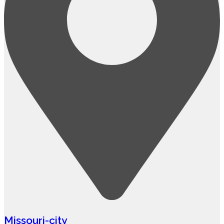
Missouri-city