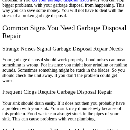
bigger problems, with your garbage disposal from happening. This
way you can save some money. You will not have to deal with the
stress of a broken garbage disposal.
Common Signs You Need Garbage Disposal
Repair
Strange Noises Signal Garbage Disposal Repair Needs
Your garbage disposal should work properly. Loud noises can mean
something is wrong. For instance you might hear grinding or rattling
sounds. Sometimes something might be stuck in the blades. So you
should check the unit away. If you don’t the problem could get
worse.
Frequent Clogs Require Garbage Disposal Repair
Your sink should drain easily. If it does not then you probably have
a problem with your sink. Your sink may drain slowly because of
this problem. Food waste can also get stuck in the pipes of your
sink. This can cause problems with your plumbing.