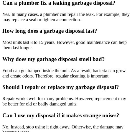
Can a plumber fix a leaking garbage disposal?
Yes. In many cases, a plumber can repair the leak. For example, they
may replace a seal or tighten a connection.
How long does a garbage disposal last?
Most units last 8 to 15 years. However, good maintenance can help
them last longer.
Why does my garbage disposal smell bad?
Food can get trapped inside the unit. As a result, bacteria can grow
and create odors. Therefore, regular cleaning is important.
Should I repair or replace my garbage disposal?
Repair works well for many problems. However, replacement may
be better for old or badly damaged units.
Can I use my disposal if it makes strange noises?
No. Instead, stop using it right away. Otherwise, the damage may