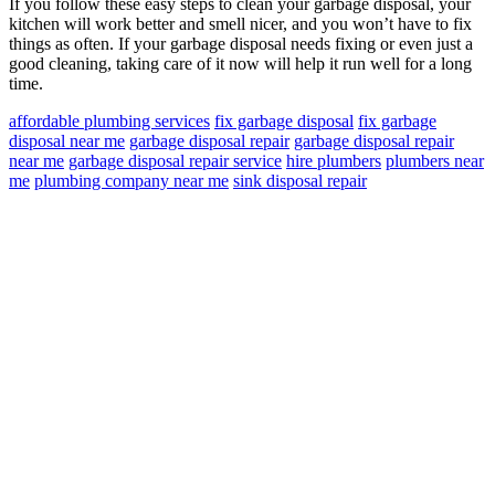
If you follow these easy steps to clean your garbage disposal, your
kitchen will work better and smell nicer, and you won’t have to fix
things as often. If your garbage disposal needs fixing or even just a
good cleaning, taking care of it now will help it run well for a long
time.
affordable plumbing services
fix garbage disposal
fix garbage
disposal near me
garbage disposal repair
garbage disposal repair
near me
garbage disposal repair service
hire plumbers
plumbers near
me
plumbing company near me
sink disposal repair