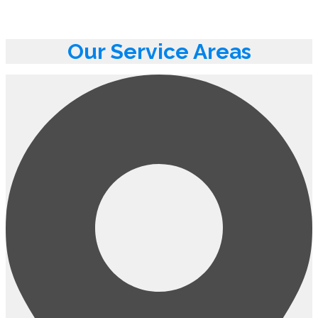
Our Service Areas