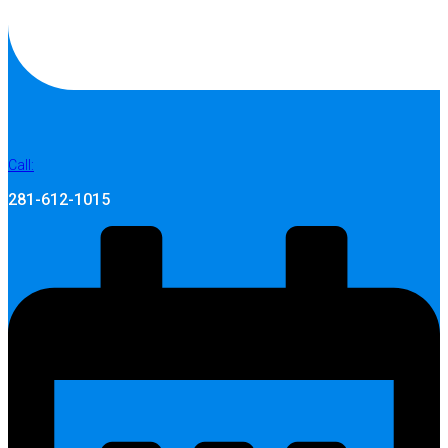
Call:
281-612-1015