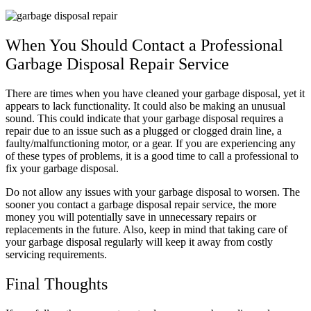
When You Should Contact a Professional
Garbage Disposal Repair Service
There are times when you have cleaned your garbage disposal, yet it
appears to lack functionality. It could also be making an unusual
sound. This could indicate that your garbage disposal requires a
repair due to an issue such as a plugged or clogged drain line, a
faulty/malfunctioning motor, or a gear. If you are experiencing any
of these types of problems, it is a good time to call a professional to
fix your garbage disposal.
Do not allow any issues with your garbage disposal to worsen. The
sooner you contact a garbage disposal repair service, the more
money you will potentially save in unnecessary repairs or
replacements in the future. Also, keep in mind that taking care of
your garbage disposal regularly will keep it away from costly
servicing requirements.
Final Thoughts