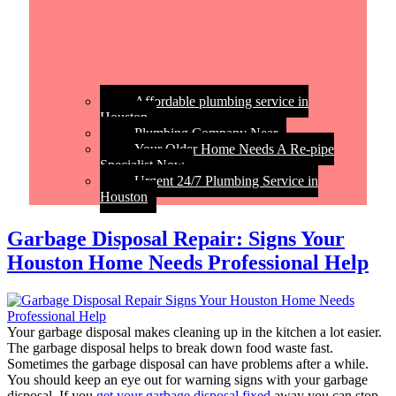
Affordable plumbing service in
Houston
Plumbing Company Near
Your Older Home Needs A Re-pipe
Specialist Now
Urgent 24/7 Plumbing Service in
Houston
Garbage Disposal Repair: Signs Your
Houston Home Needs Professional Help
Your garbage disposal makes cleaning up in the kitchen a lot easier.
The garbage disposal helps to break down food waste fast.
Sometimes the garbage disposal can have problems after a while.
You should keep an eye out for warning signs with your garbage
disposal. If you
get your garbage disposal fixed
away you can stop