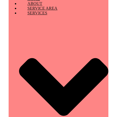
ABOUT
SERVICE AREA
SERVICES