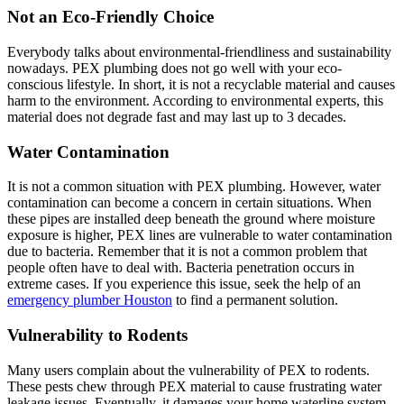
Not an Eco-Friendly Choice
Everybody talks about environmental-friendliness and sustainability
nowadays. PEX plumbing does not go well with your eco-
conscious lifestyle. In short, it is not a recyclable material and causes
harm to the environment. According to environmental experts, this
material does not degrade fast and may last up to 3 decades.
Water Contamination
It is not a common situation with PEX plumbing. However, water
contamination can become a concern in certain situations. When
these pipes are installed deep beneath the ground where moisture
exposure is higher, PEX lines are vulnerable to water contamination
due to bacteria. Remember that it is not a common problem that
people often have to deal with. Bacteria penetration occurs in
extreme cases. If you experience this issue, seek the help of an
emergency plumber Houston
to find a permanent solution.
Vulnerability to Rodents
Many users complain about the vulnerability of PEX to rodents.
These pests chew through PEX material to cause frustrating water
leakage issues. Eventually, it damages your home waterline system