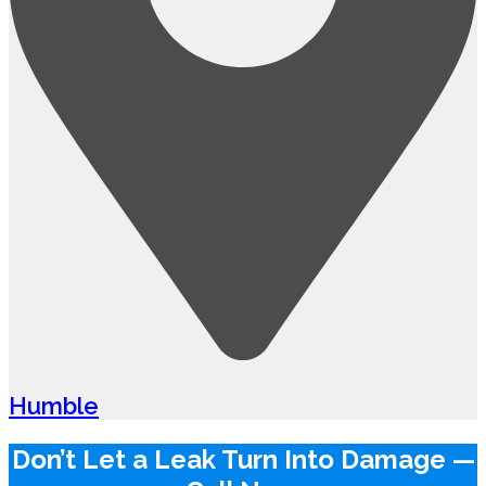
Humble
Don’t Let a Leak Turn Into Damage —