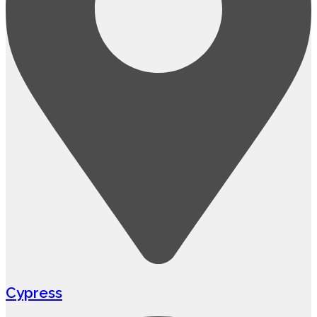
Cypress