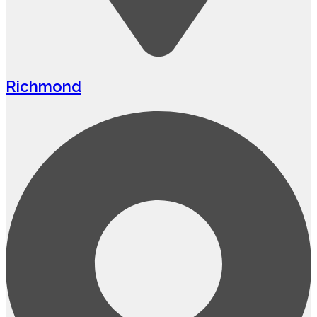
Richmond