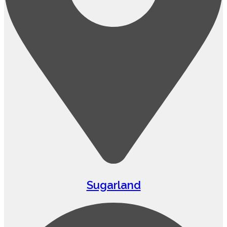
Sugarland