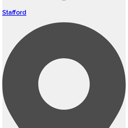
Stafford