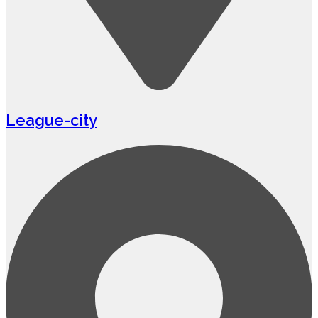
League-city