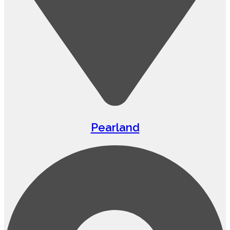
Pearland