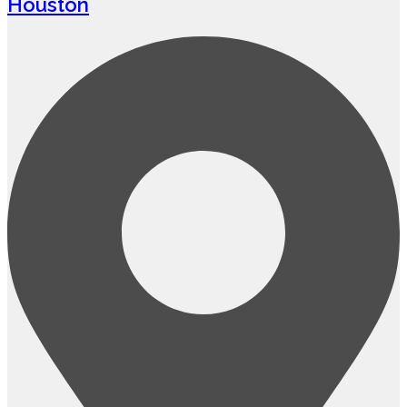
Houston