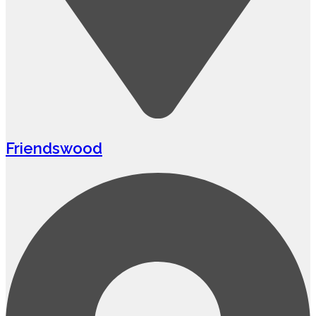
Friendswood