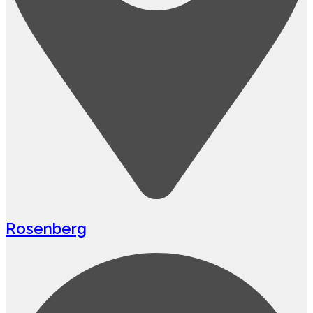
Rosenberg