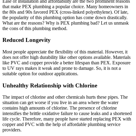
Ease of installation and affordability are the two prominent reasons
that make PEX plumbing a popular choice. Many homeowners in
the 80s and 90s favored PEX (cross-linked polyethylene). Of late,
the popularity of this plumbing option has come down drastically.
What are the reasons? Why is PEX plumbing bad? Let us unmask
the cons of this plumbing method.
Reduced Longevity
Most people appreciate the flexibility of this material. However, it
does not offer high durability like other options available. Materials
like PVC and copper provide a better lifespan than PEX. Exposure
to UV rays makes it weak and prone to damage. So, it is not a
suitable option for outdoor applications.
Unhealthy Relationship with Chlorine
The impact of chlorine and other chemicals hurts these pipes. The
situation can get worse if you live in an area where the water
contains high amounts of chlorine. The presence of chlorine
intensifies the brittle oxidative failure to cause leaks and a shortened
life cycle. Therefore, many people have started replacing PEX with
copper and PVC with the help of affordable plumbing service
providers.