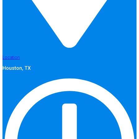
Location
Houston, TX