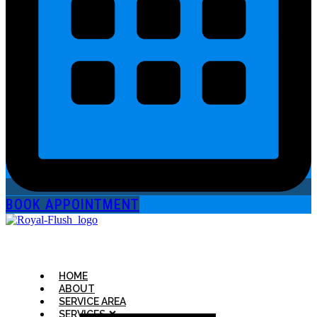
BOOK APPOINTMENT
HOME
ABOUT
SERVICE AREA
SERVICES