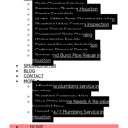
Drain Cleaning Services
Emergency Plumber Houston
Repipe Specialists
Hydro Jetting Drain Cleaning Houston
Plumbing Video Camera Inspection
Sewer Repair Services
Commercial Drain Cleaning
Water Heater Experts
Sinks and Faucets Installation
Garbage Disposal Repair
Frozen and Burst Pipe Repair in
Houston
SPECIALS OFFER
BLOG
CONTACT
MORE
Affordable plumbing service in
Houston
Plumbing Company Near
Your Older Home Needs A Re-pipe
Specialist Now
Urgent 24/7 Plumbing Service in
Houston
HOME