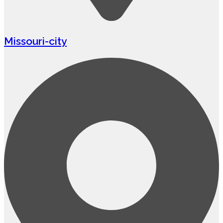
Missouri-city