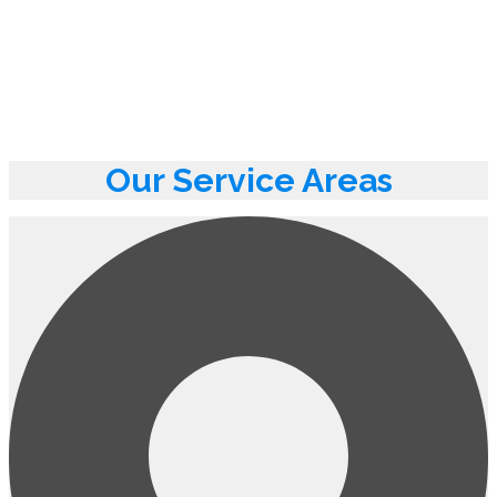
Our Service Areas