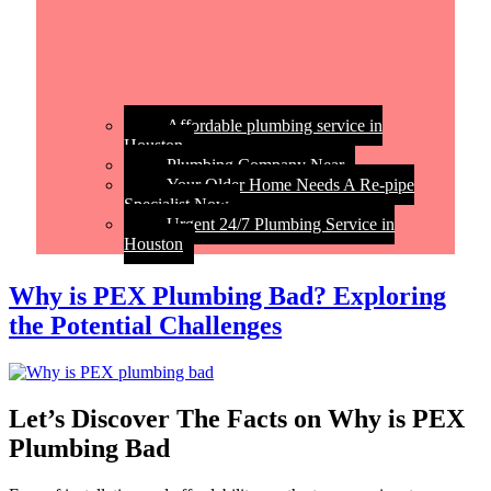
Affordable plumbing service in
Houston
Plumbing Company Near
Your Older Home Needs A Re-pipe
Specialist Now
Urgent 24/7 Plumbing Service in
Houston
Why is PEX Plumbing Bad? Exploring
the Potential Challenges
Let’s Discover The Facts on Why is PEX
Plumbing Bad