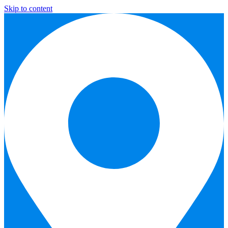
Skip to content