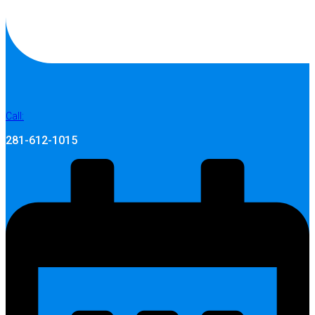
Call:
281-612-1015