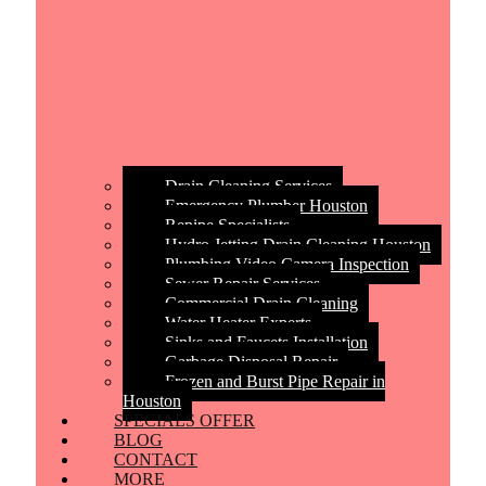
Drain Cleaning Services
Emergency Plumber Houston
Repipe Specialists
Hydro Jetting Drain Cleaning Houston
Plumbing Video Camera Inspection
Sewer Repair Services
Commercial Drain Cleaning
Water Heater Experts
Sinks and Faucets Installation
Garbage Disposal Repair
Frozen and Burst Pipe Repair in
Houston
SPECIALS OFFER
BLOG
CONTACT
MORE