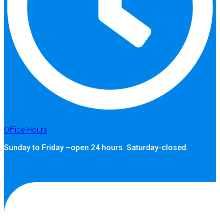
Office Hours
Sunday to Friday –open 24 hours. Saturday-closed.