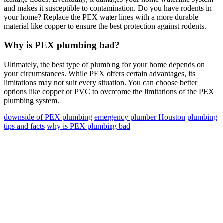
and makes it susceptible to contamination. Do you have rodents in
your home? Replace the PEX water lines with a more durable
material like copper to ensure the best protection against rodents.
Why is PEX plumbing bad?
Ultimately, the best type of plumbing for your home depends on
your circumstances. While PEX offers certain advantages, its
limitations may not suit every situation. You can choose better
options like copper or PVC to overcome the limitations of the PEX
plumbing system.
downside of PEX plumbing
emergency plumber Houston
plumbing
tips and facts
why is PEX plumbing bad