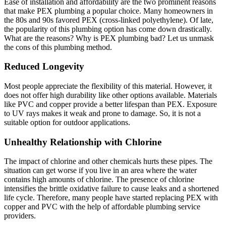
Ease of installation and affordability are the two prominent reasons
that make PEX plumbing a popular choice. Many homeowners in
the 80s and 90s favored PEX (cross-linked polyethylene). Of late,
the popularity of this plumbing option has come down drastically.
What are the reasons? Why is PEX plumbing bad? Let us unmask
the cons of this plumbing method.
Reduced Longevity
Most people appreciate the flexibility of this material. However, it
does not offer high durability like other options available. Materials
like PVC and copper provide a better lifespan than PEX. Exposure
to UV rays makes it weak and prone to damage. So, it is not a
suitable option for outdoor applications.
Unhealthy Relationship with Chlorine
The impact of chlorine and other chemicals hurts these pipes. The
situation can get worse if you live in an area where the water
contains high amounts of chlorine. The presence of chlorine
intensifies the brittle oxidative failure to cause leaks and a shortened
life cycle. Therefore, many people have started replacing PEX with
copper and PVC with the help of affordable plumbing service
providers.