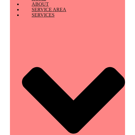
ABOUT
SERVICE AREA
SERVICES