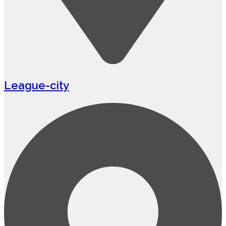
League-city