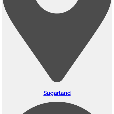
Sugarland