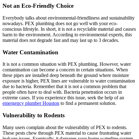
Not an Eco-Friendly Choice
Everybody talks about environmental-friendliness and sustainability
nowadays. PEX plumbing does not go well with your eco-
conscious lifestyle. In short, it is not a recyclable material and causes
harm to the environment. According to environmental experts, this
material does not degrade fast and may last up to 3 decades.
Water Contamination
It is not a common situation with PEX plumbing. However, water
contamination can become a concern in certain situations. When
these pipes are installed deep beneath the ground where moisture
exposure is higher, PEX lines are vulnerable to water contamination
due to bacteria. Remember that it is not a common problem that
people often have to deal with. Bacteria penetration occurs in
extreme cases. If you experience this issue, seek the help of an
emergency plumber Houston
to find a permanent solution.
Vulnerability to Rodents
Many users complain about the vulnerability of PEX to rodents.
These pests chew through PEX material to cause frustrating water
leakage issues. Eventually, it damages your home waterline system