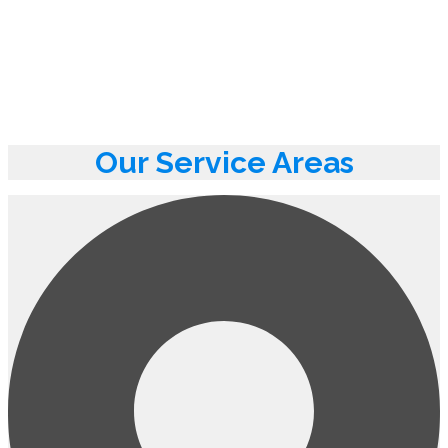
Our Service Areas