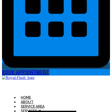
BOOK APPOINTMENT
HOME
ABOUT
SERVICE AREA
SERVICES