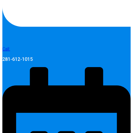
Call:
281-612-1015