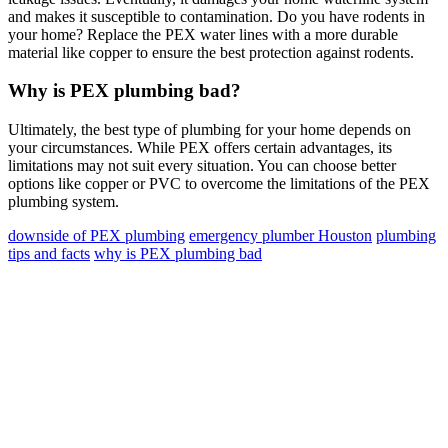
and makes it susceptible to contamination. Do you have rodents in
your home? Replace the PEX water lines with a more durable
material like copper to ensure the best protection against rodents.
Why is PEX plumbing bad?
Ultimately, the best type of plumbing for your home depends on
your circumstances. While PEX offers certain advantages, its
limitations may not suit every situation. You can choose better
options like copper or PVC to overcome the limitations of the PEX
plumbing system.
downside of PEX plumbing
emergency plumber Houston
plumbing
tips and facts
why is PEX plumbing bad