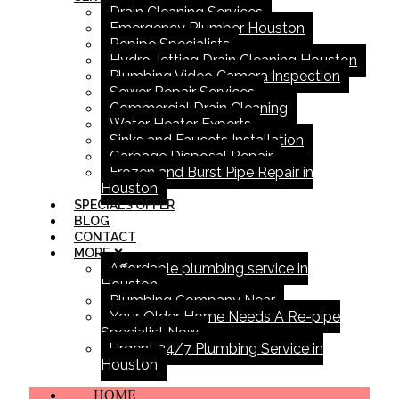
Drain Cleaning Services
Emergency Plumber Houston
Repipe Specialists
Hydro Jetting Drain Cleaning Houston
Plumbing Video Camera Inspection
Sewer Repair Services
Commercial Drain Cleaning
Water Heater Experts
Sinks and Faucets Installation
Garbage Disposal Repair
Frozen and Burst Pipe Repair in
Houston
SPECIALS OFFER
BLOG
CONTACT
MORE
Affordable plumbing service in
Houston
Plumbing Company Near
Your Older Home Needs A Re-pipe
Specialist Now
Urgent 24/7 Plumbing Service in
Houston
HOME