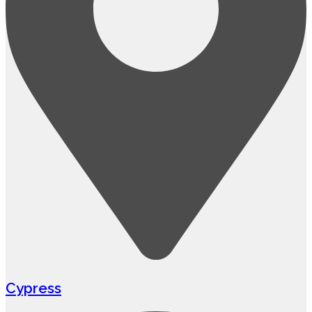
Cypress