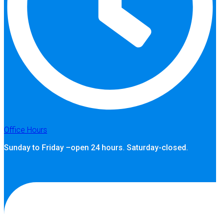
Office Hours
Sunday to Friday –open 24 hours. Saturday-closed.