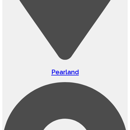
Pearland