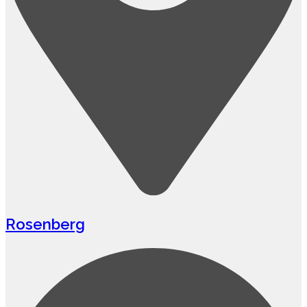
Rosenberg