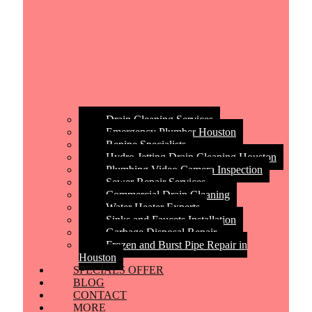
Drain Cleaning Services
Emergency Plumber Houston
Repipe Specialists
Hydro Jetting Drain Cleaning Houston
Plumbing Video Camera Inspection
Sewer Repair Services
Commercial Drain Cleaning
Water Heater Experts
Sinks and Faucets Installation
Garbage Disposal Repair
Frozen and Burst Pipe Repair in
Houston
SPECIALS OFFER
BLOG
CONTACT
MORE