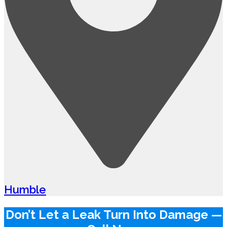
Humble
Don’t Let a Leak Turn Into Damage —