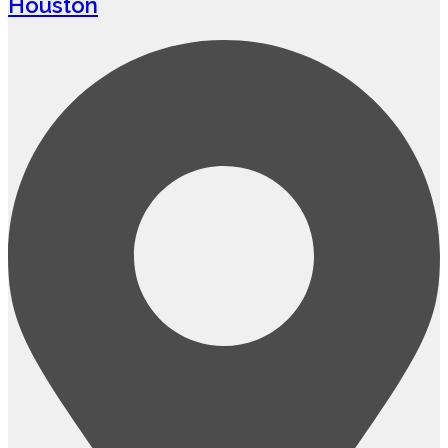
Houston