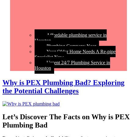
Affordable plumbing service in
Houston
Plumbing Company Near
Your Older Home Needs A Re-pipe
Specialist Now
Urgent 24/7 Plumbing Service in
Houston
Why is PEX Plumbing Bad? Exploring
the Potential Challenges
Let’s Discover The Facts on Why is PEX
Plumbing Bad