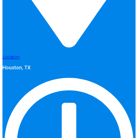
Location
Houston, TX