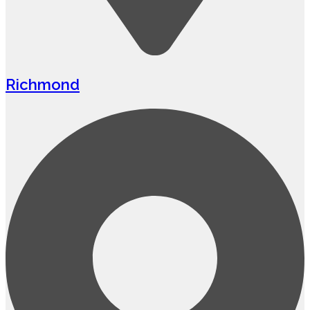
Richmond