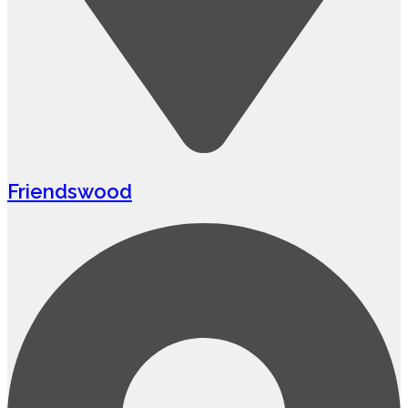
Friendswood