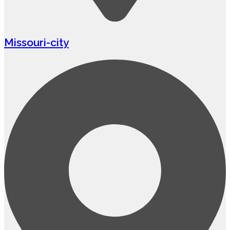
Missouri-city