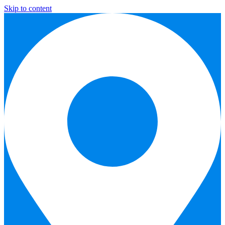
Skip to content