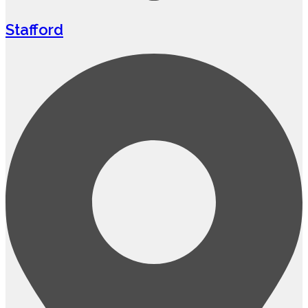
Stafford