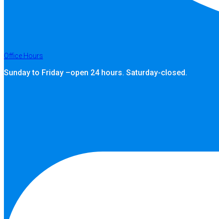
Office Hours
Sunday to Friday –open 24 hours. Saturday-closed.