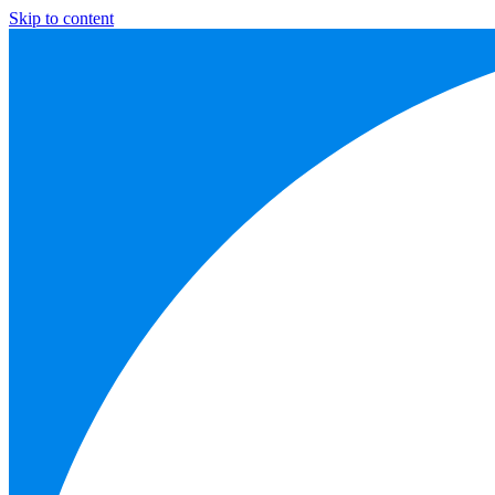
Skip to content