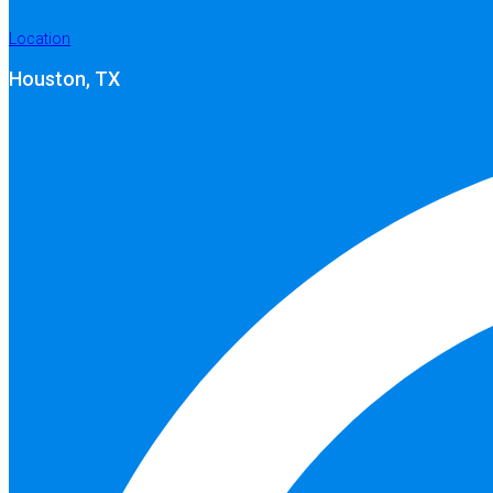
Location
Houston, TX