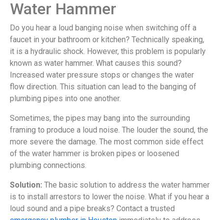
Water Hammer
Do you hear a loud banging noise when switching off a
faucet in your bathroom or kitchen? Technically speaking,
it is a hydraulic shock. However, this problem is popularly
known as water hammer. What causes this sound?
Increased water pressure stops or changes the water
flow direction. This situation can lead to the banging of
plumbing pipes into one another.
Sometimes, the pipes may bang into the surrounding
framing to produce a loud noise. The louder the sound, the
more severe the damage. The most common side effect
of the water hammer is broken pipes or loosened
plumbing connections.
Solution:
The basic solution to address the water hammer
is to install arrestors to lower the noise. What if you hear a
loud sound and a pipe breaks? Contact a trusted