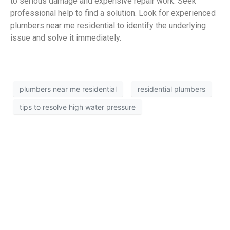
to serious damage and expensive repair work. Seek
professional help to find a solution. Look for experienced
plumbers near me residential to identify the underlying
issue and solve it immediately.
plumbers near me residential
residential plumbers
tips to resolve high water pressure