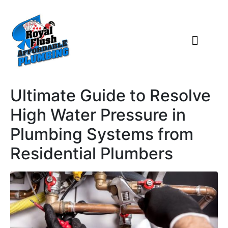
Ultimate Guide to Resolve
High Water Pressure in
Plumbing Systems from
Residential Plumbers