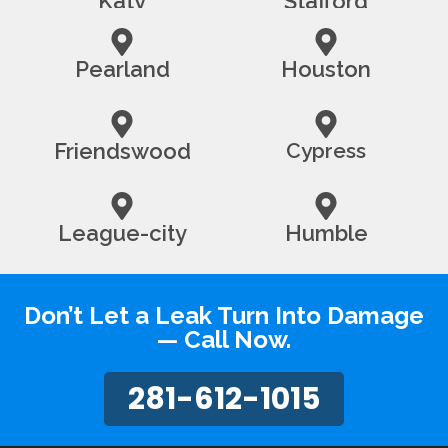
Katy
Stafford
Pearland
Houston
Friendswood
Cypress
League-city
Humble
Don’t Let a Leak Turn Into Damage
— Call Now.
281-612-1015