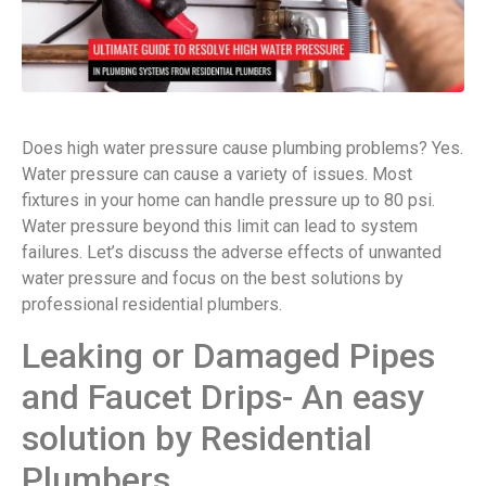
Does high water pressure cause plumbing problems? Yes.
Water pressure can cause a variety of issues. Most
fixtures in your home can handle pressure up to 80 psi.
Water pressure beyond this limit can lead to system
failures. Let’s discuss the adverse effects of unwanted
water pressure and focus on the best solutions by
professional residential plumbers.
Leaking or Damaged Pipes
and Faucet Drips- An easy
solution by Residential
Plumbers