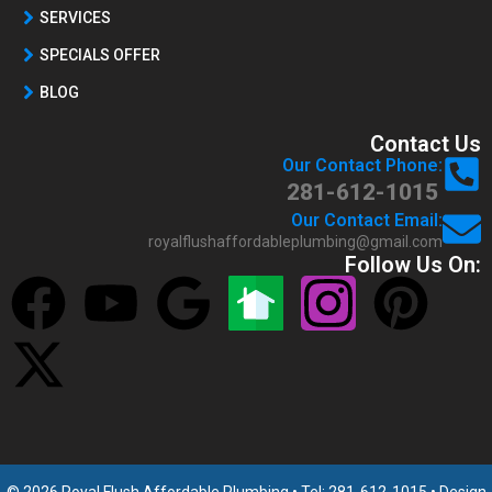
SERVICES
SPECIALS OFFER
BLOG
Contact Us
Our Contact Phone:
281-612-1015
Our Contact Email:
royalflushaffordableplumbing@gmail.com
Follow Us On: