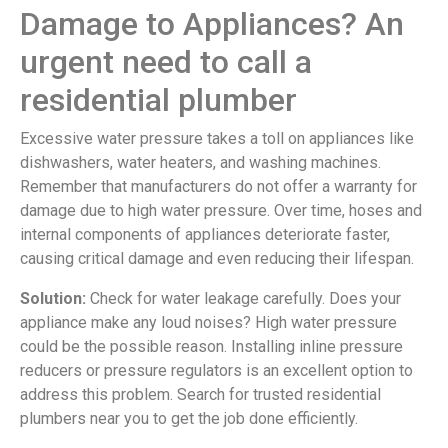
Damage to Appliances? An
urgent need to call a
residential plumber
Excessive water pressure takes a toll on appliances like
dishwashers, water heaters, and washing machines.
Remember that manufacturers do not offer a warranty for
damage due to high water pressure. Over time, hoses and
internal components of appliances deteriorate faster,
causing critical damage and even reducing their lifespan.
Solution:
Check for water leakage carefully. Does your
appliance make any loud noises? High water pressure
could be the possible reason. Installing inline pressure
reducers or pressure regulators is an excellent option to
address this problem. Search for trusted residential
plumbers near you to get the job done efficiently.