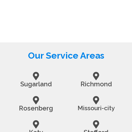
Our Service Areas
Sugarland
Richmond
Rosenberg
Missouri-city