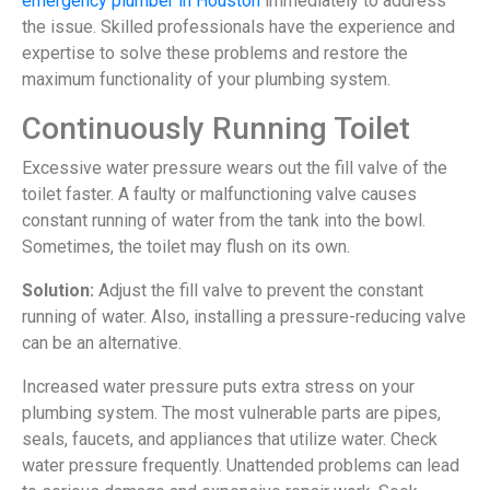
emergency plumber in Houston
immediately to address
the issue. Skilled professionals have the experience and
expertise to solve these problems and restore the
maximum functionality of your plumbing system.
Continuously Running Toilet
Excessive water pressure wears out the fill valve of the
toilet faster. A faulty or malfunctioning valve causes
constant running of water from the tank into the bowl.
Sometimes, the toilet may flush on its own.
Solution:
Adjust the fill valve to prevent the constant
running of water. Also, installing a pressure-reducing valve
can be an alternative.
Increased water pressure puts extra stress on your
plumbing system. The most vulnerable parts are pipes,
seals, faucets, and appliances that utilize water. Check
water pressure frequently. Unattended problems can lead