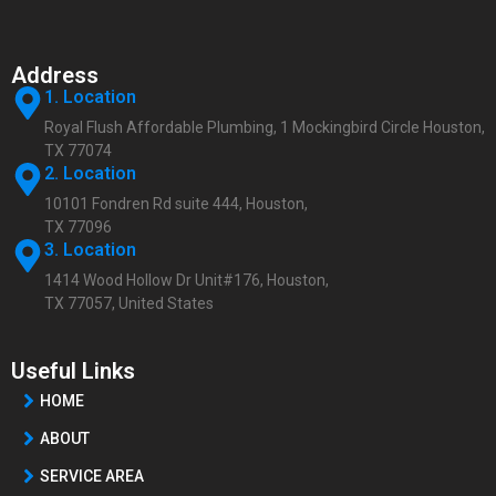
Address
1. Location
Royal Flush Affordable Plumbing, 1 Mockingbird Circle Houston,
TX 77074
2. Location
10101 Fondren Rd suite 444, Houston,
TX 77096
3. Location
1414 Wood Hollow Dr Unit#176, Houston,
TX 77057, United States
Useful Links
HOME
ABOUT
SERVICE AREA