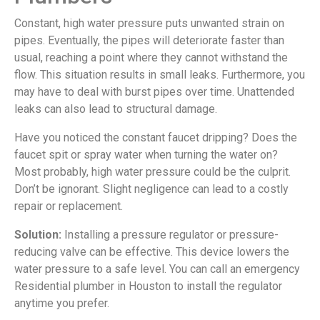
Constant, high water pressure puts unwanted strain on
pipes. Eventually, the pipes will deteriorate faster than
usual, reaching a point where they cannot withstand the
flow. This situation results in small leaks. Furthermore, you
may have to deal with burst pipes over time. Unattended
leaks can also lead to structural damage.
Have you noticed the constant faucet dripping? Does the
faucet spit or spray water when turning the water on?
Most probably, high water pressure could be the culprit.
Don’t be ignorant. Slight negligence can lead to a costly
repair or replacement.
Solution:
Installing a pressure regulator or pressure-
reducing valve can be effective. This device lowers the
water pressure to a safe level. You can call an emergency
Residential plumber in Houston to install the regulator
anytime you prefer.