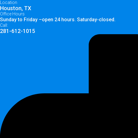
Location
Houston, TX
Office Hours
Sunday to Friday –open 24 hours. Saturday-closed.
Call:
281-612-1015