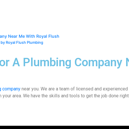
any Near Me With Royal Flush
 by Royal Flush Plumbing
For A Plumbing Company 
g company
near you
. We are a team of licensed and experienced 
ur area. We have the skills and tools to get the job done right t