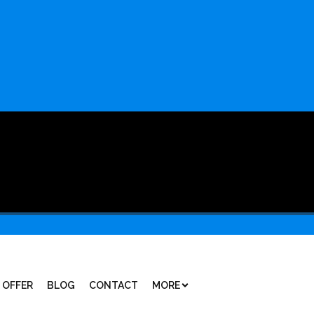
 OFFER
BLOG
CONTACT
MORE