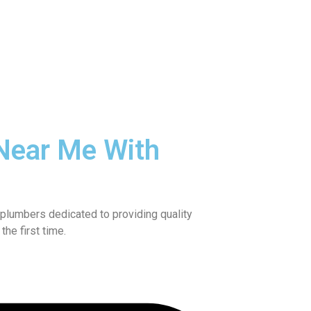
Near Me With
plumbers dedicated to providing quality
he first time.