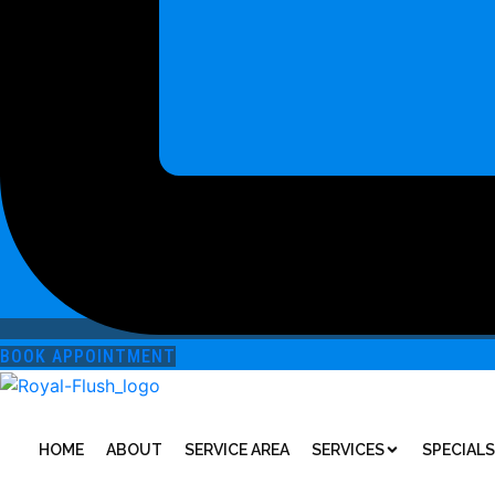
BOOK APPOINTMENT
HOME
ABOUT
SERVICE AREA
SERVICES
SPECIALS