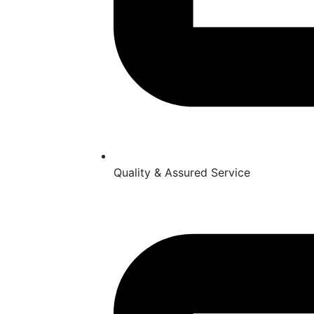
Quality & Assured Service