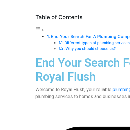
Table of Contents
End Your Search For A Plumbing Comp
Different types of plumbing services
Why you should choose us?
End Your Search 
Royal Flush
Welcome to
Royal Flush
, your reliable
plumbin
plumbing services to homes and businesses in yo