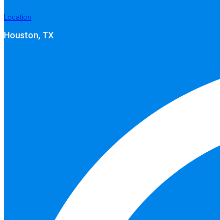
Location
Houston, TX