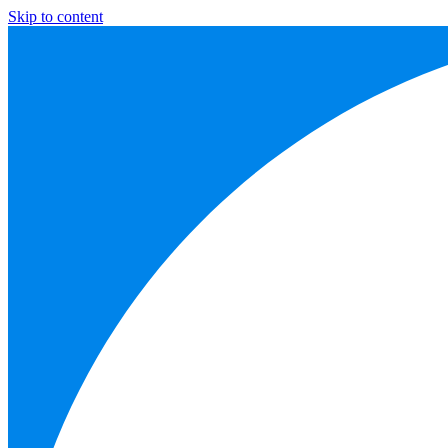
Skip to content