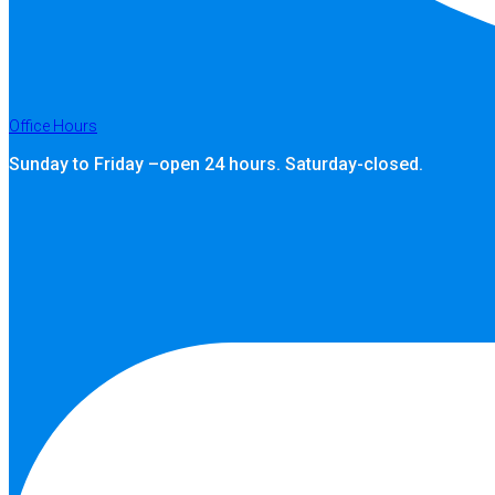
Office Hours
Sunday to Friday –open 24 hours. Saturday-closed.