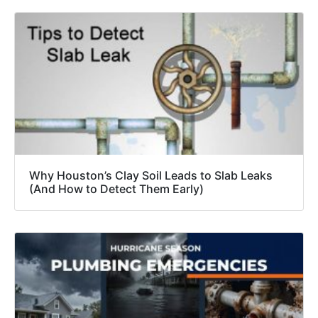
Why Houston’s Clay Soil Leads to Slab Leaks
(And How to Detect Them Early)