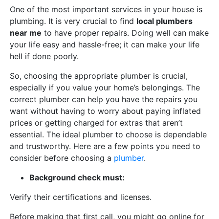
One of the most important services in your house is
plumbing. It is very crucial to find
local plumbers
near me
to have proper repairs. Doing well can make
your life easy and hassle-free; it can make your life
hell if done poorly.
So, choosing the appropriate plumber is crucial,
especially if you value your home’s belongings. The
correct plumber can help you have the repairs you
want without having to worry about paying inflated
prices or getting charged for extras that aren’t
essential. The ideal plumber to choose is dependable
and trustworthy. Here are a few points you need to
consider before choosing a
plumber
.
Background check must:
Verify their certifications and licenses.
Before making that first call, you might go online for