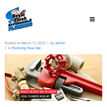
Posted on
March 17, 2023
By
admin
In
Plumbing Near Me