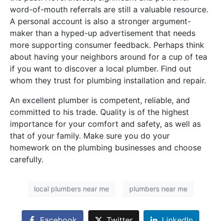
word-of-mouth referrals are still a valuable resource.
A personal account is also a stronger argument-
maker than a hyped-up advertisement that needs
more supporting consumer feedback. Perhaps think
about having your neighbors around for a cup of tea
if you want to discover a local plumber. Find out
whom they trust for plumbing installation and repair.
An excellent plumber is competent, reliable, and
committed to his trade. Quality is of the highest
importance for your comfort and safety, as well as
that of your family. Make sure you do your
homework on the plumbing businesses and choose
carefully.
local plumbers near me
plumbers near me
Facebook
Twitter
LinkedIn