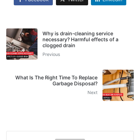
Why is drain-cleaning service
necessary? Harmful effects of a
clogged drain
Previous
What Is The Right Time To Replace
Garbage Disposal?
Next