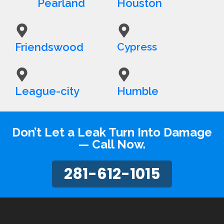
Pearland
Houston
Friendswood
Cypress
League-city
Humble
Don’t Let a Leak Turn Into Damage
— Call Now.
281-612-1015