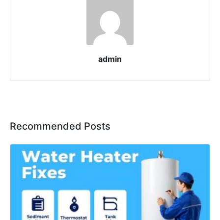
admin
Recommended Posts