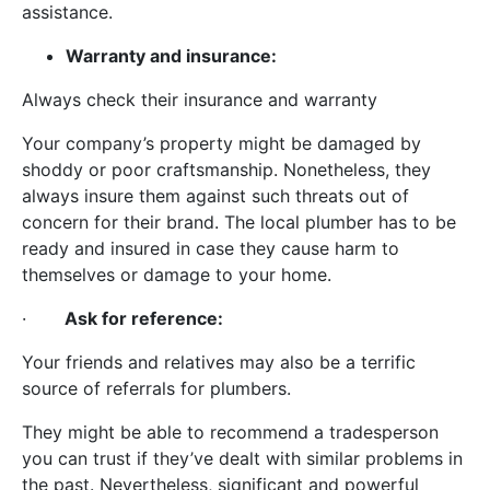
assistance.
Warranty and insurance:
Always check their insurance and warranty
Your company’s property might be damaged by
shoddy or poor craftsmanship. Nonetheless, they
always insure them against such threats out of
concern for their brand. The local plumber has to be
ready and insured in case they cause harm to
themselves or damage to your home.
·
Ask for reference:
Your friends and relatives may also be a terrific
source of referrals for plumbers.
They might be able to recommend a tradesperson
you can trust if they’ve dealt with similar problems in
the past. Nevertheless, significant and powerful