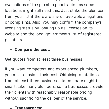
evaluations of the plumbing contractor, as some
locations might still need this. Just strike the plumber
from your list if there are any unfavorable allegations
or complaints. Also, you may confirm the company’s
licensing status by looking up its licenses on its
website and the local government’s list of registered
plumbers.
Compare the cost:
Get quotes from at least three businesses
If you want competent and experienced plumbers,
you must consider their cost. Obtaining quotations
from at least three businesses to compare might be
smart. Like many plumbers, some businesses provide
their clients with reasonably reasonable pricing
without sacrificing the caliber of the service.
Transparency: