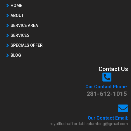
HOME
ABOUT
SERVICE AREA
SERVICES
SPECIALS OFFER
BLOG
Contact Us
Our Contact Phone:
281-612-1015
Our Contact Email:
royalflushaffordableplumbing@gmail.com