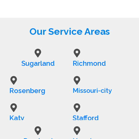
Our Service Areas
Sugarland
Richmond
Rosenberg
Missouri-city
Katy
Stafford