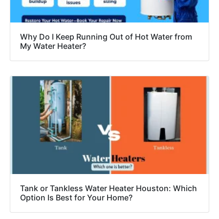
Why Do I Keep Running Out of Hot Water from
My Water Heater?
Tank or Tankless Water Heater Houston: Which
Option Is Best for Your Home?