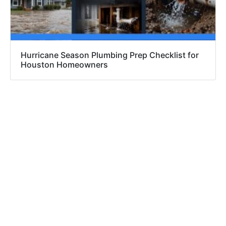
Hurricane Season Plumbing Prep Checklist for
Houston Homeowners