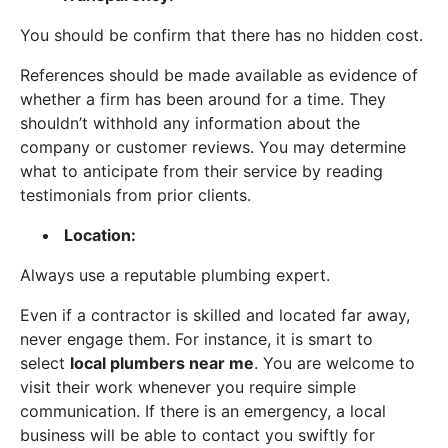
You should be confirm that there has no hidden cost.
References should be made available as evidence of
whether a firm has been around for a time. They
shouldn’t withhold any information about the
company or customer reviews. You may determine
what to anticipate from their service by reading
testimonials from prior clients.
Location:
Always use a reputable plumbing expert.
Even if a contractor is skilled and located far away,
never engage them. For instance, it is smart to
select
local plumbers near me
. You are welcome to
visit their work whenever you require simple
communication. If there is an emergency, a local
business will be able to contact you swiftly for