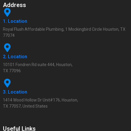
Address
1. Location
Royal Flush Affordable Plumbing, 1 Mockingbird Circle Houston, TX
77074
2. Location
10101 Fondren Rd suite 444, Houston,
TX 77096
3. Location
1414 Wood Hollow Dr Unit#176, Houston,
TX 77057, United States
Useful Links