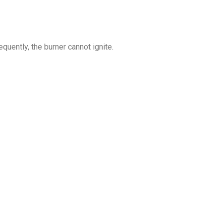
quently, the burner cannot ignite.