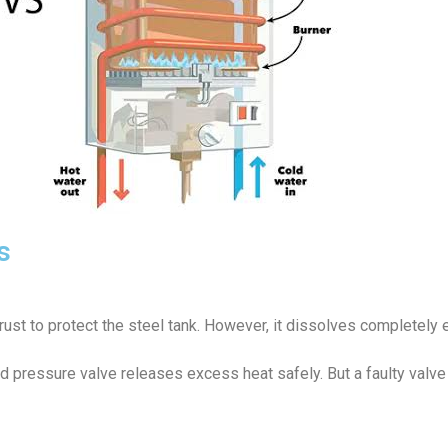
s
rust to protect the steel tank. However, it dissolves completely e
 pressure valve releases excess heat safely. But a faulty valve