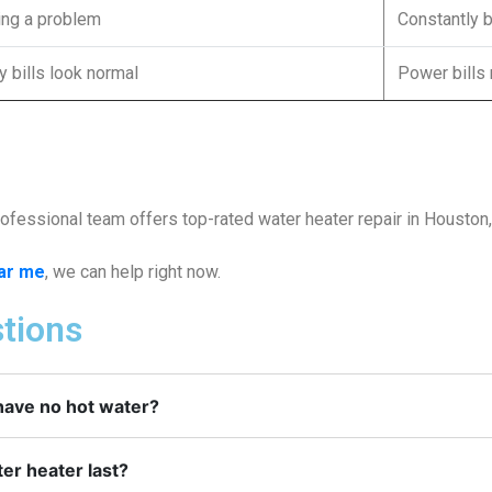
xing a problem
Constantly 
ty bills look normal
Power bills
fessional team offers top-rated water heater repair in Houston, T
ear me
, we can help right now.
tions
have no hot water?
er heater last?