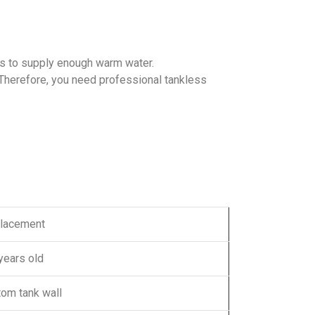
ls to supply enough warm water.
 Therefore, you need professional tankless
lacement
years old
tom tank wall