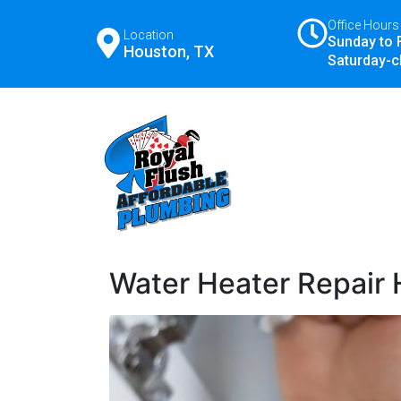
Office Hours
Location
Sunday to 
Houston, TX
Saturday-c
Water Heater Repair