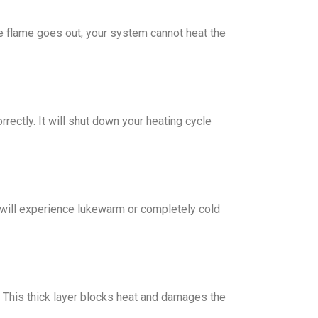
the flame goes out, your system cannot heat the
rectly. It will shut down your heating cycle
ou will experience lukewarm or completely cold
k. This thick layer blocks heat and damages the