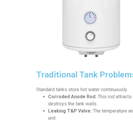
Traditional Tank Problem
Standard tanks store hot water continuously.
Corroded Anode Rod:
This rod attracts 
destroys the tank walls.
Leaking T&P Valve:
The temperature and
unit.