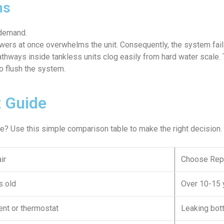
ms
 demand.
wers at once overwhelms the unit. Consequently, the system fai
thways inside tankless units clog easily from hard water scale.
o flush the system.
 Guide
one? Use this simple comparison table to make the right decision.
ir
Choose Rep
s old
Over 10-15 
nt or thermostat
Leaking bot