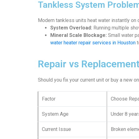
Tankless System Proble
Modern tankless units heat water instantly on
System Overload:
Running multiple sho
Mineral Scale Blockage:
Small water pa
water heater repair services in Houston
t
Repair vs Replacement
Should you fix your current unit or buy a new 
Factor
Choose Repa
System Age
Under 8 year
Current Issue
Broken eleme