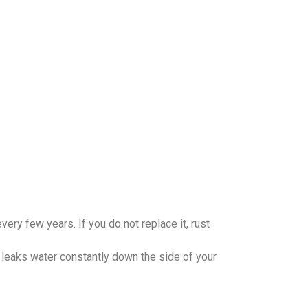
very few years. If you do not replace it, rust
 leaks water constantly down the side of your