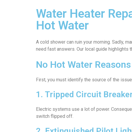
Water Heater Rep
Hot Water
A cold shower can ruin your morning. Sadly, m
need fast answers. Our local guide highlights 
No Hot Water Reasons
First, you must identify the source of the is
1. Tripped Circuit Breake
Electric systems use a lot of power. Consequent
switch flipped off.
2. Extinguished Pilot Ligh