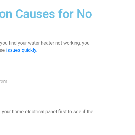
on Causes for No
ou find your water heater not working, you
ese
issues quickly.
tem.
your home electrical panel first to see if the