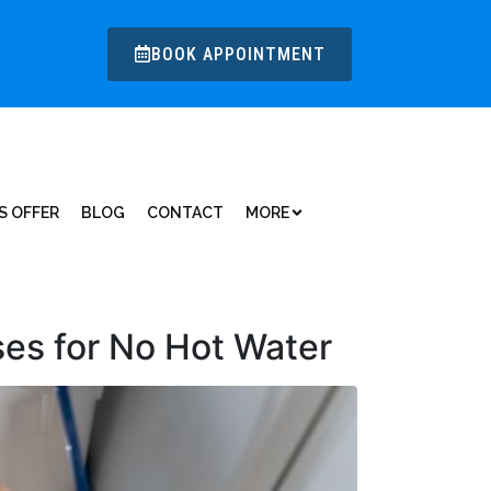
BOOK APPOINTMENT
S OFFER
BLOG
CONTACT
MORE
es for No Hot Water