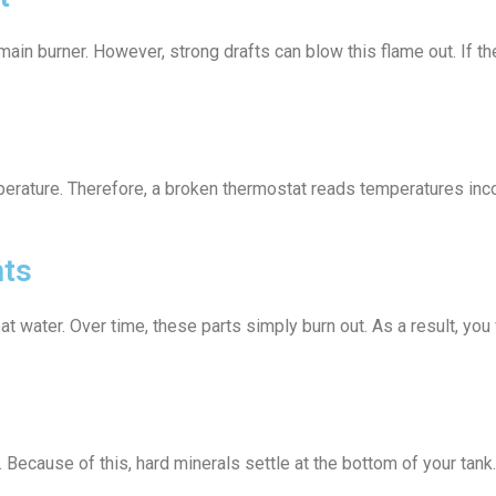
main burner. However, strong drafts can blow this flame out. If 
erature. Therefore, a broken thermostat reads temperatures incor
nts
eat water. Over time, these parts simply burn out. As a result, y
. Because of this, hard minerals settle at the bottom of your tan