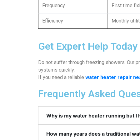
Frequency
First time fi
Efficiency
Monthly utili
Get Expert Help Today
Do not suffer through freezing showers. Our pro
systems quickly.
If you need a reliable
water heater repair n
Frequently Asked Ques
Why is my water heater running but I 
How many years does a traditional wat