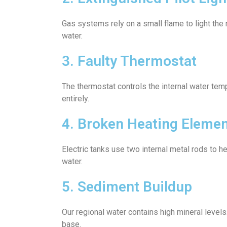
Gas systems rely on a small flame to light the 
water.
3. Faulty Thermostat
The thermostat controls the internal water temp
entirely.
4. Broken Heating Eleme
Electric tanks use two internal metal rods to h
water.
5. Sediment Buildup
Our regional water contains high mineral levels
base.