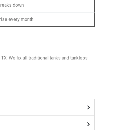
breaks down
 rise every month
X. We fix all traditional tanks and tankless