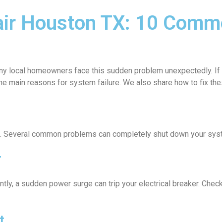
air Houston TX: 10 Comm
any local homeowners face this sudden problem unexpectedly. If y
the main reasons for system failure. We also share how to fix th
sue. Several common problems can completely shut down your sys
r
ly, a sudden power surge can trip your electrical breaker. Check 
t