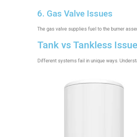
6. Gas Valve Issues
The gas valve supplies fuel to the burner assem
Tank vs Tankless Issu
Different systems fail in unique ways. Understa