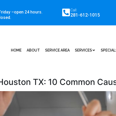
Call:
Friday –open 24 hours.
281-612-1015
losed.
HOME
ABOUT
SERVICE AREA
SERVICES
SPECIAL
 Houston TX: 10 Common Caus