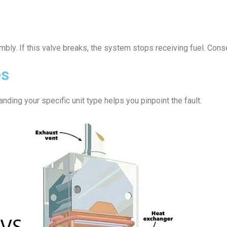
bly. If this valve breaks, the system stops receiving fuel. Conse
es
nding your specific unit type helps you pinpoint the fault.